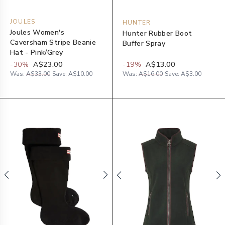
JOULES
HUNTER
Joules Women's
Hunter Rubber Boot
Caversham Stripe Beanie
Buffer Spray
Hat - Pink/Grey
-
30
%
A$23.00
-
19
%
A$13.00
Was:
A$33.00
Save:
A$10.00
Was:
A$16.00
Save:
A$3.00