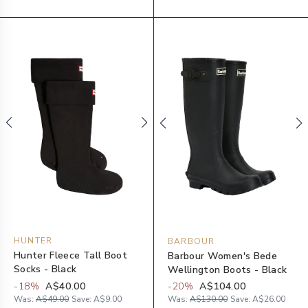
HUNTER
BARBOUR
Hunter Fleece Tall Boot
Barbour Women's Bede
Socks - Black
Wellington Boots - Black
-
18
%
A$40.00
-
20
%
A$104.00
Was:
A$49.00
Save:
A$9.00
Was:
A$130.00
Save:
A$26.00