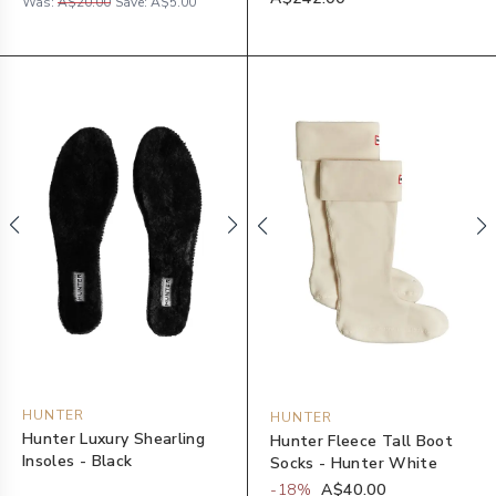
Was:
A$20.00
Save:
A$5.00
HUNTER
HUNTER
Hunter Luxury Shearling
Hunter Fleece Tall Boot
Insoles - Black
Socks - Hunter White
-
18
%
A$40.00