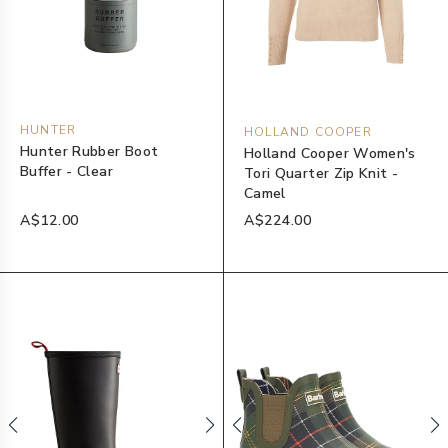
HUNTER
HOLLAND COOPER
Hunter Rubber Boot
Holland Cooper Women's
Buffer - Clear
Tori Quarter Zip Knit -
Camel
A$12.00
A$224.00