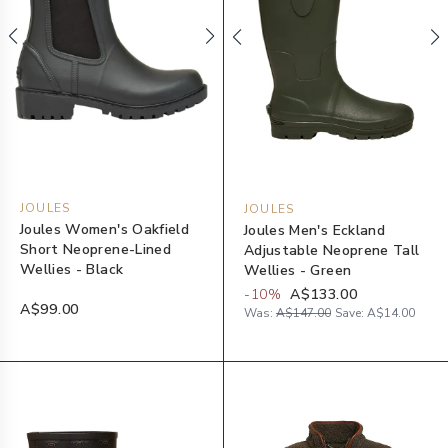
JOULES
JOULES
Joules Women's Oakfield
Joules Men's Eckland
Short Neoprene-Lined
Adjustable Neoprene Tall
Wellies - Black
Wellies - Green
-
10
%
A$133.00
A$99.00
Was:
A$147.00
Save:
A$14.00