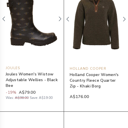
JOULES
HOLLAND COOPER
Joules Women's Wistow
Holland Cooper Women's
Adjustable Wellies - Black
Country Fleece Quarter
Bee
Zip - Khaki Borg
-
19
%
A$79.00
A$176.00
Was:
A$98.00
Save:
A$19.00