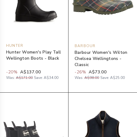
HUNTER
BARBOUR
Hunter Women's Play Tall
Barbour Women's Wilton
Wellington Boots - Black
Chelsea Wellingtons -
Classic
-
20
%
A$137.00
-
26
%
A$73.00
Was:
A$171.00
Save:
A$34.00
Was:
A$98.00
Save:
A$25.00