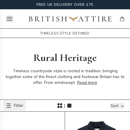
FREE UK DELIVERY OVER £75
Open menu
British Attire
items
TIMELESS STYLE DEFINED
Rural Heritage
Timeless countryside style is rooted in tradition, bringing
together some of the finest clothing and footwear Britain has to
offer. From windswept
Read more
Products
|
Filter
Filters
Sort