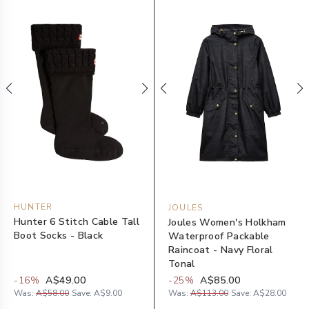
HUNTER
JOULES
Hunter 6 Stitch Cable Tall
Joules Women's Holkham
Boot Socks - Black
Waterproof Packable
Raincoat - Navy Floral
Tonal
-
16
%
A$49.00
-
25
%
A$85.00
Was:
A$58.00
Save:
A$9.00
Was:
A$113.00
Save:
A$28.00