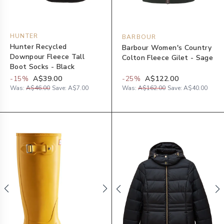
HUNTER
BARBOUR
Hunter Recycled
Barbour Women's Country
Downpour Fleece Tall
Colton Fleece Gilet - Sage
Boot Socks - Black
-
15
%
A$39.00
-
25
%
A$122.00
Was:
A$46.00
Save:
A$7.00
Was:
A$162.00
Save:
A$40.00