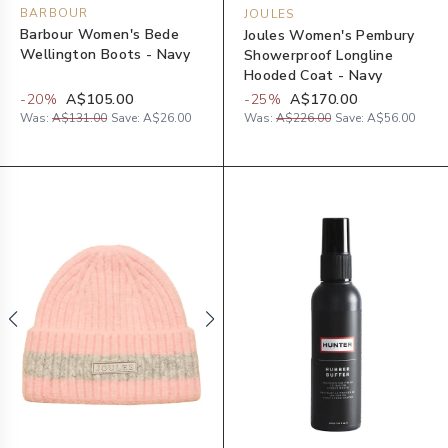
BARBOUR
JOULES
Barbour Women's Bede
Joules Women's Pembury
Wellington Boots - Navy
Showerproof Longline
Hooded Coat - Navy
-
20
%
A$105.00
-
25
%
A$170.00
Was:
A$131.00
Save:
A$26.00
Was:
A$226.00
Save:
A$56.00