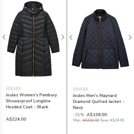
JOULES
JOULES
Joules Women's Pembury
Joules Men's Maynard
Showerproof Longline
Diamond Quilted Jacket -
Hooded Coat - Black
Navy
-
15
%
A$138.00
A$224.00
Was:
A$162.00
Save:
A$24.00