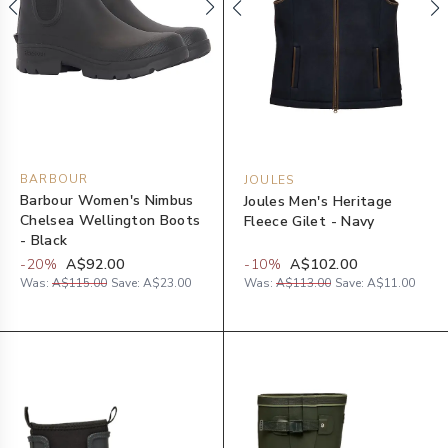
BARBOUR
JOULES
Barbour Women's Nimbus
Joules Men's Heritage
Chelsea Wellington Boots
Fleece Gilet - Navy
- Black
-
20
%
A$92.00
-
10
%
A$102.00
Was:
A$115.00
Save:
A$23.00
Was:
A$113.00
Save:
A$11.00