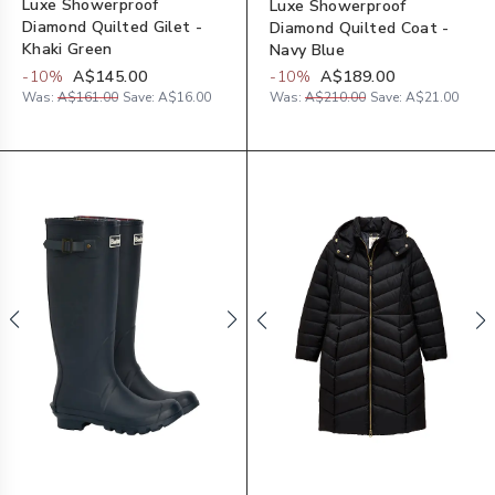
Luxe Showerproof
Luxe Showerproof
Diamond Quilted Gilet -
Diamond Quilted Coat -
Khaki Green
Navy Blue
-
10
%
A$145.00
-
10
%
A$189.00
Was:
A$161.00
Save:
A$16.00
Was:
A$210.00
Save:
A$21.00