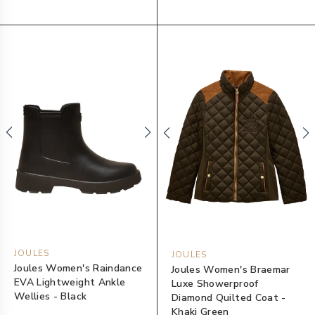
JOULES
JOULES
Joules Women's Raindance
Joules Women's Braemar
EVA Lightweight Ankle
Luxe Showerproof
Wellies - Black
Diamond Quilted Coat -
Khaki Green