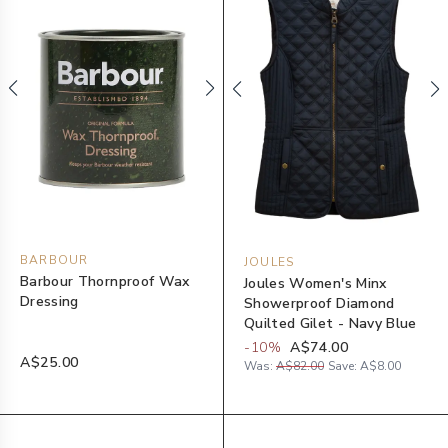
BARBOUR
JOULES
Barbour Thornproof Wax
Joules Women's Minx
Dressing
Showerproof Diamond
Quilted Gilet - Navy Blue
-
10
%
A$74.00
A$25.00
Was:
A$82.00
Save:
A$8.00