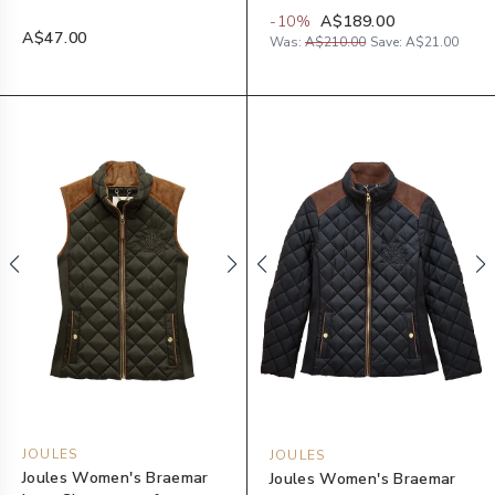
-
10
%
A$189.00
A$47.00
Was:
A$210.00
Save:
A$21.00
JOULES
JOULES
Joules Women's Braemar
Joules Women's Braemar