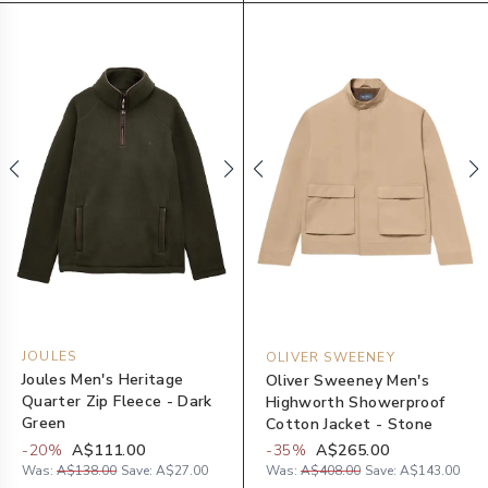
JOULES
OLIVER SWEENEY
Joules Men's Heritage
Oliver Sweeney Men's
Quarter Zip Fleece - Dark
Highworth Showerproof
Green
Cotton Jacket - Stone
-
20
%
A$111.00
-
35
%
A$265.00
Was:
A$138.00
Save:
A$27.00
Was:
A$408.00
Save:
A$143.00