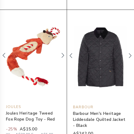
JOULES
BARBOUR
Joules Heritage Tweed
Barbour Men's Heritage
Fox Rope Dog Toy - Red
Liddesdale Quilted Jacket
- Black
-
25
%
A$15.00
A$242.00