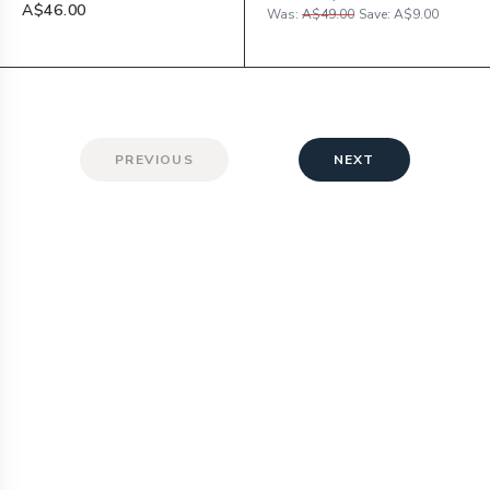
A$46.00
Was:
A$49.00
Save:
A$9.00
PREVIOUS
NEXT