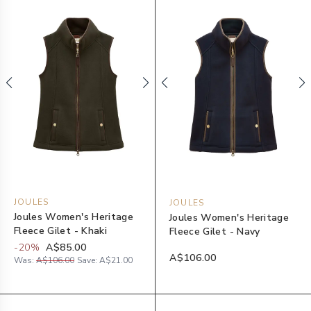
JOULES
JOULES
Joules Women's Heritage
Joules Women's Heritage
Fleece Gilet - Khaki
Fleece Gilet - Navy
-
20
%
A$85.00
A$106.00
Was:
A$106.00
Save:
A$21.00