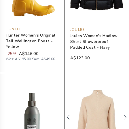
HUNTER
JOULES
Hunter Women's Original
Joules Women's Hadlow
Tall Wellington Boots -
Short Showerproof
Yellow
Padded Coat - Navy
-
25
%
A$146.00
A$123.00
Was:
A$195.00
Save:
A$49.00