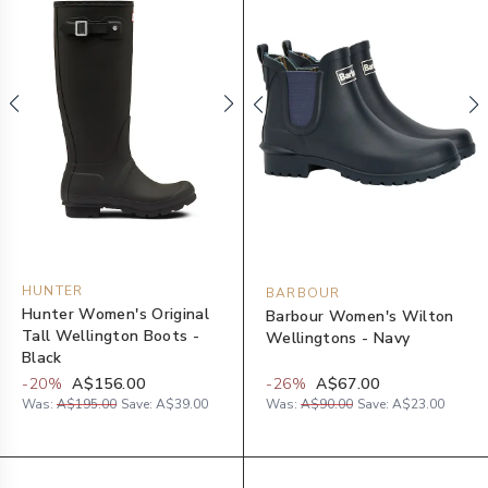
HUNTER
BARBOUR
Hunter Women's Original
Barbour Women's Wilton
Tall Wellington Boots -
Wellingtons - Navy
Black
-
20
%
A$156.00
-
26
%
A$67.00
Was:
A$195.00
Save:
A$39.00
Was:
A$90.00
Save:
A$23.00