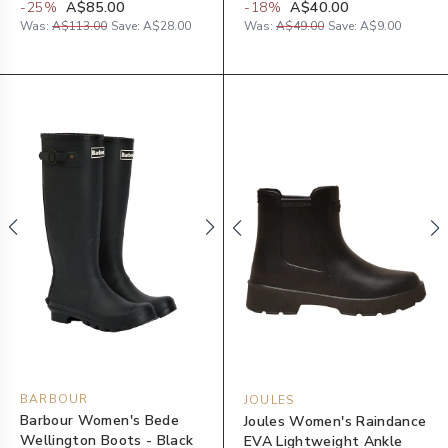
-
25
%
A$85.00
-
18
%
A$40.00
Was:
A$113.00
Save:
A$28.00
Was:
A$49.00
Save:
A$9.00
BARBOUR
JOULES
Barbour Women's Bede
Joules Women's Raindance
Wellington Boots - Black
EVA Lightweight Ankle