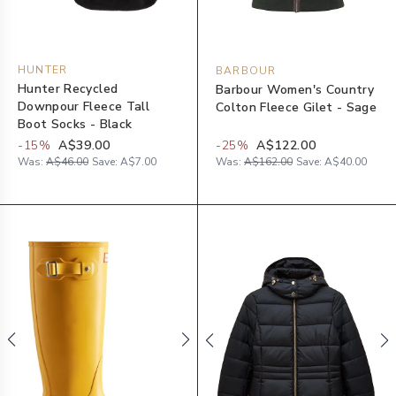
HUNTER
BARBOUR
Hunter Recycled
Barbour Women's Country
Downpour Fleece Tall
Colton Fleece Gilet - Sage
Boot Socks - Black
-
15
%
A$39.00
-
25
%
A$122.00
Was:
A$46.00
Save:
A$7.00
Was:
A$162.00
Save:
A$40.00