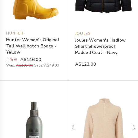
HUNTER
JOULES
Hunter Women's Original
Joules Women's Hadlow
Tall Wellington Boots -
Short Showerproof
Yellow
Padded Coat - Navy
-
25
%
A$146.00
A$123.00
Was:
A$195.00
Save:
A$49.00