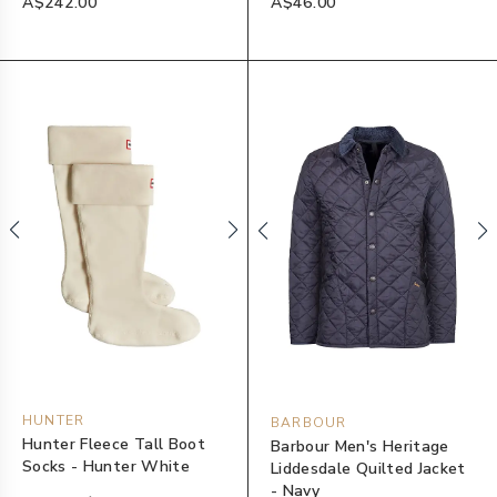
A$242.00
A$46.00
HUNTER
BARBOUR
Hunter Fleece Tall Boot
Barbour Men's Heritage
Socks - Hunter White
Liddesdale Quilted Jacket
- Navy