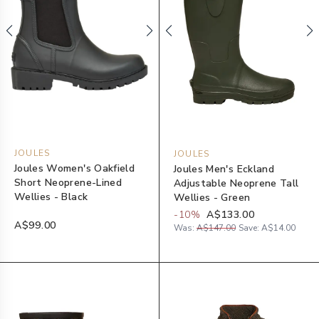
JOULES
JOULES
Joules Women's Oakfield
Joules Men's Eckland
Short Neoprene-Lined
Adjustable Neoprene Tall
Wellies - Black
Wellies - Green
-
10
%
A$133.00
A$99.00
Was:
A$147.00
Save:
A$14.00