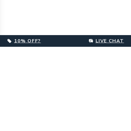
10% OFF?
LIVE CHAT
Footer
Customer Care
Delivery Information