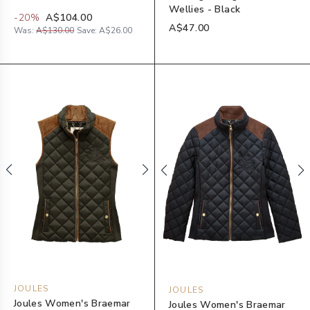
Wellies - Black
-
20
%
A$104.00
A$47.00
Was:
A$130.00
Save:
A$26.00
JOULES
JOULES
Joules Women's Braemar
Joules Women's Braemar