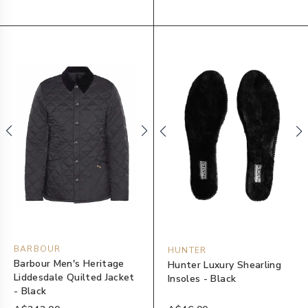
BARBOUR
HUNTER
Barbour Men's Heritage
Hunter Luxury Shearling
Liddesdale Quilted Jacket
Insoles - Black
- Black