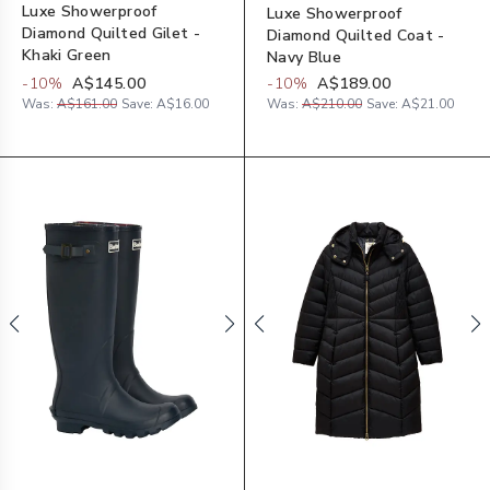
Luxe Showerproof
Luxe Showerproof
Diamond Quilted Gilet -
Diamond Quilted Coat -
Khaki Green
Navy Blue
-
10
%
A$145.00
-
10
%
A$189.00
Was:
A$161.00
Save:
A$16.00
Was:
A$210.00
Save:
A$21.00