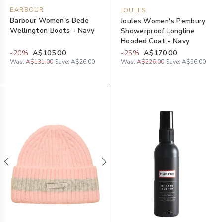
BARBOUR
JOULES
Barbour Women's Bede
Joules Women's Pembury
Wellington Boots - Navy
Showerproof Longline
Hooded Coat - Navy
-
20
%
A$105.00
-
25
%
A$170.00
Was:
A$131.00
Save:
A$26.00
Was:
A$226.00
Save:
A$56.00