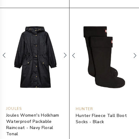
JOULES
HUNTER
Joules Women's Holkham
Hunter Fleece Tall Boot
Waterproof Packable
Socks - Black
Raincoat - Navy Floral
Tonal