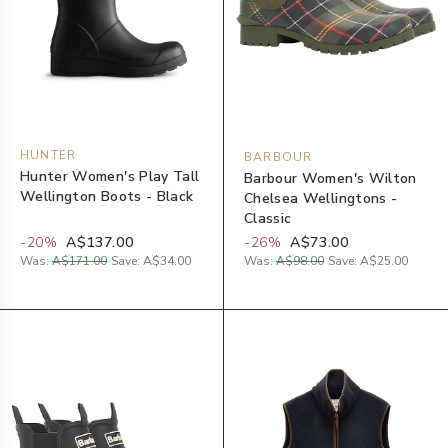
HUNTER
BARBOUR
Hunter Women's Play Tall
Barbour Women's Wilton
Wellington Boots - Black
Chelsea Wellingtons -
Classic
-
20
%
A$137.00
-
26
%
A$73.00
Was:
A$171.00
Save:
A$34.00
Was:
A$98.00
Save:
A$25.00