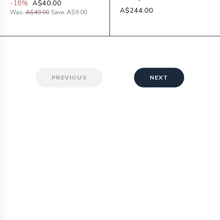
-
18
%
A$40.00
A$244.00
Was:
A$49.00
Save:
A$9.00
PREVIOUS
NEXT