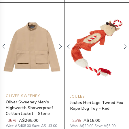
OLIVER SWEENEY
JOULES
Oliver Sweeney Men's
Joules Heritage Tweed Fox
Highworth Showerproof
Rope Dog Toy - Red
Cotton Jacket - Stone
-
35
%
A$265.00
-
25
%
A$15.00
Was:
A$408.00
Save:
A$143.00
Was:
A$20.00
Save:
A$5.00