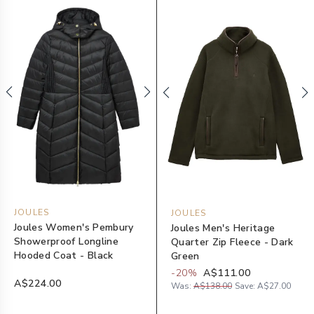
JOULES
JOULES
Joules Women's Pembury
Joules Men's Heritage
Showerproof Longline
Quarter Zip Fleece - Dark
Hooded Coat - Black
Green
-
20
%
A$111.00
A$224.00
Was:
A$138.00
Save:
A$27.00