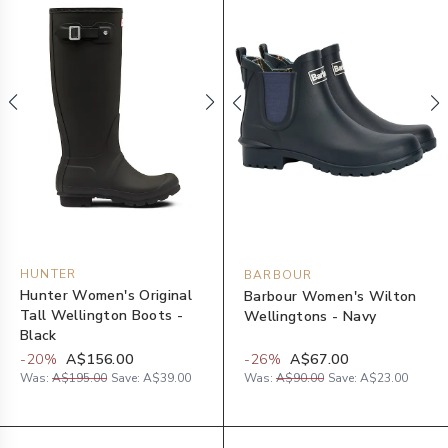
HUNTER
BARBOUR
Hunter Women's Original
Barbour Women's Wilton
Tall Wellington Boots -
Wellingtons - Navy
Black
-
20
%
A$156.00
-
26
%
A$67.00
Was:
A$195.00
Save:
A$39.00
Was:
A$90.00
Save:
A$23.00