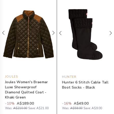
JOULES
HUNTER
Joules Women's Braemar
Hunter 6 Stitch Cable Tall
Luxe Showerproof
Boot Socks - Black
Diamond Quilted Coat -
Khaki Green
-
10
%
A$189.00
-
16
%
A$49.00
Was:
A$210.00
Save:
A$21.00
Was:
A$58.00
Save:
A$9.00