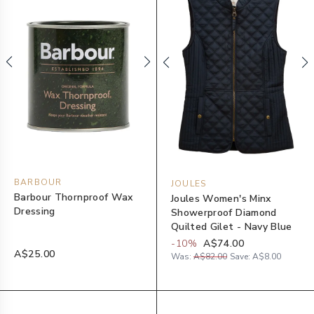
BARBOUR
JOULES
Barbour Thornproof Wax
Joules Women's Minx
Dressing
Showerproof Diamond
Quilted Gilet - Navy Blue
-
10
%
A$74.00
A$25.00
Was:
A$82.00
Save:
A$8.00