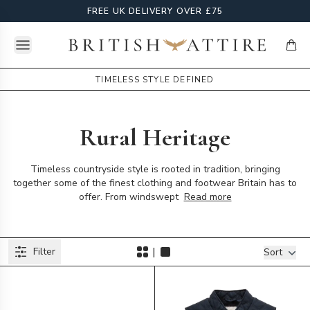
FREE UK DELIVERY OVER £75
Open menu
British Attire
items
TIMELESS STYLE DEFINED
Rural Heritage
Timeless countryside style is rooted in tradition, bringing
together some of the finest clothing and footwear Britain has to
offer. From windswept
Read more
Products
|
Filter
Filters
Sort