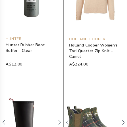
HUNTER
HOLLAND COOPER
Hunter Rubber Boot
Holland Cooper Women's
Buffer - Clear
Tori Quarter Zip Knit -
Camel
A$12.00
A$224.00