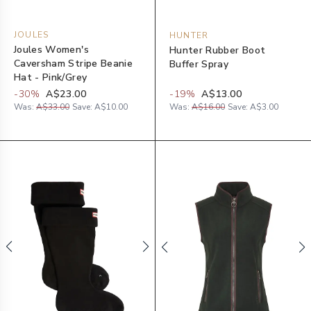
JOULES
HUNTER
Joules Women's
Hunter Rubber Boot
Caversham Stripe Beanie
Buffer Spray
Hat - Pink/Grey
-
30
%
A$23.00
-
19
%
A$13.00
Was:
A$33.00
Save:
A$10.00
Was:
A$16.00
Save:
A$3.00