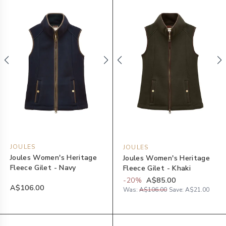
JOULES
JOULES
Joules Women's Heritage
Joules Women's Heritage
Fleece Gilet - Navy
Fleece Gilet - Khaki
-
20
%
A$85.00
A$106.00
Was:
A$106.00
Save:
A$21.00