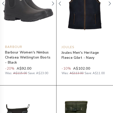
BARBOUR
JOULES
Barbour Women's Nimbus
Joules Men's Heritage
Chelsea Wellington Boots
Fleece Gilet - Navy
- Black
-
20
%
A$92.00
-
10
%
A$102.00
Was:
A$115.00
Save:
A$23.00
Was:
A$113.00
Save:
A$11.00