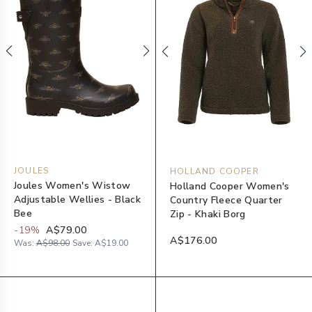
JOULES
HOLLAND COOPER
Joules Women's Wistow
Holland Cooper Women's
Adjustable Wellies - Black
Country Fleece Quarter
Bee
Zip - Khaki Borg
-
19
%
A$79.00
A$176.00
Was:
A$98.00
Save:
A$19.00