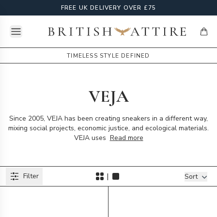
FREE UK DELIVERY OVER £75
Open menu
British Attire
items
TIMELESS STYLE DEFINED
VEJA
Since 2005, VEJA has been creating sneakers in a different way,
mixing social projects, economic justice, and ecological materials.
VEJA uses
Read more
Products
|
Filter
Filters
Sort