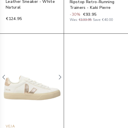
Leather Sneaker - White
Ripstop Retro-Running
Natural
Trainers - Kaki Pierre
-
30
%
€93.95
€124.95
Was:
€133.95
Save:
€40.00
VEJA