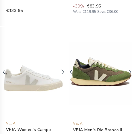
-
30
%
€83.95
€133.95
Was:
€119.95
Save:
€36.00
VEJA
VEJA
VEJA Women's Campo
VEJA Men's Rio Branco II