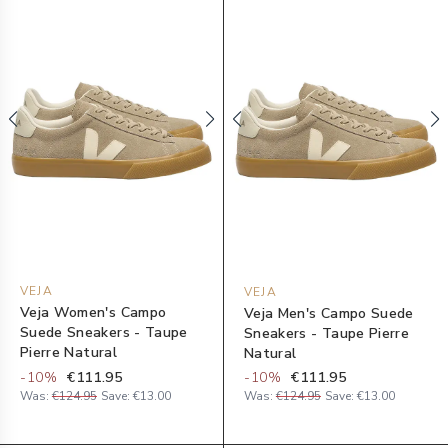
VEJA
VEJA
Veja Women's Campo
Veja Men's Campo Suede
Suede Sneakers - Taupe
Sneakers - Taupe Pierre
Pierre Natural
Natural
-
10
%
€111.95
-
10
%
€111.95
Was:
€124.95
Save:
€13.00
Was:
€124.95
Save:
€13.00