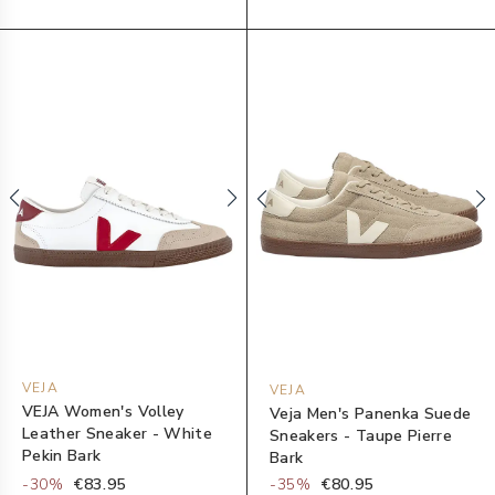
VEJA
VEJA
VEJA Women's Volley
Veja Men's Panenka Suede
Leather Sneaker - White
Sneakers - Taupe Pierre
Pekin Bark
Bark
-
30
%
€83.95
-
35
%
€80.95