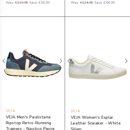
Was:
€119.95
Save:
€36.00
Was:
€124.95
Save:
€44.00
VEJA
VEJA
VEJA Men's Paulistana
VEJA Women's Esplar
Ripstop Retro-Running
Leather Sneaker - White
Trainers - Nautico Pierre
Silver