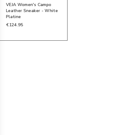
VEJA Women's Campo
Leather Sneaker - White
Platine
€124.95