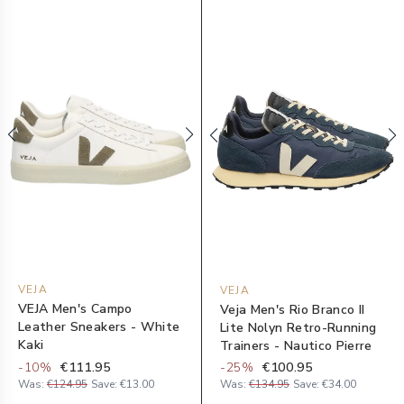
VEJA
VEJA
VEJA Men's Campo
Veja Men's Rio Branco II
Leather Sneakers - White
Lite Nolyn Retro-Running
Kaki
Trainers - Nautico Pierre
-
10
%
€111.95
-
25
%
€100.95
Was:
€124.95
Save:
€13.00
Was:
€134.95
Save:
€34.00