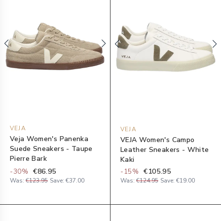
VEJA
VEJA
Veja Women's Panenka
VEJA Women's Campo
Suede Sneakers - Taupe
Leather Sneakers - White
Pierre Bark
Kaki
-
30
%
€86.95
-
15
%
€105.95
Was:
€123.95
Save:
€37.00
Was:
€124.95
Save:
€19.00