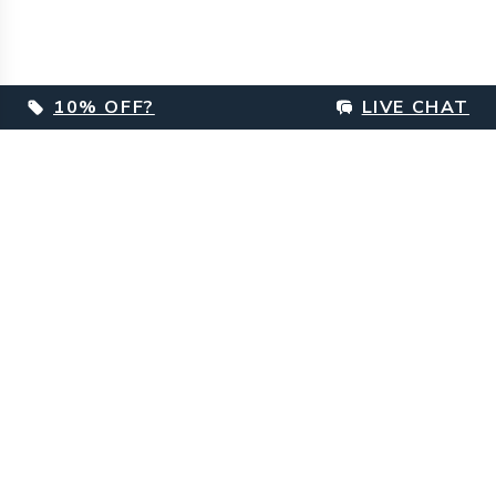
10% OFF?
LIVE CHAT
Footer
Customer Care
Delivery Information
Returns & Refunds Information