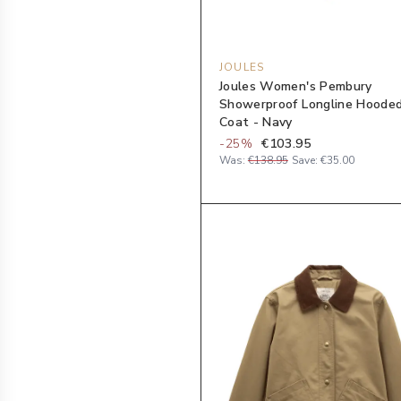
JOULES
Joules Women's Pembury
Showerproof Longline Hoode
Coat - Navy
-
25
%
€103.95
Was:
€138.95
Save:
€35.00