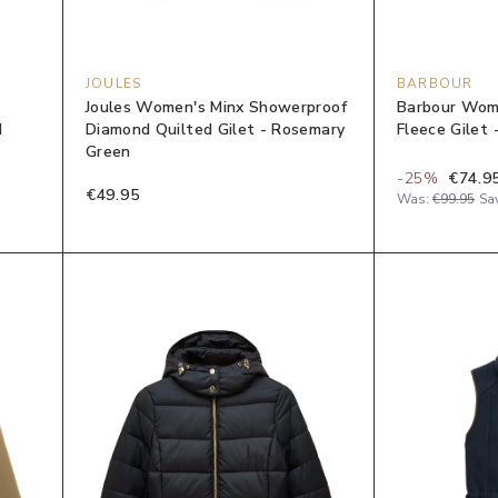
JOULES
BARBOUR
Joules Women's Minx Showerproof
Barbour Wom
d
Diamond Quilted Gilet - Rosemary
Fleece Gilet 
Green
-
25
%
€74.9
€49.95
Was:
€99.95
Sa