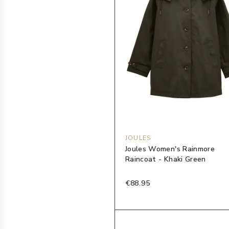
JOULES
Joules Women's Rainmore
Raincoat - Khaki Green
€88.95