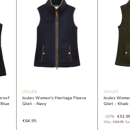
JOULES
JOULES
proof
Joules Women's Heritage Fleece
Joules Women
 Blue
Gilet - Navy
Gilet - Khaki
-
20
%
€51.9
€64.95
Was:
€64.95
Sa