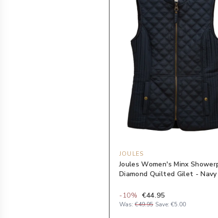
JOULES
Joules Women's Minx Shower
Diamond Quilted Gilet - Navy
-
10
%
€44.95
Was:
€49.95
Save:
€5.00