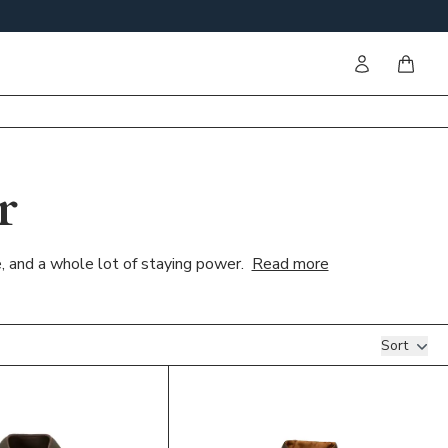
Sign in
items i
r
e, and a whole lot of staying power.
Read more
Sort