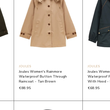
JOULES
JOULES
Joules Women's Rainmore
Joules Women
Waterproof Button Through
Waterproof P
Raincoat - Tan Brown
With Hood -
€88.95
€68.95