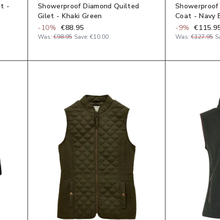
t -
Showerproof Diamond Quilted
Showerproof
Gilet - Khaki Green
Coat - Navy 
-
10
%
€88.95
-
9
%
€115.9
Was:
€98.95
Save:
€10.00
Was:
€127.95
S