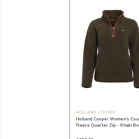
HOLLAND COOPER
Holland Cooper Women's Cou
Fleece Quarter Zip - Khaki Bo