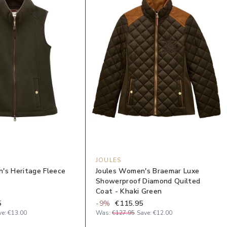
JOULES
's Heritage Fleece
Joules Women's Braemar Luxe
Showerproof Diamond Quilted
Coat - Khaki Green
5
-
9
%
€115.95
ve:
€13.00
Was:
€127.95
Save:
€12.00