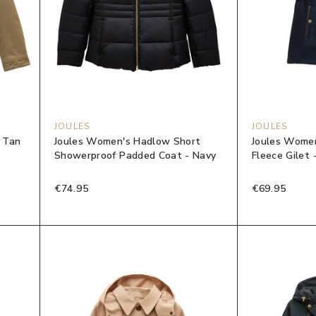
JOULES
JOULES
- Tan
Joules Women's Hadlow Short
Joules Women
Showerproof Padded Coat - Navy
Fleece Gilet 
€74.95
€69.95