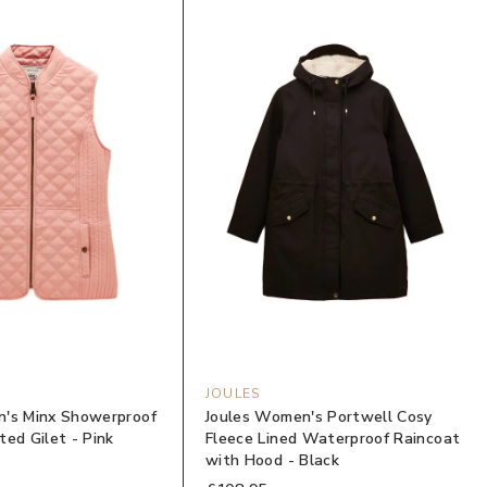
JOULES
's Minx Showerproof
Joules Women's Portwell Cosy
ed Gilet - Pink
Fleece Lined Waterproof Raincoat
with Hood - Black