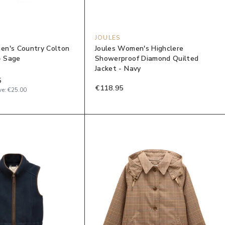
JOULES
en's Country Colton
Joules Women's Highclere
- Sage
Showerproof Diamond Quilted
Jacket - Navy
5
€118.95
ve:
€25.00