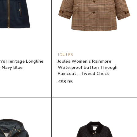
JOULES
's Heritage Longline
Joules Women's Rainmore
- Navy Blue
Waterproof Button Through
Raincoat - Tweed Check
€98.95