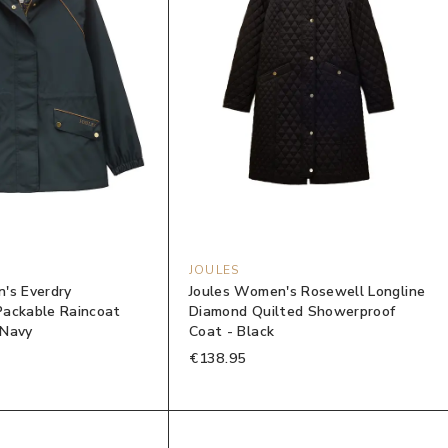
JOULES
's Everdry
Joules Women's Rosewell Longline
ackable Raincoat
Diamond Quilted Showerproof
 Navy
Coat - Black
€138.95