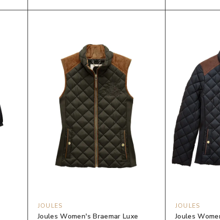
JOULES
JOULES
Joules Women's Braemar Luxe
Joules Women