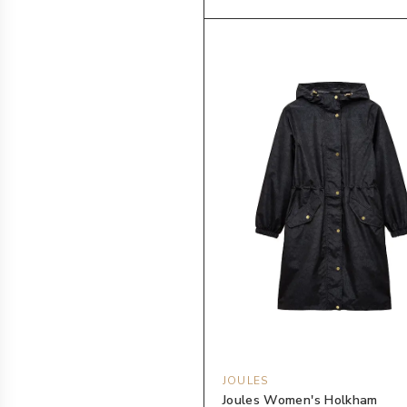
JOULES
Joules Women's Holkham