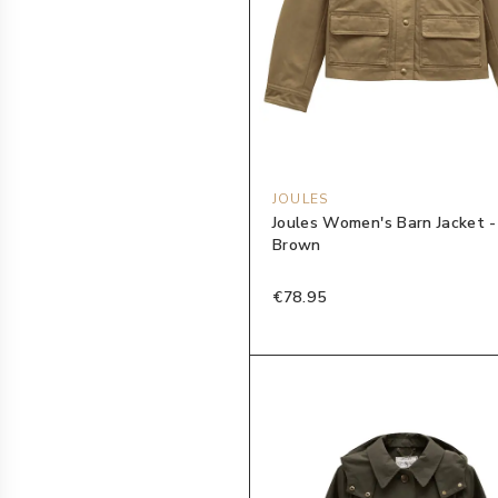
JOULES
Joules Women's Barn Jacket 
Brown
€78.95