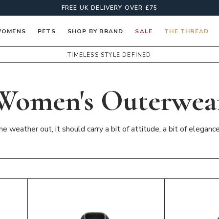
FREE UK DELIVERY OVER £75
OMENS
PETS
SHOP BY BRAND
SALE
THE THREAD
TIMELESS STYLE DEFINED
Women's Outerwea
 weather out, it should carry a bit of attitude, a bit of eleganc