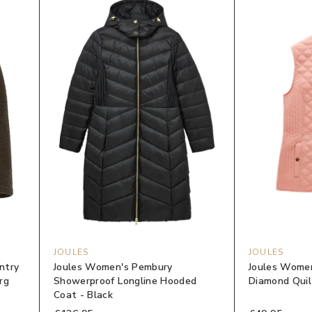
JOULES
JOULES
ntry
Joules Women's Pembury
Joules Women
rg
Showerproof Longline Hooded
Diamond Quilt
Coat - Black