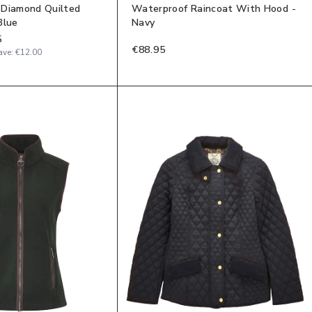
 Diamond Quilted
Waterproof Raincoat With Hood -
Blue
Navy
5
€88.95
ave:
€12.00