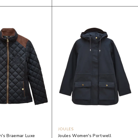
JOULES
's Braemar Luxe
Joules Women's Portwell