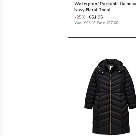
Waterproof Packable Raincoa
Navy Floral Tonal
-
25
%
€51.95
Was:
€68.95
Save:
€17.00