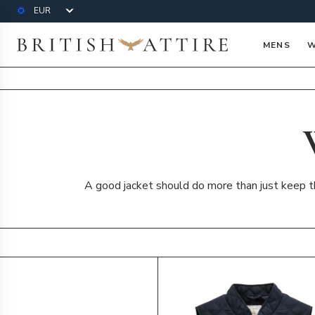
Currency
British Attire
MENS
W
A good jacket should do more than just keep the
Products