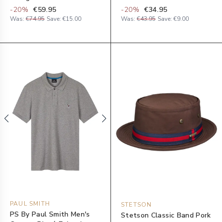
-
20
%
€59.95
-
20
%
€34.95
Was:
€74.95
Save:
€15.00
Was:
€43.95
Save:
€9.00
PAUL SMITH
STETSON
PS By Paul Smith Men's
Stetson Classic Band Pork