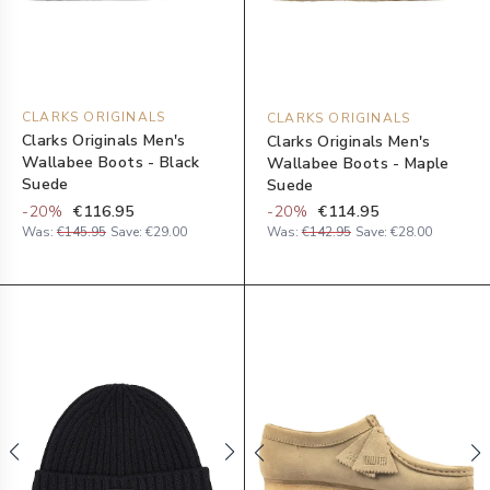
CLARKS ORIGINALS
CLARKS ORIGINALS
Clarks Originals Men's
Clarks Originals Men's
Wallabee Boots - Black
Wallabee Boots - Maple
Suede
Suede
-
20
%
€116.95
-
20
%
€114.95
Was:
€145.95
Save:
€29.00
Was:
€142.95
Save:
€28.00