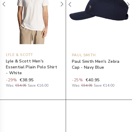
LYLE & SCOTT
PAUL SMITH
Lyle & Scott Men's
Paul Smith Men's Zebra
Essential Plain Polo Shirt
Cap - Navy Blue
- White
-
29
%
€38.95
-
25
%
€40.95
Was:
€54.95
Save:
€16.00
Was:
€54.95
Save:
€14.00