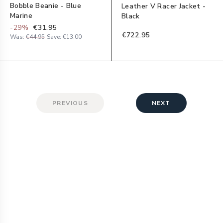
Bobble Beanie - Blue
Leather V Racer Jacket -
Marine
Black
-
29
%
€31.95
€722.95
Was:
€44.95
Save:
€13.00
PREVIOUS
NEXT