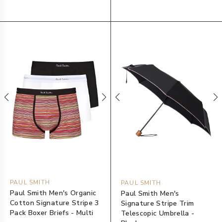
PAUL SMITH
PAUL SMITH
Paul Smith Men's Organic
Paul Smith Men's
Cotton Signature Stripe 3
Signature Stripe Trim
Pack Boxer Briefs - Multi
Telescopic Umbrella -