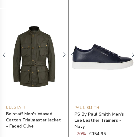
BELSTAFF
PAUL SMITH
Belstaff Men's Waxed
PS By Paul Smith Men's
Cotton Trialmaster Jacket
Lee Leather Trainers -
- Faded Olive
Navy
-
20
%
€154.95