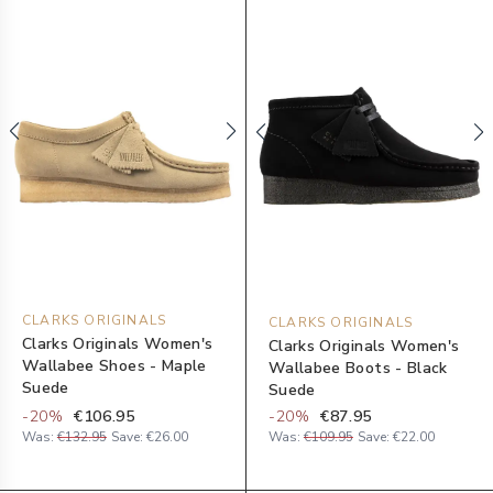
CLARKS ORIGINALS
CLARKS ORIGINALS
Clarks Originals Women's
Clarks Originals Women's
Wallabee Shoes - Maple
Wallabee Boots - Black
Suede
Suede
-
20
%
€106.95
-
20
%
€87.95
Was:
€132.95
Save:
€26.00
Was:
€109.95
Save:
€22.00