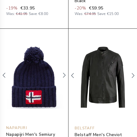
Black
-
19
%
€33.95
-
20
%
€59.95
Was:
€41.95
Save:
€8.00
Was:
€74.95
Save:
€15.00
NAPAPIJRI
BELSTAFF
Napapijri Men's Semiury
Belstaff Men's Cheviot