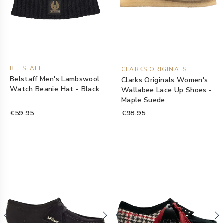
BELSTAFF
CLARKS ORIGINALS
Belstaff Men's Lambswool
Clarks Originals Women's
Watch Beanie Hat - Black
Wallabee Lace Up Shoes -
Maple Suede
€59.95
€98.95