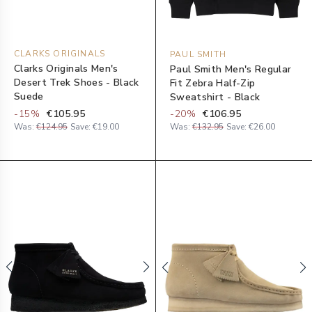
CLARKS ORIGINALS
PAUL SMITH
Clarks Originals Men's
Paul Smith Men's Regular
Desert Trek Shoes - Black
Fit Zebra Half-Zip
Suede
Sweatshirt - Black
-
15
%
€105.95
-
20
%
€106.95
Was:
€124.95
Save:
€19.00
Was:
€132.95
Save:
€26.00