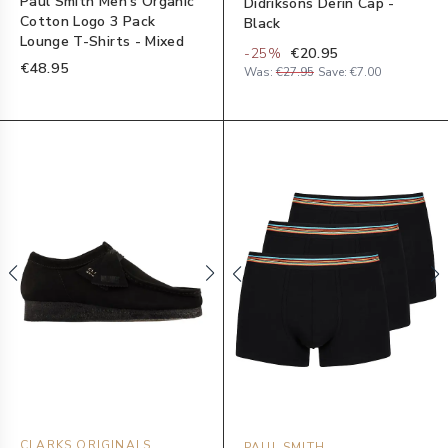
Paul Smith Men's Organic
Didriksons Derin Cap -
Cotton Logo 3 Pack
Black
Lounge T-Shirts - Mixed
-
25
%
€20.95
€48.95
Was:
€27.95
Save:
€7.00
CLARKS ORIGINALS
PAUL SMITH