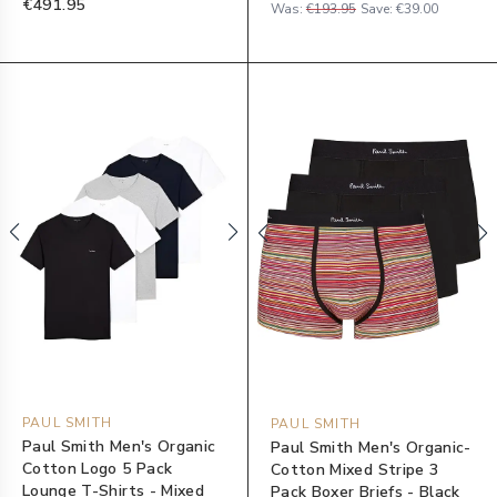
€491.95
Was:
€193.95
Save:
€39.00
PAUL SMITH
PAUL SMITH
Paul Smith Men's Organic
Paul Smith Men's Organic-
Cotton Logo 5 Pack
Cotton Mixed Stripe 3
Lounge T-Shirts - Mixed
Pack Boxer Briefs - Black