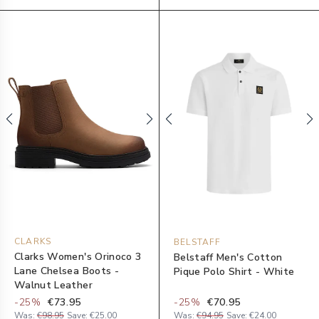
CLARKS
BELSTAFF
Clarks Women's Orinoco 3
Belstaff Men's Cotton
Lane Chelsea Boots -
Pique Polo Shirt - White
Walnut Leather
-
25
%
€73.95
-
25
%
€70.95
Was:
€98.95
Save:
€25.00
Was:
€94.95
Save:
€24.00