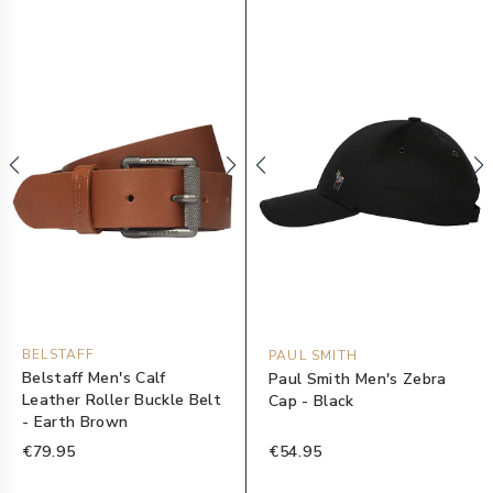
BELSTAFF
PAUL SMITH
Belstaff Men's Calf
Paul Smith Men's Zebra
Leather Roller Buckle Belt
Cap - Black
- Earth Brown
€79.95
€54.95