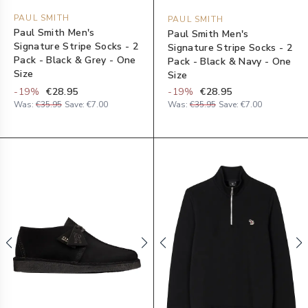
PAUL SMITH
PAUL SMITH
Paul Smith Men's
Paul Smith Men's
Signature Stripe Socks - 2
Signature Stripe Socks - 2
Pack - Black & Grey - One
Pack - Black & Navy - One
Size
Size
-
19
%
€28.95
-
19
%
€28.95
Was:
€35.95
Save:
€7.00
Was:
€35.95
Save:
€7.00