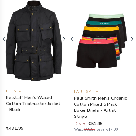
BELSTAFF
PAUL SMITH
Belstaff Men's Waxed
Paul Smith Men's Organic
Cotton Trialmaster Jacket
Cotton Mixed 5 Pack
- Black
Boxer Briefs - Artist
Stripe
-
25
%
€51.95
€491.95
Was:
€68.95
Save:
€17.00