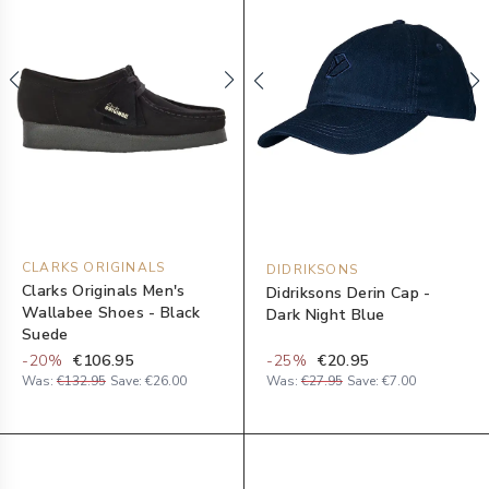
CLARKS ORIGINALS
DIDRIKSONS
Clarks Originals Men's
Didriksons Derin Cap -
Wallabee Shoes - Black
Dark Night Blue
Suede
-
20
%
€106.95
-
25
%
€20.95
Was:
€132.95
Save:
€26.00
Was:
€27.95
Save:
€7.00