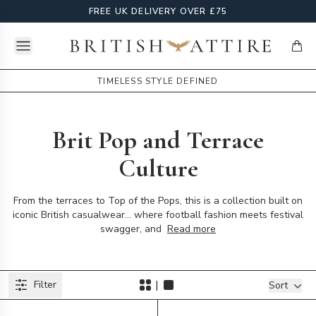
FREE UK DELIVERY OVER £75
Open menu
British Attire
items
TIMELESS STYLE DEFINED
Brit Pop and Terrace
Culture
From the terraces to Top of the Pops, this is a collection built on
iconic British casualwear... where football fashion meets festival
swagger, and
Read more
Products
|
Filter
Filters
Sort