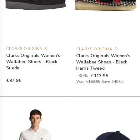
CLARKS ORIGINALS
CLARKS ORIGINALS
Clarks Originals Women's
Clarks Originals Women's
Wallabee Shoes - Black
Wallabee Shoes - Black
Suede
Harris Tweed
-
30
%
€113.95
€97.95
Was:
€162.95
Save:
€49.00