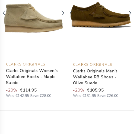
CLARKS ORIGINALS
CLARKS ORIGINALS
Clarks Originals Women's
Clarks Originals Men's
Wallabee Boots - Maple
Wallabee RB Shoes -
Suede
Olive Suede
-
20
%
€114.95
-
20
%
€105.95
Was:
€142.95
Save:
€28.00
Was:
€131.95
Save:
€26.00