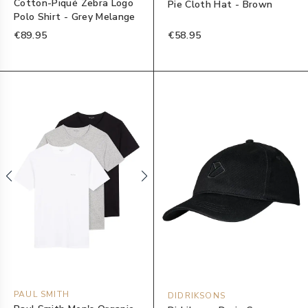
Cotton-Piqué Zebra Logo
Pie Cloth Hat - Brown
Polo Shirt - Grey Melange
€89.95
€58.95
PAUL SMITH
DIDRIKSONS