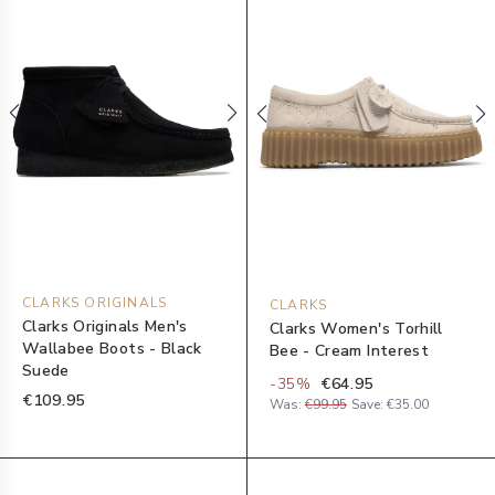
CLARKS ORIGINALS
CLARKS
Clarks Originals Men's
Clarks Women's Torhill
Wallabee Boots - Black
Bee - Cream Interest
Suede
-
35
%
€64.95
€109.95
Was:
€99.95
Save:
€35.00