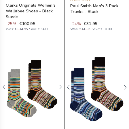
Clarks Originals Women's
Paul Smith Men's 3 Pack
Wallabee Shoes - Black
Trunks - Black
Suede
-
25
%
€100.95
-
24
%
€31.95
Was:
€134.95
Save:
€34.00
Was:
€41.95
Save:
€10.00