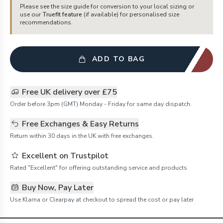
Please see the size guide for conversion to your local sizing or
use our
Truefit feature
(if available) for personalised size
recommendations.
ADD TO BAG
Free UK delivery over £75
Order before 3pm (GMT) Monday - Friday for same day dispatch.
Free Exchanges & Easy Returns
Return within 30 days in the UK with free exchanges.
Excellent on Trustpilot
Rated "Excellent" for offering outstanding service and products
Buy Now, Pay Later
Use Klarna or Clearpay at checkout to spread the cost or pay later