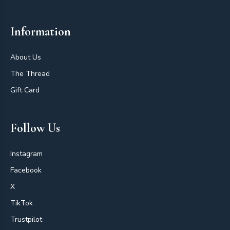
Information
About Us
The Thread
Gift Card
Follow Us
Instagram
Facebook
X
TikTok
Trustpilot