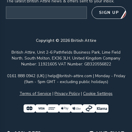
The latest British Attire news & offers sent to your inbox.
Email address
SIGN UP
Copyright ©
2026
British Attire
British Attire, Unit 2-6 Pathfields Business Park, Lime Field
North, South Molton, EX36 3LH, United Kingdom Company
Number: 11921605 VAT Number: GB320556822
0161 888 0942 (UK)
|
help@british-attire.com
| Monday - Friday
(9am - 5pm GMT - excluding public holidays)
Terms of Service
|
Privacy Policy
|
Cookie Settings