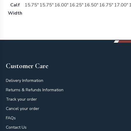
Calf
15.75"
15.75"
16.00"
16.25"
16.50"
16.75"
17.00"
Width
Footer
Customer Care
Delivery Information
Returns & Refunds Information
Track your order
Cancel your order
FAQs
Contact Us