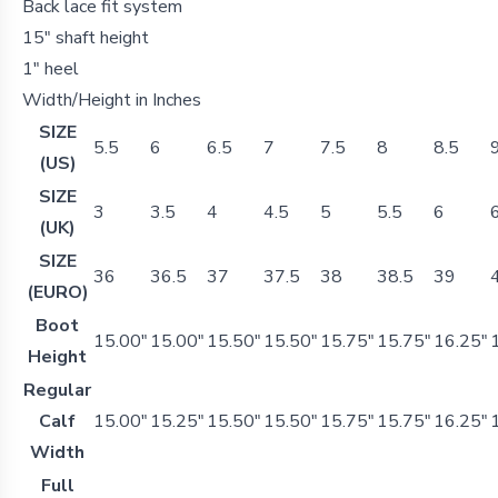
Back lace fit system
15" shaft height
1" heel
Width/Height in Inches
SIZE
5.5
6
6.5
7
7.5
8
8.5
(US)
SIZE
3
3.5
4
4.5
5
5.5
6
(UK)
SIZE
36
36.5
37
37.5
38
38.5
39
(EURO)
Boot
15.00"
15.00"
15.50"
15.50"
15.75"
15.75"
16.25"
Height
Regular
Calf
15.00"
15.25"
15.50"
15.50"
15.75"
15.75"
16.25"
Width
Full