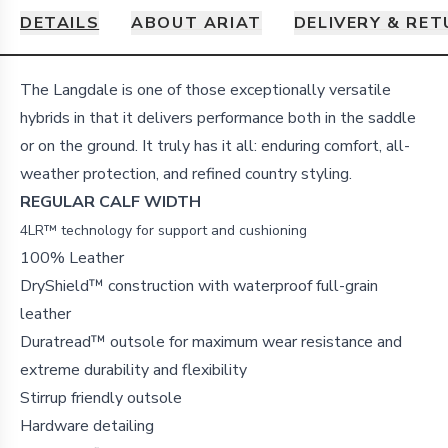
DETAILS
ABOUT ARIAT
DELIVERY & RE
Details
The Langdale is one of those exceptionally versatile
hybrids in that it delivers performance both in the saddle
or on the ground. It truly has it all: enduring comfort, all-
weather protection, and refined country styling.
REGULAR CALF WIDTH
4LR™ technology for support and cushioning
100% Leather
DryShield™ construction with waterproof full-grain
leather
Duratread™ outsole for maximum wear resistance and
extreme durability and flexibility
Stirrup friendly outsole
Hardware detailing