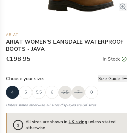
ARIAT
ARIAT WOMEN'S LANGDALE WATERPROOF
BOOTS - JAVA
€198.95
In Stock
Choose your
size
:
Size Guide
4
5
5.5
6
6.5
7
8
Unless stated otherwise, all sizes displayed are UK sizes.
All sizes are shown in
UK sizing
unless stated
otherwise