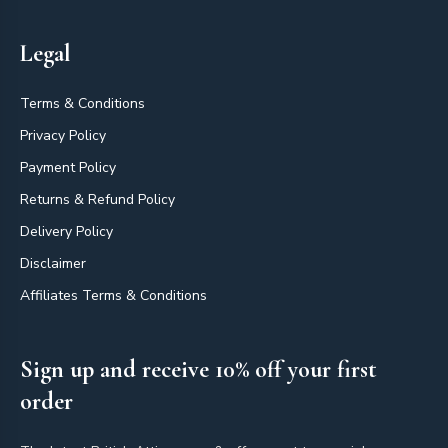
Legal
Terms & Conditions
Privacy Policy
Payment Policy
Returns & Refund Policy
Delivery Policy
Disclaimer
Affiliates Terms & Conditions
Sign up and receive 10% off your first
order