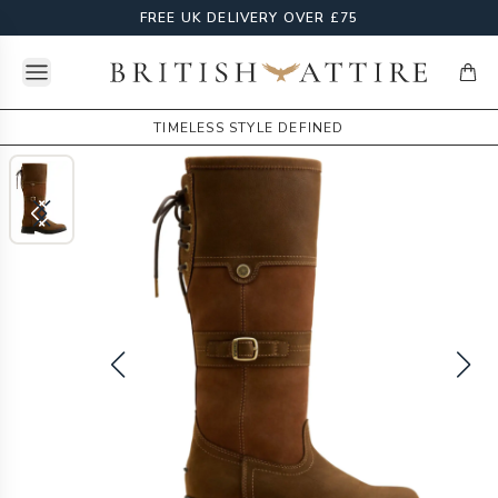
FREE UK DELIVERY OVER £75
Open menu
British Attire
items
TIMELESS STYLE DEFINED