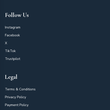
Follow Us
Instagram
Facebook
X
TikTok
Trustpilot
Legal
Terms & Conditions
Privacy Policy
Payment Policy