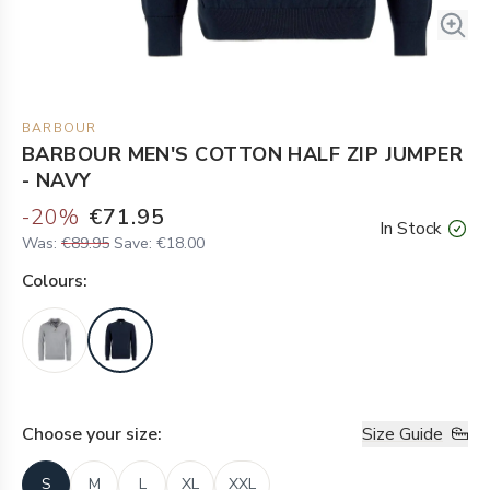
BARBOUR
BARBOUR MEN'S COTTON HALF ZIP JUMPER
- NAVY
-
20
%
€71.95
In Stock
Was:
€89.95
Save:
€18.00
Colour
s:
Choose your
size
:
Size Guide
S
M
L
XL
XXL