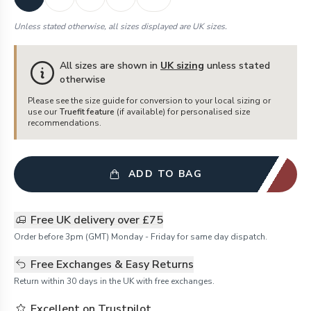
Unless stated otherwise, all sizes displayed are UK sizes.
All sizes are shown in
UK sizing
unless stated
otherwise
Please see the size guide for conversion to your local sizing or
use our
Truefit feature
(if available) for personalised size
recommendations.
ADD TO BAG
Free UK delivery over £75
Order before 3pm (GMT) Monday - Friday for same day dispatch.
Free Exchanges & Easy Returns
Return within 30 days in the UK with free exchanges.
Excellent on Trustpilot