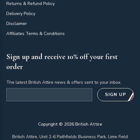
Returns & Refund Policy
Delivery Policy
Disclaimer
Affiliates Terms & Conditions
Sign up and receive 10% off your first
order
The latest British Attire news & offers sent to your inbox.
Email address
SIGN UP
Copyright ©
2026
British Attire
British Attire, Unit 2-6 Pathfields Business Park, Lime Field