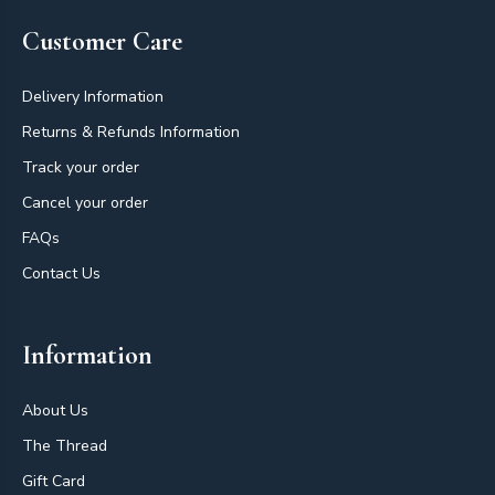
Customer Care
Delivery Information
Returns & Refunds Information
Track your order
Cancel your order
FAQs
Contact Us
Information
About Us
The Thread
Gift Card