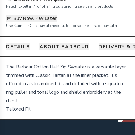
Rated "Excellent" for offering outstanding service and products
Buy Now, Pay Later
Use Klarna or Clearpay at checkout to spread the cost or pay later
DETAILS
ABOUT BARBOUR
DELIVERY &
Details
The Barbour Cotton Half Zip Sweater is a versatile layer
trimmed with Classic Tartan at the inner placket. It's
offered in a streamlined fit and detailed with a signature
ring puller and tonal logo and shield embroidery at the
chest.
Tailored Fit
Footer