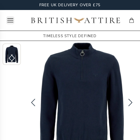
FREE UK DELIVERY OVER £75
Open menu
British Attire
items
TIMELESS STYLE DEFINED