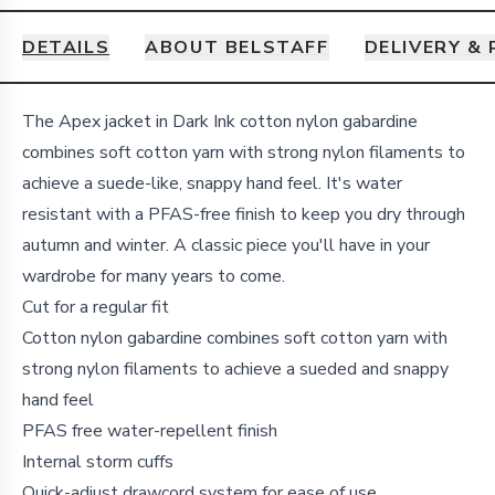
DETAILS
ABOUT BELSTAFF
DELIVERY &
Details
The Apex jacket in Dark Ink cotton nylon gabardine
combines soft cotton yarn with strong nylon filaments to
achieve a suede-like, snappy hand feel. It's water
resistant with a PFAS-free finish to keep you dry through
autumn and winter. A classic piece you'll have in your
wardrobe for many years to come.
Cut for a regular fit
Cotton nylon gabardine combines soft cotton yarn with
strong nylon filaments to achieve a sueded and snappy
hand feel
PFAS free water-repellent finish
Internal storm cuffs
Quick-adjust drawcord system for ease of use