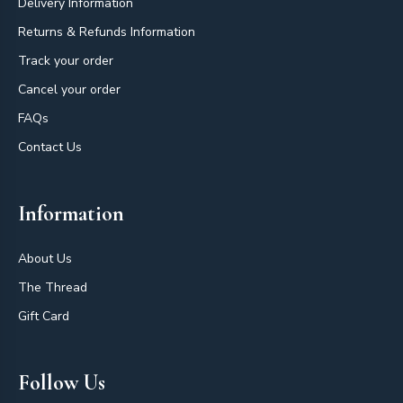
Delivery Information
Returns & Refunds Information
Track your order
Cancel your order
FAQs
Contact Us
Information
About Us
The Thread
Gift Card
Follow Us