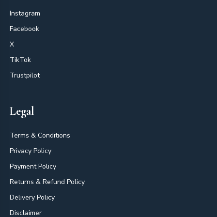
Instagram
Facebook
X
TikTok
Trustpilot
Legal
Terms & Conditions
Privacy Policy
Payment Policy
Returns & Refund Policy
Delivery Policy
Disclaimer