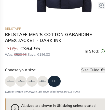
BELSTAFF
BELSTAFF MEN'S COTTON GABARDINE
APEX JACKET - DARK INK
-
30
%
€364.95
In Stock
Was:
€520.95
Save:
€156.00
Choose your
size
:
Size Guide
S
M
L
XL
XXL
Unless stated otherwise, all sizes displayed are UK sizes.
All sizes are shown in
UK sizing
unless stated