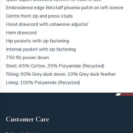
Embroidered edge Belstaff phoenix patch on left sleeve
Centre front zip and press studs
Hood drawcord with cohaesive adjustor
Hem drawcord
Hip pockets with zip fastening
Internal pocket with zip fastening
750 fill power down
Shell: 65% Cotton, 35% Polyamide (Recycled)
Filling: 90% Grey duck down, 10% Grey duck feather
Lining: 100% Polyamide (Recycled)
Footer
Customer Care