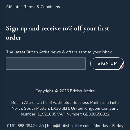
Affiliates Terms & Conditions
Sign up and receive 10% off your first
order
The latest British Attire news & offers sent to your inbox.
Email address
SIGN UP
Copyright ©
2026
British Attire
British Attire, Unit 2-6 Pathfields Business Park, Lime Field
North, South Molton, EX36 3LH, United Kingdom Company
Number: 11921605 VAT Number: GB320556822
0161 888 0942 (UK)
|
help@british-attire.com
| Monday - Friday