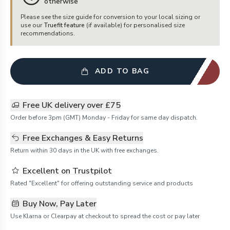
otherwise
Please see the size guide for conversion to your local sizing or
use our
Truefit feature
(if available) for personalised size
recommendations.
ADD TO BAG
Free UK delivery over £75
Order before 3pm (GMT) Monday - Friday for same day dispatch.
Free Exchanges & Easy Returns
Return within 30 days in the UK with free exchanges.
Excellent on Trustpilot
Rated "Excellent" for offering outstanding service and products
Buy Now, Pay Later
Use Klarna or Clearpay at checkout to spread the cost or pay later