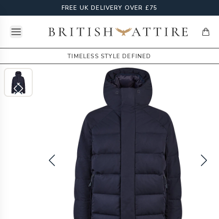
FREE UK DELIVERY OVER £75
Open menu
British Attire
items
TIMELESS STYLE DEFINED