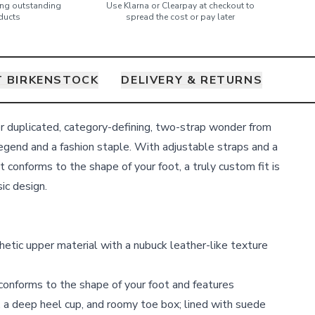
ring outstanding
Use Klarna or Clearpay at checkout to
ducts
spread the cost or pay later
 BIRKENSTOCK
DELIVERY & RETURNS
r duplicated, category-defining, two-strap wonder from
egend and a fashion staple. With adjustable straps and a
 conforms to the shape of your foot, a truly custom fit is
sic design.
thetic upper material with a nubuck leather-like texture
onforms to the shape of your foot and features
 a deep heel cup, and roomy toe box; lined with suede