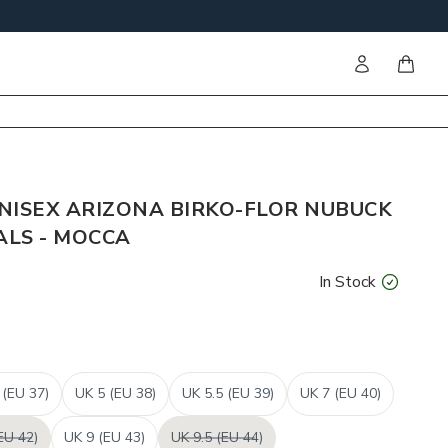
Sign in
items i
NISEX ARIZONA BIRKO-FLOR NUBUCK
LS - MOCCA
In Stock
 (EU 37)
UK 5 (EU 38)
UK 5.5 (EU 39)
UK 7 (EU 40)
EU 42)
UK 9 (EU 43)
UK 9.5 (EU 44)