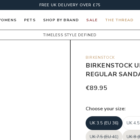
FREE UK DELIVERY OVER £75
OMENS
PETS
SHOP BY BRAND
SALE
THE THREAD
TIMELESS STYLE DEFINED
BIRKENSTOCK
BIRKENSTOCK U
REGULAR SANDA
€89.95
Choose your
size
:
UK 3.5 (EU 36)
UK 4.5
UK 7.5 (EU 41)
UK 8 (