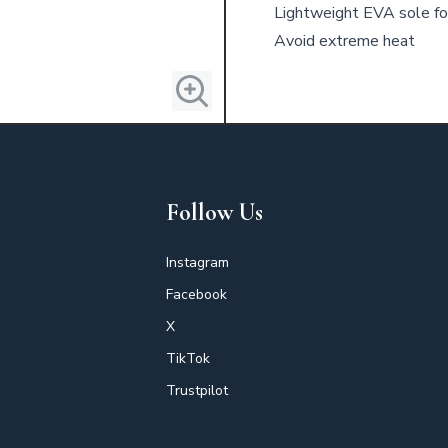
Lightweight EVA sole for
Avoid extreme heat
Follow Us
Instagram
Facebook
X
TikTok
Trustpilot