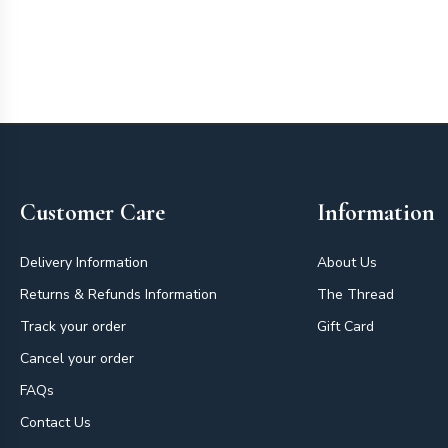
Footer
Customer Care
Information
Delivery Information
About Us
Returns & Refunds Information
The Thread
Track your order
Gift Card
Cancel your order
FAQs
Contact Us