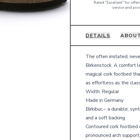
Rated "Excellent" for offe
service and pro
DETAILS
ABOUT
Details
The often imitated, neve
Birkenstock. A comfort l
magical cork footbed that
as effortless as the clas
Width: Regular
Made in Germany
Birkibuc – a durable, syn
and a soft backing
Contoured cork footbed c
pronounced arch support,