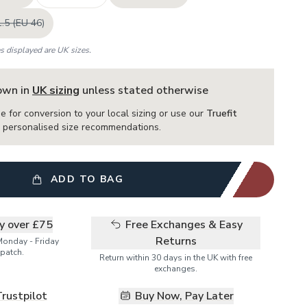
.5 (EU 46)
es displayed are UK sizes.
hown in
UK sizing
unless stated otherwise
e for conversion to your local sizing or use our
Truefit
or personalised size recommendations.
ADD TO BAG
ry over £75
Free Exchanges & Easy
Returns
Monday - Friday
patch.
Return within 30 days in the UK with free
exchanges.
Trustpilot
Buy Now, Pay Later