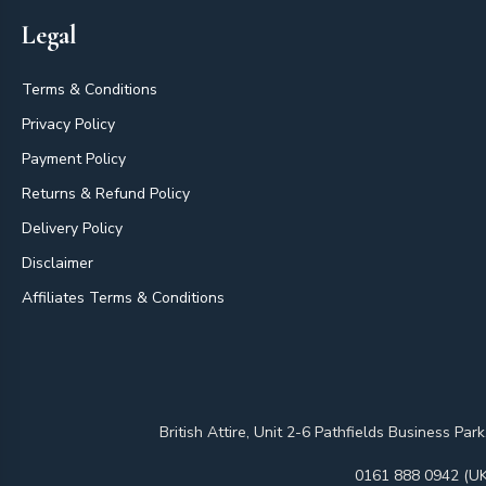
Legal
Terms & Conditions
Privacy Policy
Payment Policy
Returns & Refund Policy
Delivery Policy
Disclaimer
Affiliates Terms & Conditions
British Attire, Unit 2-6 Pathfields Business
0161 888 0942 (UK