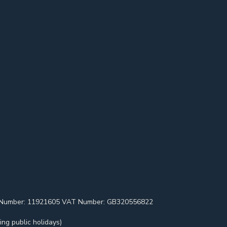
pany Number: 11921605 VAT Number: GB320556822
ng public holidays)