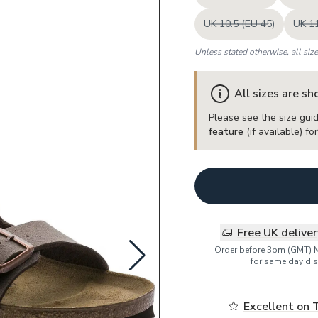
UK 10.5 (EU 45)
UK 11
Unless stated otherwise, all siz
All sizes are s
Please see the size guid
feature
(if available) f
Free UK delive
Order before 3pm (GMT) 
for same day dis
Excellent on 