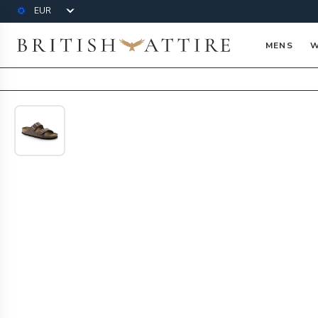
Currency
British Attire
MENS
W