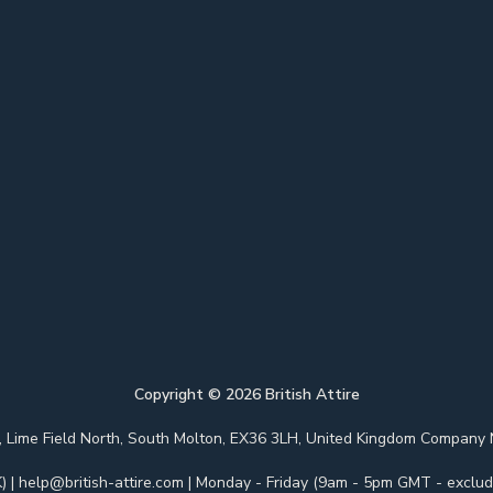
Copyright ©
2026
British Attire
 Park, Lime Field North, South Molton, EX36 3LH, United Kingdom Com
)
|
help@british-attire.com
| Monday - Friday (9am - 5pm GMT - excludi