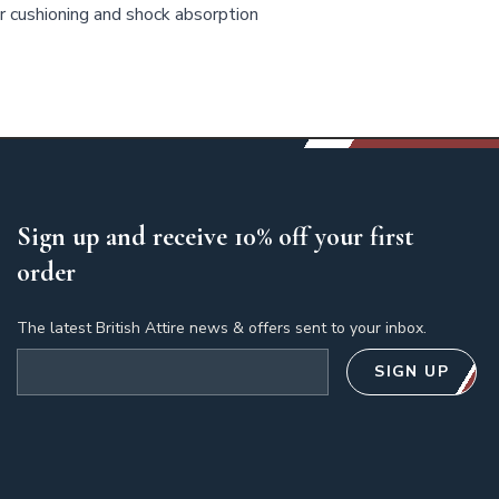
 cushioning and shock absorption
Sign up and receive 10% off your first
order
The latest British Attire news & offers sent to your inbox.
Email address
SIGN UP