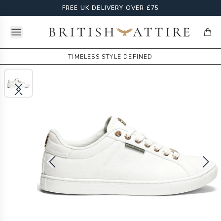
FREE UK DELIVERY OVER £75
Open menu
British Attire
items
TIMELESS STYLE DEFINED