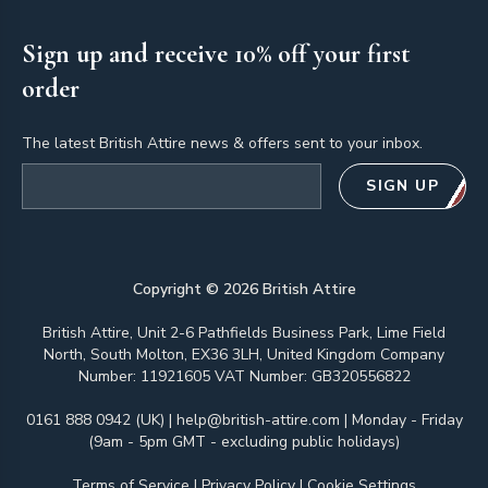
Sign up and receive 10% off your first
order
The latest British Attire news & offers sent to your inbox.
Email address
SIGN UP
Copyright ©
2026
British Attire
British Attire, Unit 2-6 Pathfields Business Park, Lime Field
North, South Molton, EX36 3LH, United Kingdom Company
Number: 11921605 VAT Number: GB320556822
0161 888 0942 (UK)
|
help@british-attire.com
| Monday - Friday
(9am - 5pm GMT - excluding public holidays)
Terms of Service
|
Privacy Policy
|
Cookie Settings