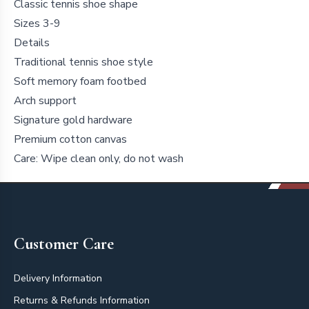
Classic tennis shoe shape
Sizes 3-9
Details
Traditional tennis shoe style
Soft memory foam footbed
Arch support
Signature gold hardware
Premium cotton canvas
Care: Wipe clean only, do not wash
Footer
Customer Care
Delivery Information
Returns & Refunds Information