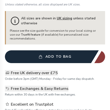
Unless stated otherwise, all sizes displayed are UK sizes.
All sizes are shown in
UK sizing
unless stated
otherwise
Please see the size guide for conversion to your local sizing or
use our
Truefit feature
(if available) for personalised size
recommendations.
ADD TO BAG
Free UK delivery over £75
Order before 3pm (GMT) Monday - Friday for same day dispatch.
Free Exchanges & Easy Returns
Return within 30 days in the UK with free exchanges.
Excellent on Trustpilot