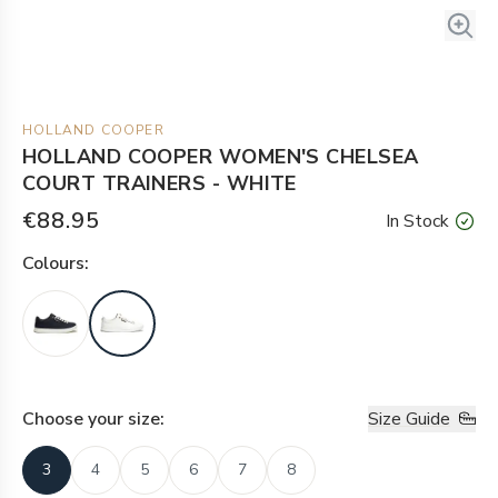
HOLLAND COOPER
HOLLAND COOPER WOMEN'S CHELSEA
COURT TRAINERS - WHITE
€88.95
In Stock
Colour
s:
Choose your
size
:
Size Guide
3
4
5
6
7
8