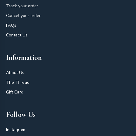
Track your order
Cancel your order
FAQs
Contact Us
Information
About Us
The Thread
Gift Card
Follow Us
Instagram