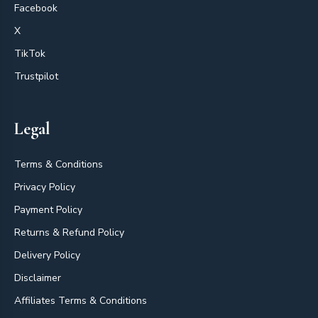
Facebook
X
TikTok
Trustpilot
Legal
Terms & Conditions
Privacy Policy
Payment Policy
Returns & Refund Policy
Delivery Policy
Disclaimer
Affiliates Terms & Conditions