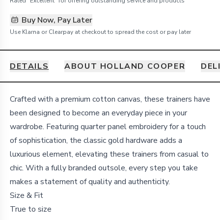
Rated "Excellent" for offering outstanding service and products
Buy Now, Pay Later
Use Klarna or Clearpay at checkout to spread the cost or pay later
DETAILS
ABOUT HOLLAND COOPER
DEL
Details
Crafted with a premium cotton canvas, these trainers have
been designed to become an everyday piece in your
wardrobe. Featuring quarter panel embroidery for a touch
of sophistication, the classic gold hardware adds a
luxurious element, elevating these trainers from casual to
chic. With a fully branded outsole, every step you take
makes a statement of quality and authenticity.
Size & Fit
True to size