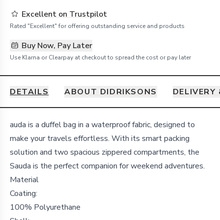
Excellent on Trustpilot
Rated "Excellent" for offering outstanding service and products
Buy Now, Pay Later
Use Klarna or Clearpay at checkout to spread the cost or pay later
DETAILS
ABOUT DIDRIKSONS
DELIVERY
Details
auda is a duffel bag in a waterproof fabric, designed to
make your travels effortless. With its smart packing
solution and two spacious zippered compartments, the
Sauda is the perfect companion for weekend adventures.
Material
Coating:
100% Polyurethane