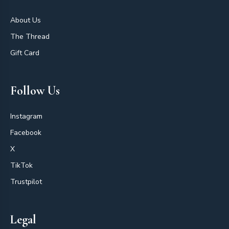
About Us
The Thread
Gift Card
Follow Us
Instagram
Facebook
X
TikTok
Trustpilot
Legal