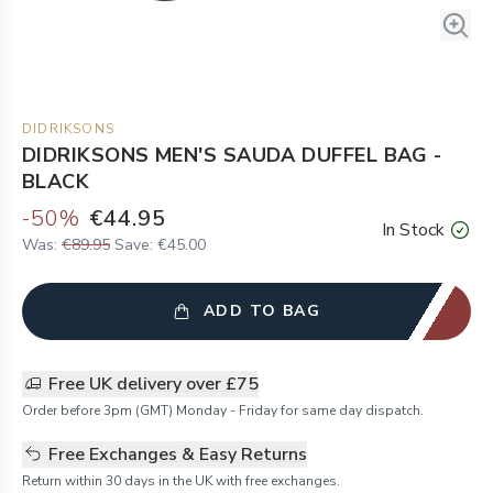
DIDRIKSONS
DIDRIKSONS MEN'S SAUDA DUFFEL BAG -
BLACK
-
50
%
€44.95
In Stock
Was:
€89.95
Save:
€45.00
ADD TO BAG
Free UK delivery over £75
Order before 3pm (GMT) Monday - Friday for same day dispatch.
Free Exchanges & Easy Returns
Return within 30 days in the UK with free exchanges.