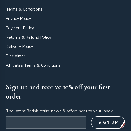
Terms & Conditions
Privacy Policy
Payment Policy
Returns & Refund Policy
Delivery Policy
Disclaimer
Affiliates Terms & Conditions
Sign up and receive 10% off your first
order
The latest British Attire news & offers sent to your inbox.
Email address
SIGN UP