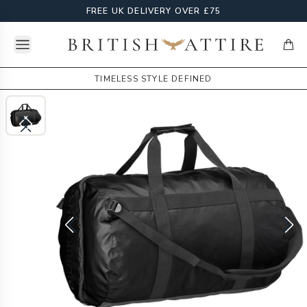
FREE UK DELIVERY OVER £75
Open menu
British Attire
items
TIMELESS STYLE DEFINED