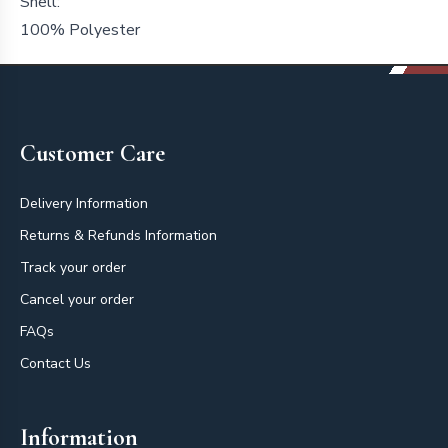
Shell:
100% Polyester
Footer
Customer Care
Delivery Information
Returns & Refunds Information
Track your order
Cancel your order
FAQs
Contact Us
Information