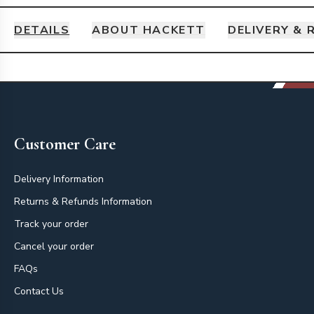
DETAILS
ABOUT HACKETT
DELIVERY & 
Details
Footer
Customer Care
Delivery Information
Returns & Refunds Information
Track your order
Cancel your order
FAQs
Contact Us