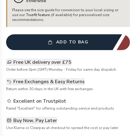
otherwise
Please see the size guide for conversion to your local sizing or
use our
Truefit feature
(if available) for personalised size
recommendations.
ADD TO BAG
Free UK delivery over £75
Order before 3pm (GMT) Monday - Friday for same day dispatch.
Free Exchanges & Easy Returns
Return within 30 days in the UK with free exchanges.
Excellent on Trustpilot
Rated "Excellent" for offering outstanding service and products
Buy Now, Pay Later
Use Klarna or Clearpay at checkout to spread the cost or pay later