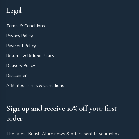
Legal
Terms & Conditions
Privacy Policy
Payment Policy
Returns & Refund Policy
Delivery Policy
Disclaimer
Affiliates Terms & Conditions
Sign up and receive 10% off your first
order
The latest British Attire news & offers sent to your inbox.