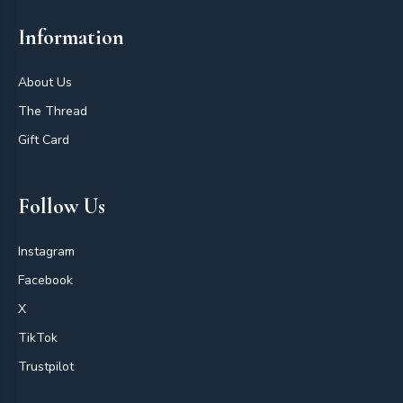
Information
About Us
The Thread
Gift Card
Follow Us
Instagram
Facebook
X
TikTok
Trustpilot