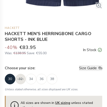
HACKETT
HACKETT MEN'S HERRINGBONE CARGO
SHORTS - INK BLUE
-
40
%
€83.95
In Stock
Was:
€138.95
Save:
€55.00
Choose your
size
:
Size Guide
30
32
34
36
38
Unless stated otherwise, all sizes displayed are UK sizes.
All sizes are shown in
UK sizing
unless stated