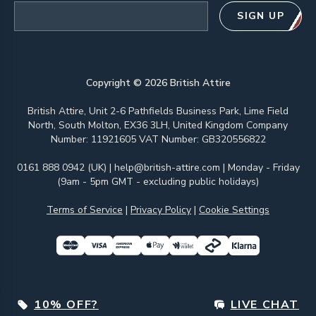
Email address
SIGN UP
Copyright ©
2026
British Attire
British Attire, Unit 2-6 Pathfields Business Park, Lime Field
North, South Molton, EX36 3LH, United Kingdom Company
Number: 11921605 VAT Number: GB320556822
0161 888 0942 (UK)
|
help@british-attire.com
| Monday - Friday
(9am - 5pm GMT - excluding public holidays)
Terms of Service
|
Privacy Policy
|
Cookie Settings
10% OFF?
LIVE CHAT