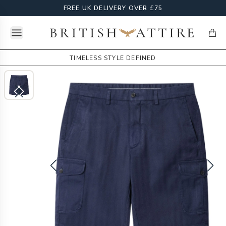
FREE UK DELIVERY OVER £75
Open menu
British Attire
items
TIMELESS STYLE DEFINED