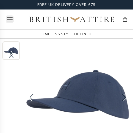
FREE UK DELIVERY OVER £75
Open menu
British Attire
items
TIMELESS STYLE DEFINED