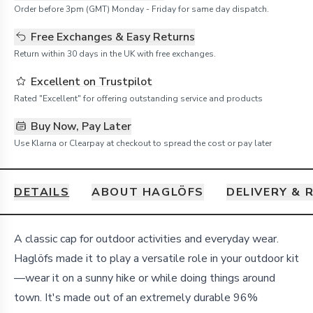
Order before 3pm (GMT) Monday - Friday for same day dispatch.
Free Exchanges & Easy Returns
Return within 30 days in the UK with free exchanges.
Excellent on Trustpilot
Rated "Excellent" for offering outstanding service and products
Buy Now, Pay Later
Use Klarna or Clearpay at checkout to spread the cost or pay later
DETAILS
ABOUT HAGLÖFS
DELIVERY & 
Details
A classic cap for outdoor activities and everyday wear.
Haglöfs made it to play a versatile role in your outdoor kit
—wear it on a sunny hike or while doing things around
town. It's made out of an extremely durable 96%