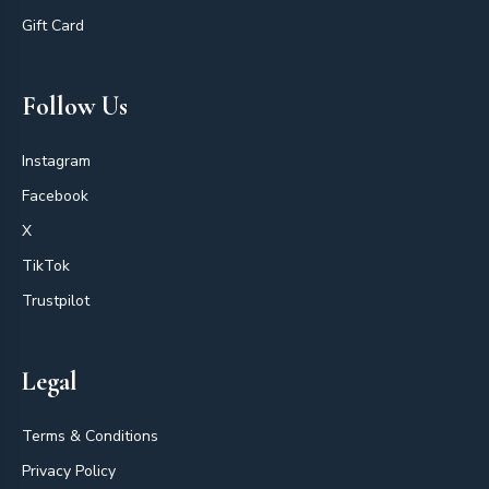
Gift Card
Follow Us
Instagram
Facebook
X
TikTok
Trustpilot
Legal
Terms & Conditions
Privacy Policy