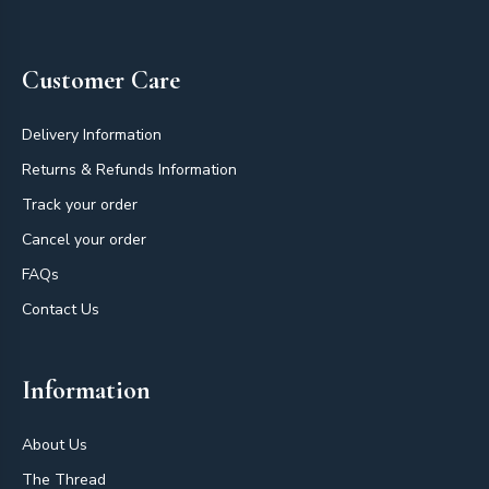
Footer
Customer Care
Delivery Information
Returns & Refunds Information
Track your order
Cancel your order
FAQs
Contact Us
Information
About Us
The Thread