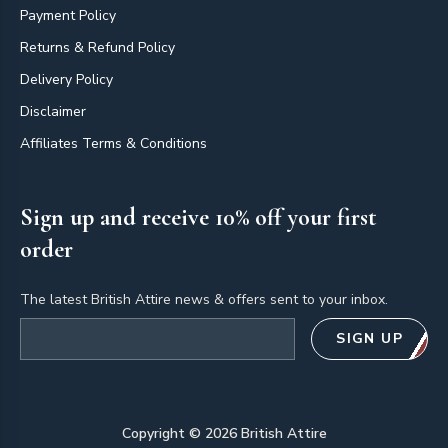
Payment Policy
Returns & Refund Policy
Delivery Policy
Disclaimer
Affiliates Terms & Conditions
Sign up and receive 10% off your first
order
The latest British Attire news & offers sent to your inbox.
Email address
SIGN UP
Copyright ©
2026
British Attire