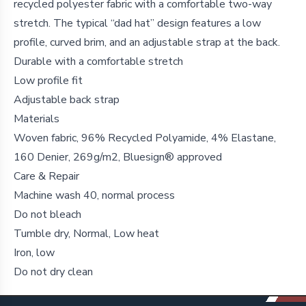
recycled polyester fabric with a comfortable two-way
stretch. The typical “dad hat” design features a low
profile, curved brim, and an adjustable strap at the back.
Durable with a comfortable stretch
Low profile fit
Adjustable back strap
Materials
Woven fabric, 96% Recycled Polyamide, 4% Elastane,
160 Denier, 269g/m2, Bluesign® approved
Care & Repair
Machine wash 40, normal process
Do not bleach
Tumble dry, Normal, Low heat
Iron, low
Do not dry clean