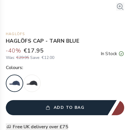
HAGLÖFS
HAGLÖFS CAP - TARN BLUE
-
40
%
€17.95
In Stock
Was:
€29.95
Save:
€12.00
Colour
s:
ADD TO BAG
Free UK delivery over £75