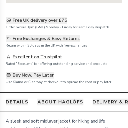
Free UK delivery over £75
Order before 3pm (GMT) Monday - Friday for same day dispatch.
Free Exchanges & Easy Returns
Return within 30 days in the UK with free exchanges.
Excellent on Trustpilot
Rated "Excellent" for offering outstanding service and products
Buy Now, Pay Later
Use Klarna or Clearpay at checkout to spread the cost or pay later
DETAILS
ABOUT HAGLÖFS
DELIVERY & 
Details
A sleek and soft midlayer jacket for hiking and life