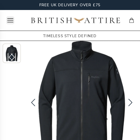
FREE UK DELIVERY OVER £75
Open menu
British Attire
items
TIMELESS STYLE DEFINED