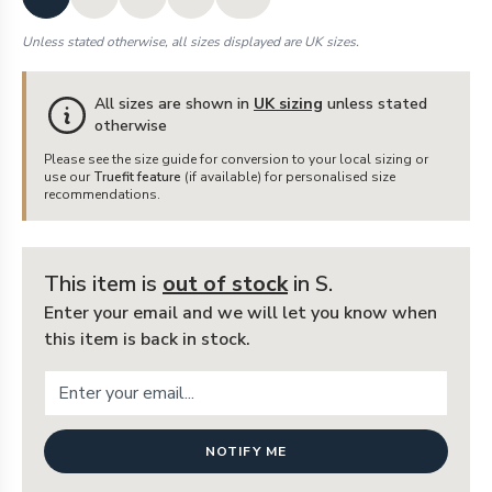
Unless stated otherwise, all sizes displayed are UK sizes.
All sizes are shown in
UK sizing
unless stated
otherwise
Please see the size guide for conversion to your local sizing or
use our
Truefit feature
(if available) for personalised size
recommendations.
This item is
out of stock
in S
.
Enter your email and we will let you know when
this item is back in stock.
NOTIFY ME