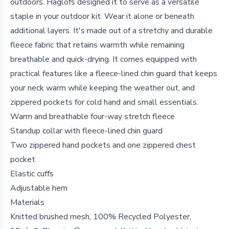
outdoors. Haglöfs designed it to serve as a versatile
staple in your outdoor kit. Wear it alone or beneath
additional layers. It's made out of a stretchy and durable
fleece fabric that retains warmth while remaining
breathable and quick-drying. It comes equipped with
practical features like a fleece-lined chin guard that keeps
your neck warm while keeping the weather out, and
zippered pockets for cold hand and small essentials.
Warm and breathable four-way stretch fleece
Standup collar with fleece-lined chin guard
Two zippered hand pockets and one zippered chest
pocket
Elastic cuffs
Adjustable hem
Materials
Knitted brushed mesh, 100% Recycled Polyester,