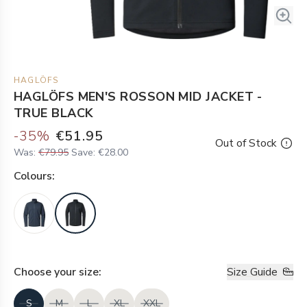
HAGLÖFS
HAGLÖFS MEN'S ROSSON MID JACKET -
TRUE BLACK
-
35
%
€51.95
Out of Stock
Was:
€79.95
Save:
€28.00
Colour
s:
Choose your
size
:
Size Guide
S
M
L
XL
XXL