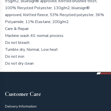
95g/m2, Bluesign® approved, Knitted brushed tricot,
100% Recycled Polyester, 130g/m2, bluesign®
approved, Knitted fleece, 53% Recycled polyester, 36%
Polyamide, 11% Elastane, 200g/m2.
Care & Repair
Machine wash 40, normal process
Do not bleach
Tumble dry, Normal, Low heat
Do not iron
Do not dry clean
Footer
Customer Care
Delivery Information