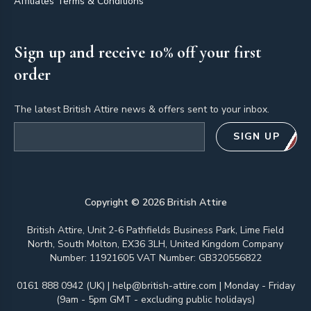
Affiliates Terms & Conditions
Sign up and receive 10% off your first
order
The latest British Attire news & offers sent to your inbox.
Email address
SIGN UP
Copyright ©
2026
British Attire
British Attire, Unit 2-6 Pathfields Business Park, Lime Field
North, South Molton, EX36 3LH, United Kingdom Company
Number: 11921605 VAT Number: GB320556822
0161 888 0942 (UK)
|
help@british-attire.com
| Monday - Friday
(9am - 5pm GMT - excluding public holidays)