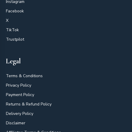
Instagram
Facebook
X
TikTok
Trustpilot
Legal
Terms & Conditions
Privacy Policy
Payment Policy
Returns & Refund Policy
Delivery Policy
Disclaimer