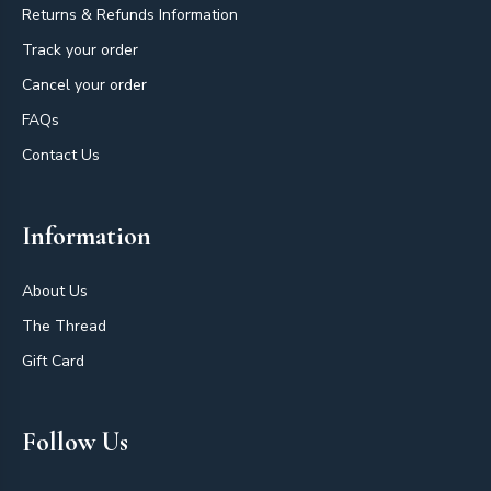
Returns & Refunds Information
Track your order
Cancel your order
FAQs
Contact Us
Information
About Us
The Thread
Gift Card
Follow Us