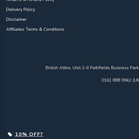
Delivery Policy
Disclaimer
Affiliates Terms & Conditions
British Attire, Unit 2-6 Pathfields Business
0161 888 0942 (UK
10% OFF?