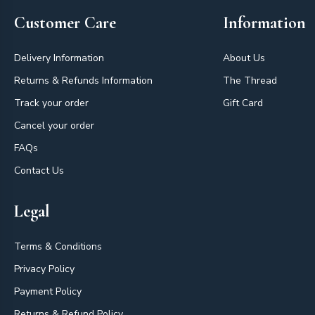
Customer Care
Information
Delivery Information
About Us
Returns & Refunds Information
The Thread
Track your order
Gift Card
Cancel your order
FAQs
Contact Us
Legal
Terms & Conditions
Privacy Policy
Payment Policy
Returns & Refund Policy