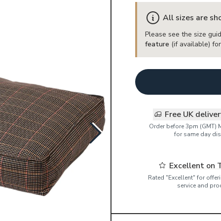
All sizes are s
Please see the size guid
feature
(if available) f
Free UK delive
Order before 3pm (GMT) 
for same day dis
Excellent on 
Rated "Excellent" for offe
service and pro