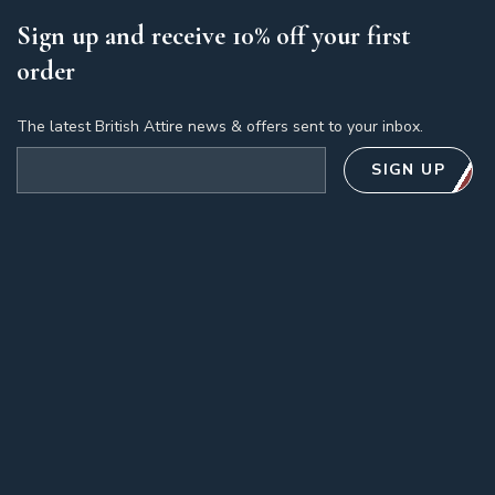
Sign up and receive 10% off your first
order
The latest British Attire news & offers sent to your inbox.
Email address
SIGN UP