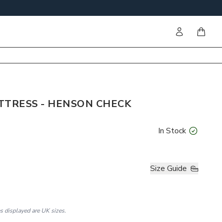
Sign in
items i
TTRESS - HENSON CHECK
In Stock
Size Guide
es displayed are UK sizes.