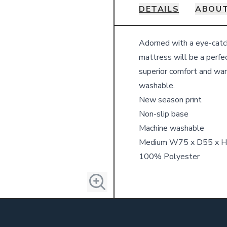
DETAILS
ABOUT
Details
Adorned with a eye-catch
mattress will be a perfec
superior comfort and war
washable.
New season print
Non-slip base
Machine washable
Medium W75 x D55 x 
100% Polyester