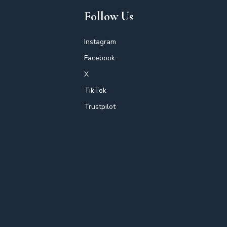
Follow Us
Instagram
Facebook
X
TikTok
Trustpilot