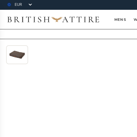
Currency
British Attire
MENS
W