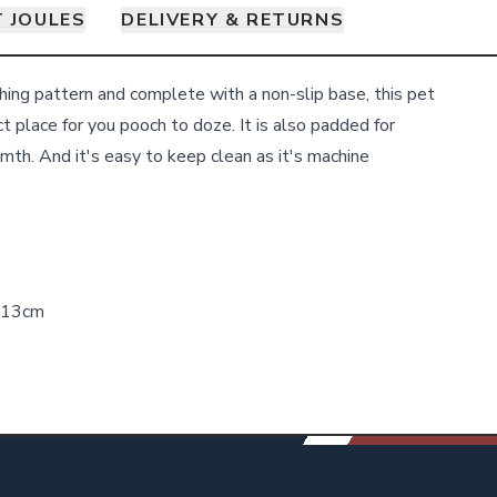
 JOULES
DELIVERY & RETURNS
ing pattern and complete with a non-slip base, this pet
t place for you pooch to doze. It is also padded for
mth. And it's easy to keep clean as it's machine
H13cm