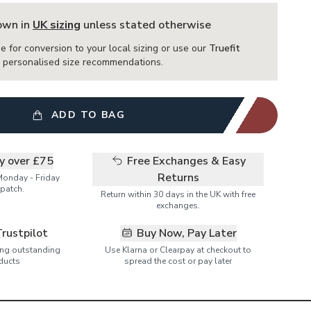
hown in
UK sizing
unless stated otherwise
e for conversion to your local sizing or use our
Truefit
or personalised size recommendations.
ADD TO BAG
ry over £75
Free Exchanges & Easy
Returns
Monday - Friday
patch.
Return within 30 days in the UK with free
exchanges.
Trustpilot
Buy Now, Pay Later
ring outstanding
Use Klarna or Clearpay at checkout to
ducts
spread the cost or pay later