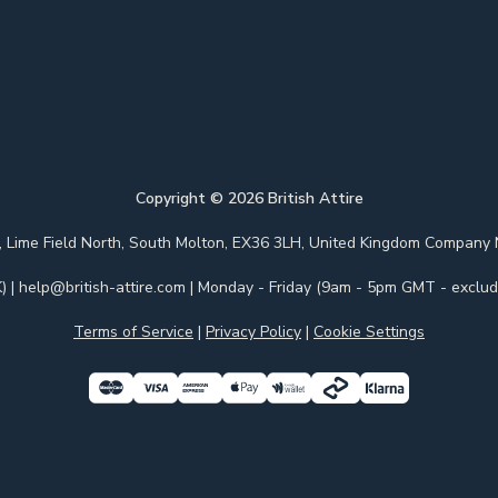
Copyright ©
2026
British Attire
 Park, Lime Field North, South Molton, EX36 3LH, United Kingdom Com
)
|
help@british-attire.com
| Monday - Friday (9am - 5pm GMT - excludi
Terms of Service
|
Privacy Policy
|
Cookie Settings