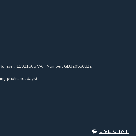
pany Number: 11921605 VAT Number: GB320556822
ng public holidays)
LIVE CHAT