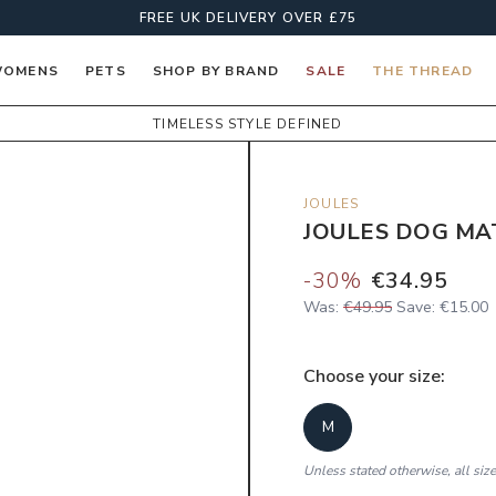
FREE UK DELIVERY OVER £75
OMENS
PETS
SHOP BY BRAND
SALE
THE THREAD
TIMELESS STYLE DEFINED
JOULES
JOULES DOG MA
-
30
%
€34.95
Was:
€49.95
Save:
€15.00
Choose your
size
:
M
Unless stated otherwise, all siz