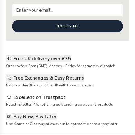
NOTIFY ME
Free UK delivery over £75
Order before 3pm (GMT) Monday - Friday for same day dispatch.
Free Exchanges & Easy Returns
Return within 30 days in the UK with free exchanges.
Excellent on Trustpilot
Rated "Excellent" for offering outstanding service and products
Buy Now, Pay Later
Use Klarna or Clearpay at checkout to spread the cost or pay later