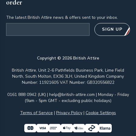
order
The latest British Attire news & offers sent to your inbox.
Email address
SIGN UP
Copyright ©
2026
British Attire
British Attire, Unit 2-6 Pathfields Business Park, Lime Field
North, South Molton, EX36 3LH, United Kingdom Company
Number: 11921605 VAT Number: GB320556822
0161 888 0942 (UK)
|
help@british-attire.com
| Monday - Friday
(9am - 5pm GMT - excluding public holidays)
Terms of Service
|
Privacy Policy
|
Cookie Settings