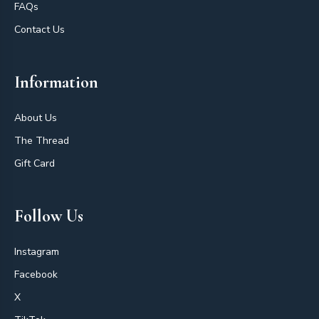
FAQs
Contact Us
Information
About Us
The Thread
Gift Card
Follow Us
Instagram
Facebook
X