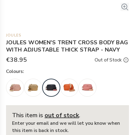
JOULES
JOULES WOMEN'S TRENT CROSS BODY BAG
WITH ADJUSTABLE THICK STRAP - NAVY
€38.95
Out of Stock
Colour
s:
This item is
out of stock
.
Enter your email and we will let you know when
this item is back in stock.