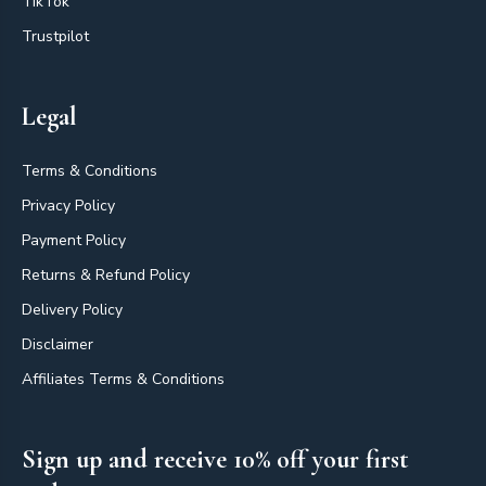
TikTok
Trustpilot
Legal
Terms & Conditions
Privacy Policy
Payment Policy
Returns & Refund Policy
Delivery Policy
Disclaimer
Affiliates Terms & Conditions
Sign up and receive 10% off your first