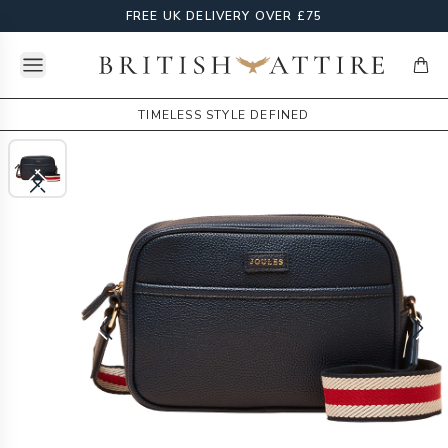
FREE UK DELIVERY OVER £75
Open menu
British Attire
items
TIMELESS STYLE DEFINED