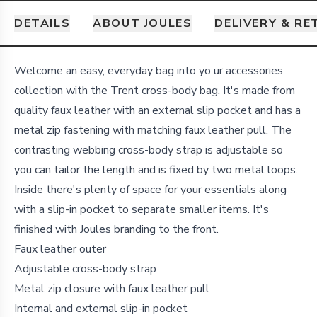
DETAILS
ABOUT JOULES
DELIVERY & R
Details
Welcome an easy, everyday bag into yo
ur accessories
collection with the Trent cross-body bag. It's made from
quality faux leather with an external slip pocket and has a
metal zip fastening with matching faux leather pull. The
contrasting webbing cross-body strap is adjustable so
you can tailor the length and is fixed by two metal loops.
Inside there's plenty of space for your essentials along
with a slip-in pocket to separate smaller items. It's
finished with Joules branding to the front.
Faux leather outer
Adjustable cross-body strap
Metal zip closure with faux leather pull
Internal and external slip-in pocket