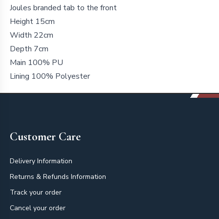
Joules branded tab to the front
Height 15cm
Width 22cm
Depth 7cm
Main 100% PU
Lining 100% Polyester
Footer
Customer Care
Delivery Information
Returns & Refunds Information
Track your order
Cancel your order