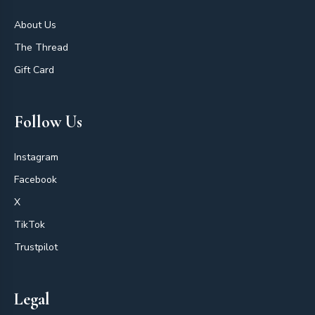
About Us
The Thread
Gift Card
Follow Us
Instagram
Facebook
X
TikTok
Trustpilot
Legal