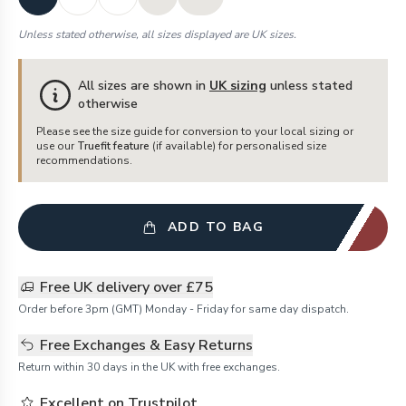
Unless stated otherwise, all sizes displayed are UK sizes.
All sizes are shown in
UK sizing
unless stated
otherwise
Please see the size guide for conversion to your local sizing or
use our
Truefit feature
(if available) for personalised size
recommendations.
ADD TO BAG
Free UK delivery over £75
Order before 3pm (GMT) Monday - Friday for same day dispatch.
Free Exchanges & Easy Returns
Return within 30 days in the UK with free exchanges.
Excellent on Trustpilot