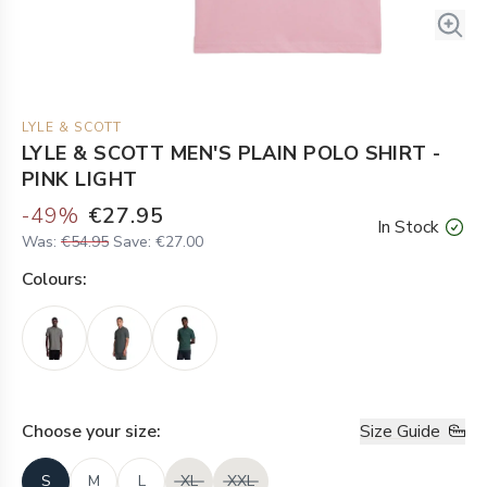
LYLE & SCOTT
LYLE & SCOTT MEN'S PLAIN POLO SHIRT -
PINK LIGHT
-
49
%
€27.95
In Stock
Was:
€54.95
Save:
€27.00
Colour
s:
Choose your
size
:
Size Guide
S
M
L
XL
XXL