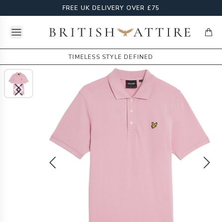
FREE UK DELIVERY OVER £75
Open menu
British Attire
items
TIMELESS STYLE DEFINED