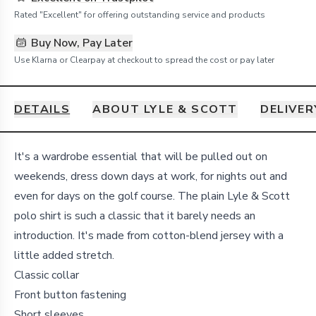
Rated "Excellent" for offering outstanding service and products
Buy Now, Pay Later
Use Klarna or Clearpay at checkout to spread the cost or pay later
DETAILS
ABOUT LYLE & SCOTT
DELIVER
Details
It's a wardrobe essential that will be pulled out on
weekends, dress down days at work, for nights out and
even for days on the golf course. The plain Lyle & Scott
polo shirt is such a classic that it barely needs an
introduction. It's made from cotton-blend jersey with a
little added stretch.
Classic collar
Front button fastening
Short sleeves