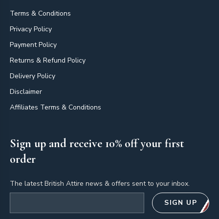
Terms & Conditions
Privacy Policy
Payment Policy
Returns & Refund Policy
Delivery Policy
Disclaimer
Affiliates Terms & Conditions
Sign up and receive 10% off your first
order
The latest British Attire news & offers sent to your inbox.
Email address
SIGN UP