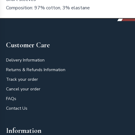
Composition: 97% cotton, 3% elastane
Footer
Customer Care
Delivery Information
Returns & Refunds Information
Track your order
Cancel your order
FAQs
Contact Us
Information