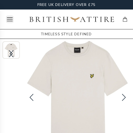
FREE UK DELIVERY OVER £75
Open menu
British Attire
items
TIMELESS STYLE DEFINED