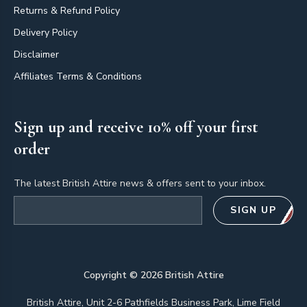
Returns & Refund Policy
Delivery Policy
Disclaimer
Affiliates Terms & Conditions
Sign up and receive 10% off your first
order
The latest British Attire news & offers sent to your inbox.
Email address
SIGN UP
Copyright ©
2026
British Attire
British Attire, Unit 2-6 Pathfields Business Park, Lime Field