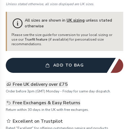
Unless stated otherwise, all sizes displayed are UK sizes.
All sizes are shown in
UK sizing
unless stated
otherwise
Please see the size guide for conversion to your local sizing or
use our
Truefit feature
(if available) for personalised size
recommendations.
ADD TO BAG
Free UK delivery over £75
Order before 3pm (GMT) Monday - Friday for same day dispatch.
Free Exchanges & Easy Returns
Return within 30 days in the UK with free exchanges.
Excellent on Trustpilot
Rated "Excellent" for offering outstanding service and products