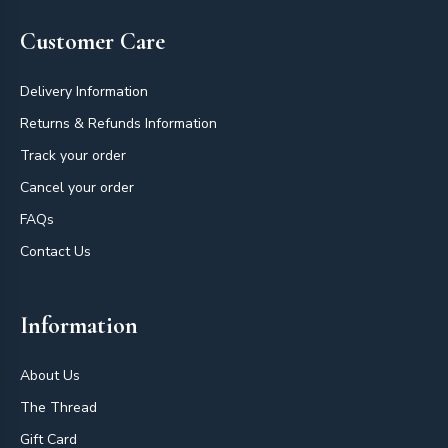
Customer Care
Delivery Information
Returns & Refunds Information
Track your order
Cancel your order
FAQs
Contact Us
Information
About Us
The Thread
Gift Card