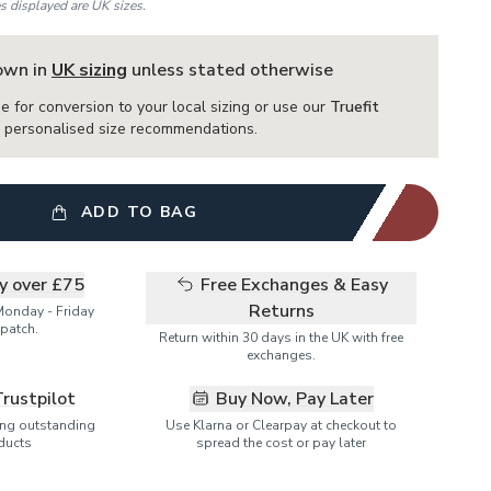
es displayed are UK sizes.
hown in
UK sizing
unless stated otherwise
e for conversion to your local sizing or use our
Truefit
or personalised size recommendations.
ADD TO BAG
ry over £75
Free Exchanges & Easy
Returns
Monday - Friday
patch.
Return within 30 days in the UK with free
exchanges.
Trustpilot
Buy Now, Pay Later
ring outstanding
Use Klarna or Clearpay at checkout to
ducts
spread the cost or pay later