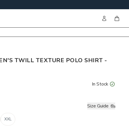
Sign in
items i
EN'S TWILL TEXTURE POLO SHIRT -
In Stock
Size Guide
XXL