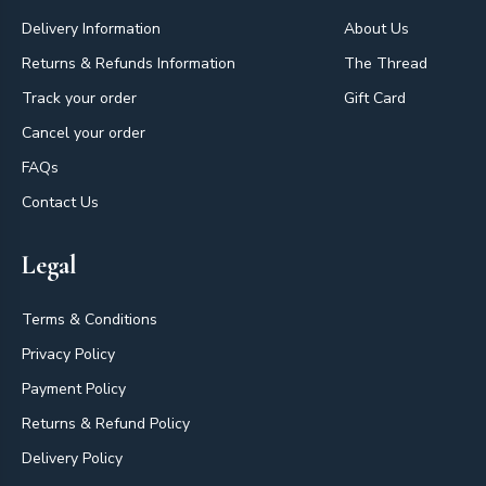
Delivery Information
About Us
Returns & Refunds Information
The Thread
Track your order
Gift Card
Cancel your order
FAQs
Contact Us
Legal
Terms & Conditions
Privacy Policy
Payment Policy
Returns & Refund Policy
Delivery Policy