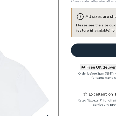
Unless stated otherwise, all siz
All sizes are s
Please see the size guid
feature
(if available) f
Free UK delive
Order before 3pm (GMT) 
for same day dis
Excellent on 
Rated "Excellent" for offe
service and pro