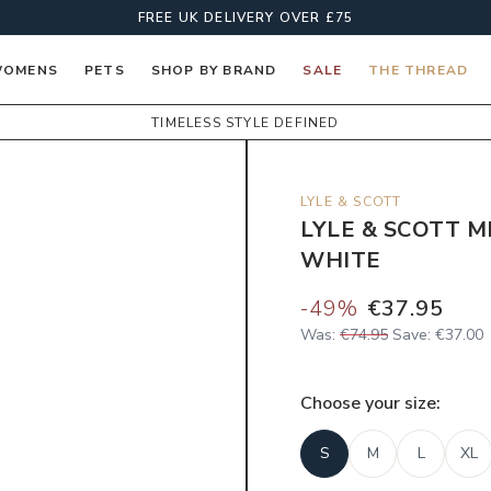
FREE UK DELIVERY OVER £75
OMENS
PETS
SHOP BY BRAND
SALE
THE THREAD
TIMELESS STYLE DEFINED
LYLE & SCOTT
LYLE & SCOTT M
WHITE
-
49
%
€37.95
Was:
€74.95
Save:
€37.00
Choose your
size
:
S
M
L
XL