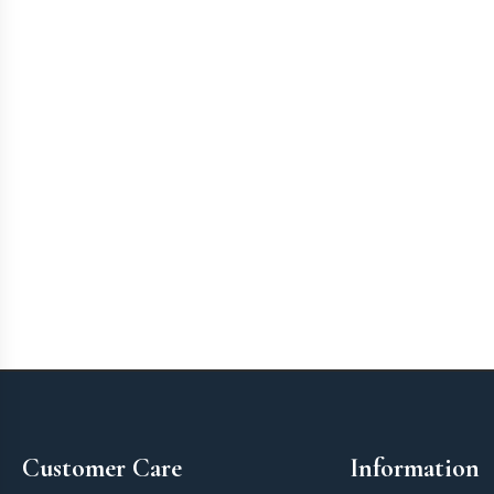
Footer
Customer Care
Information