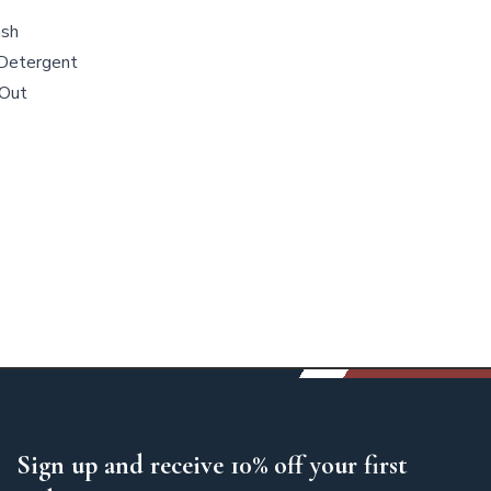
ash
Detergent
 Out
Sign up and receive 10% off your first