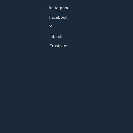
Instagram
Facebook
X
TikTok
Trustpilot