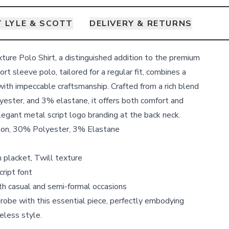
 LYLE & SCOTT
DELIVERY & RETURNS
xture Polo Shirt, a distinguished addition to the premium
t sleeve polo, tailored for a regular fit, combines a
with impeccable craftsmanship. Crafted from a rich blend
ester, and 3% elastane, it offers both comfort and
elegant metal script logo branding at the back neck.
ton, 30% Polyester, 3% Elastane
 placket, Twill texture
cript font
oth casual and semi-formal occasions
robe with this essential piece, perfectly embodying
eless style.