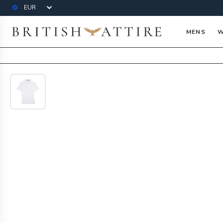
Currency
British Attire
MENS
W