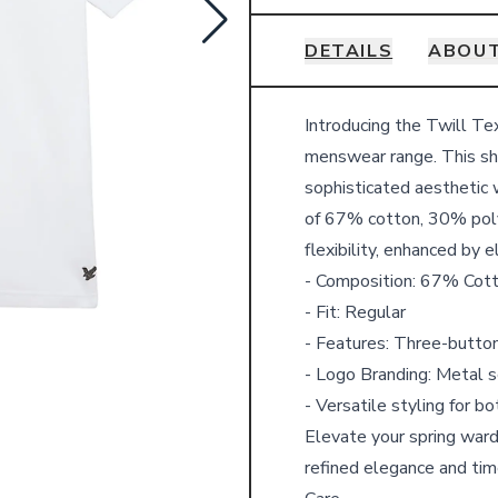
DETAILS
ABOUT
Details
Introducing the Twill Te
menswear range. This shor
sophisticated aesthetic 
of 67% cotton, 30% poly
flexibility, enhanced by 
- Composition: 67% Cot
- Fit: Regular
- Features: Three-button
- Logo Branding: Metal s
- Versatile styling for b
Elevate your spring ward
refined elegance and tim