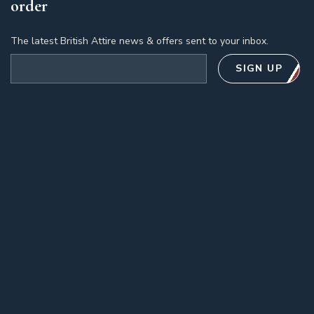
order
The latest British Attire news & offers sent to your inbox.
Email address
SIGN UP