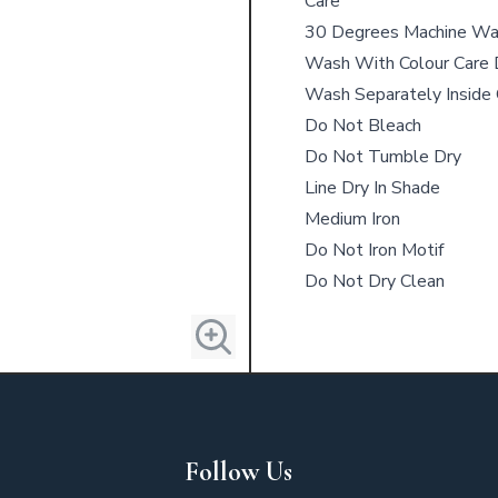
Care
30 Degrees Machine W
Wash With Colour Care 
Wash Separately Inside
Do Not Bleach
Do Not Tumble Dry
Line Dry In Shade
Medium Iron
Do Not Iron Motif
Do Not Dry Clean
Follow Us