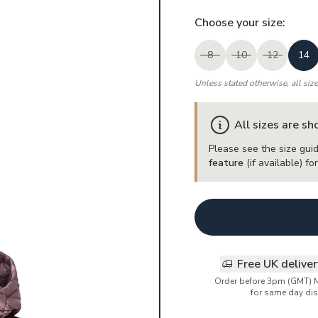
Choose your
size
:
8
10
12
14
Unless stated otherwise, all siz
All sizes are s
Please see the size guid
feature
(if available) f
Free UK delive
Order before 3pm (GMT) 
for same day dis