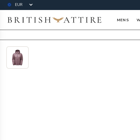
Currency
British Attire
MENS
W