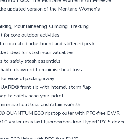
lied stuff sack. The Montane Women's Anti-Freeze
the updated version of the Montane Women's
.
lking, Mountaineering, Climbing, Trekking
t for core outdoor activities
ith concealed adjustment and stiffened peak
cket ideal for stash your valuables
 to safely stash essentials
chable drawcord to minimise heat loss
c for ease of packing away
ARD® front zip with internal storm flap
op to safely hang your jacket
 minimise heat loss and retain warmth
® QUANTUM ECO ripstop outer with PFC-free DWR
0/10 water resistant fluorocarbon-free HyperDRY™ down