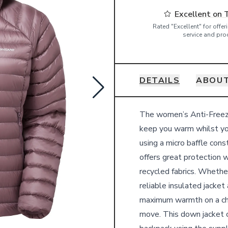
Excellent on 
Rated "Excellent" for offe
service and pro
DETAILS
ABOU
Details
The women’s Anti-Freeze
keep you warm whilst yo
using a micro baffle cons
offers great protection w
recycled fabrics. Whether
reliable insulated jacket
maximum warmth on a chi
move. This down jacket c