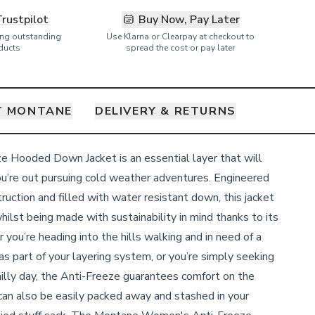
Trustpilot
Buy Now, Pay Later
ring outstanding
Use Klarna or Clearpay at checkout to
ducts
spread the cost or pay later
T MONTANE
DELIVERY & RETURNS
 Hooded Down Jacket is an essential layer that will
u’re out pursuing cold weather adventures. Engineered
truction and filled with water resistant down, this jacket
hilst being made with sustainability in mind thanks to its
 you’re heading into the hills walking and in need of a
 as part of your layering system, or you’re simply seeking
lly day, the Anti-Freeze guarantees comfort on the
an also be easily packed away and stashed in your