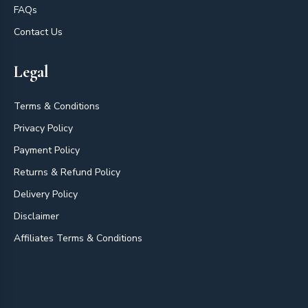
FAQs
Contact Us
Legal
Terms & Conditions
Privacy Policy
Payment Policy
Returns & Refund Policy
Delivery Policy
Disclaimer
Affiliates Terms & Conditions