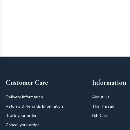
Footer
Customer Care
Information
Delivery Information
About Us
Returns & Refunds Information
The Thread
Track your order
Gift Card
Cancel your order