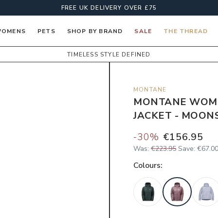
FREE UK DELIVERY OVER £75
OMENS
PETS
SHOP BY BRAND
SALE
THE THREAD
TIMELESS STYLE DEFINED
MONTANE
MONTANE WOME
JACKET - MOON
-
30
%
€156.95
Was:
€223.95
Save:
€67.0
Colour
s: