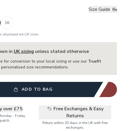
Size Guide
16
es displayed are UK sizes.
hown in
UK sizing
unless stated otherwise
e for conversion to your local sizing or use our
Truefit
or personalised size recommendations.
ADD TO BAG
ry over £75
Free Exchanges & Easy
Returns
Monday - Friday
patch.
Return within 30 days in the UK with free
exchanges.