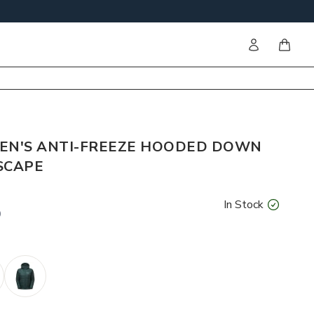
Sign in
items i
N'S ANTI-FREEZE HOODED DOWN
SCAPE
In Stock
0