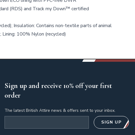
wn ECO lining with PFC-free DWR
ard (RDS) and Track my Down™ certified
led); Insulation: Contains non-textile parts of animal
; Lining: 100% Nylon (recycled)
Sign up and receive 10% off your first
order
The latest British Attire news & offers sent to your inbox.
Email address
SIGN UP