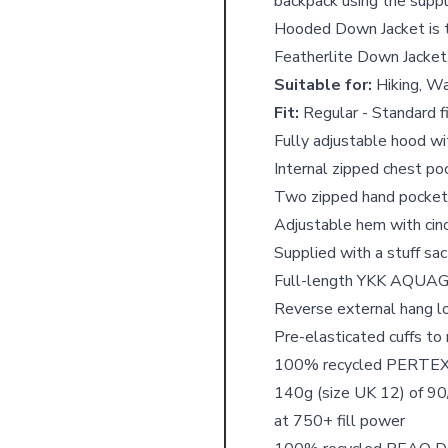
backpack using the supp
Hooded Down Jacket is 
Featherlite Down Jacket
Suitable for:
Hiking, Wa
Fit:
Regular - Standard fi
Fully adjustable hood w
Internal zipped chest po
Two zipped hand pockets
Adjustable hem with cin
Supplied with a stuff sa
Full-length YKK AQUAGU
Reverse external hang lo
Pre-elasticated cuffs to
100% recycled PERTEX
140g (size UK 12) of 9
at 750+ fill power