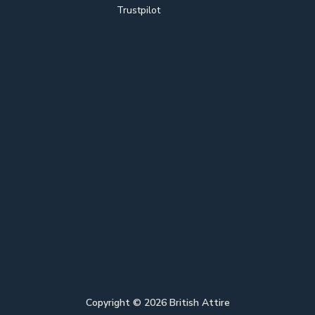
Trustpilot
Copyright ©
2026
British Attire