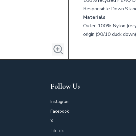
100% recycled PEAQ Do
Responsible Down Stand
Materials
Outer: 100% Nylon (recyc
origin (90/10 duck down)
Follow Us
Instagram
Facebook
X
TikTok