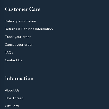
Customer Care
Delivery Information
Returns & Refunds Information
Track your order
Cancel your order
FAQs
Contact Us
Information
About Us
The Thread
Gift Card