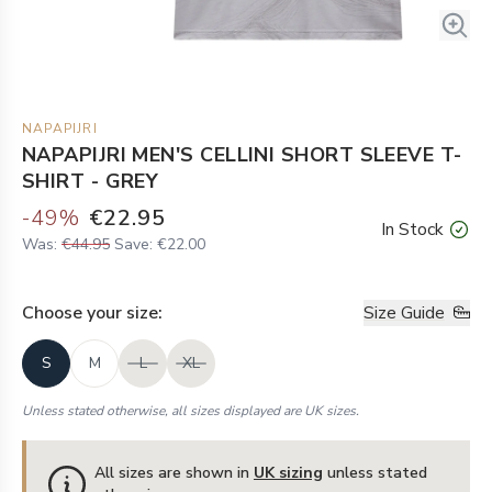
NAPAPIJRI
NAPAPIJRI MEN'S CELLINI SHORT SLEEVE T-
SHIRT - GREY
-
49
%
€22.95
In Stock
Was:
€44.95
Save:
€22.00
Choose your
size
:
Size Guide
S
M
L
XL
Unless stated otherwise, all sizes displayed are UK sizes.
All sizes are shown in
UK sizing
unless stated