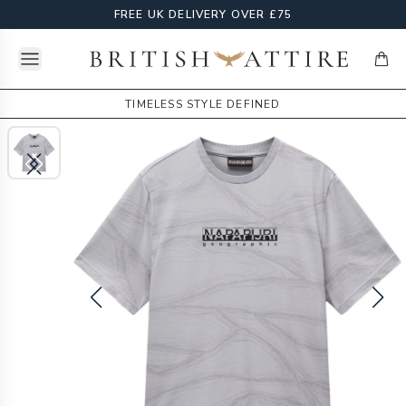
FREE UK DELIVERY OVER £75
Open menu
British Attire
items
TIMELESS STYLE DEFINED