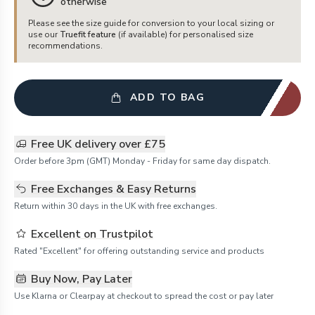
otherwise
Please see the size guide for conversion to your local sizing or
use our
Truefit feature
(if available) for personalised size
recommendations.
ADD TO BAG
Free UK delivery over £75
Order before 3pm (GMT) Monday - Friday for same day dispatch.
Free Exchanges & Easy Returns
Return within 30 days in the UK with free exchanges.
Excellent on Trustpilot
Rated "Excellent" for offering outstanding service and products
Buy Now, Pay Later
Use Klarna or Clearpay at checkout to spread the cost or pay later