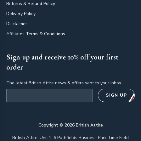
Returns & Refund Policy
Delivery Policy
Disclaimer
Affiliates Terms & Conditions
Sign up and receive 10% off your first
order
The latest British Attire news & offers sent to your inbox.
Email address
SIGN UP
Copyright ©
2026
British Attire
British Attire, Unit 2-6 Pathfields Business Park, Lime Field