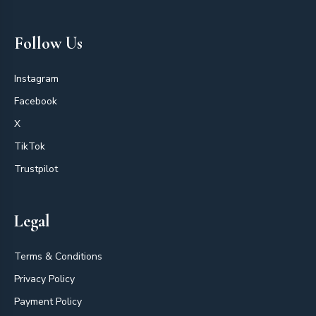
Follow Us
Instagram
Facebook
X
TikTok
Trustpilot
Legal
Terms & Conditions
Privacy Policy
Payment Policy