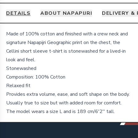
DETAILS
ABOUT NAPAPIJRI
DELIVERY &
Details
Made of 100% cotton and finished with a crew neck and
signature Napapijri Geographic print on the chest, the
Cellini short sleeve t-shirt is stonewashed for a lived-in
look and feel.
Stonewashed
Composition: 100% Cotton
Relaxed fit
Provides extra volume, ease, and soft shape on the body.
Usually true to size but with added room for comfort.
The model wears a size L and is 189 cm/6'2'' tall.
Footer