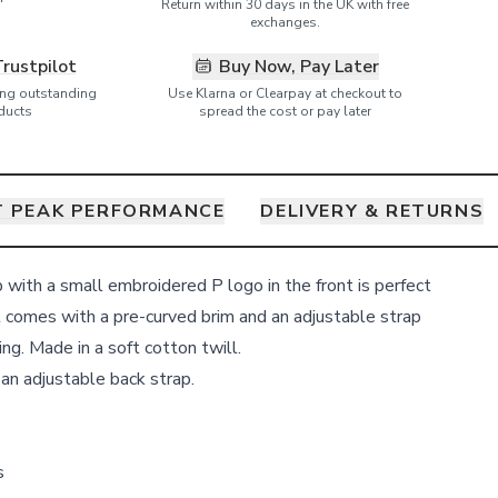
Return within 30 days in the UK with free
exchanges.
Trustpilot
Buy Now, Pay Later
ring outstanding
Use Klarna or Clearpay at checkout to
ducts
spread the cost or pay later
 PEAK PERFORMANCE
DELIVERY & RETURNS
p with a small embroidered P logo in the front is perfect
It comes with a pre-curved brim and an adjustable strap
ing. Made in a soft cotton twill.
 an adjustable back strap.
s