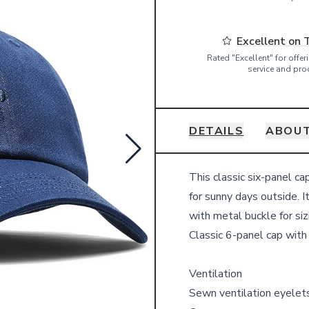
Excellent on 
Rated "Excellent" for offe
service and pro
DETAILS
ABOUT
Details
This classic six-panel ca
for sunny days outside. 
with metal buckle for siz
Classic 6-panel cap with
Ventilation
Sewn ventilation eyelet