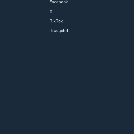
Facebook
X
TikTok
Trustpilot