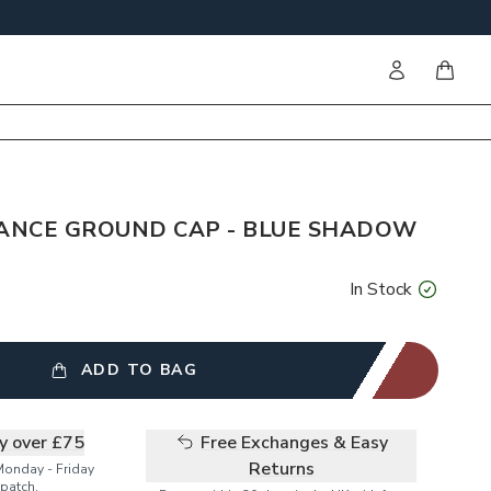
Sign in
items i
ANCE GROUND CAP - BLUE SHADOW
In Stock
ADD TO BAG
ry over £75
Free Exchanges & Easy
Returns
Monday - Friday
patch.