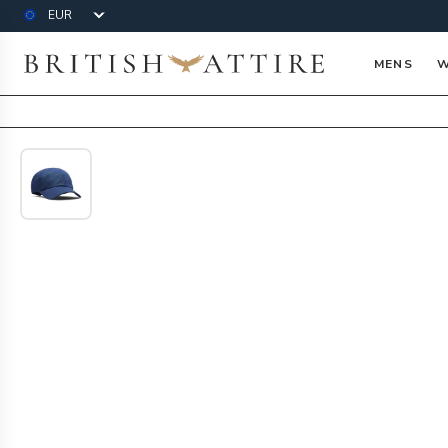
Currency
British Attire
MENS
W