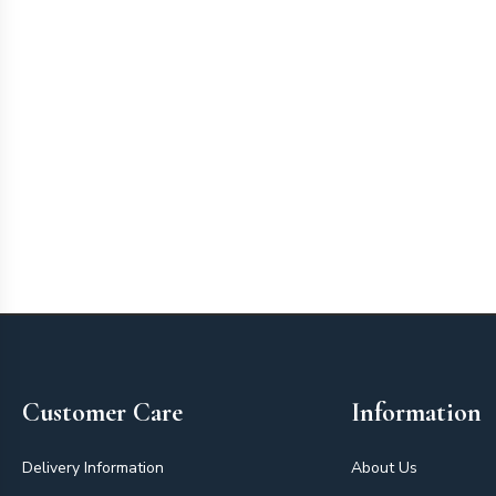
Footer
Customer Care
Information
Delivery Information
About Us