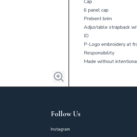
Cap
6 panel cap
Prebent brim
Adjustable strapback wi
ID
P-Logo embroidery at fr
Responsibility
Made without intention
Follow Us
Instagram