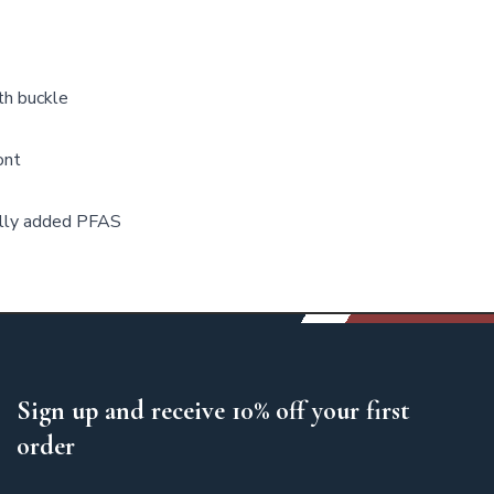
th buckle
ont
ally added PFAS
Sign up and receive 10% off your first
order