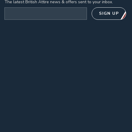
The latest British Attire news & offers sent to your inbox.
Email address
SIGN UP