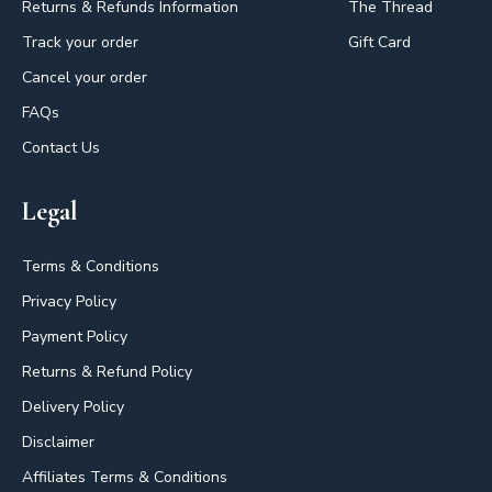
Returns & Refunds Information
The Thread
Track your order
Gift Card
Cancel your order
FAQs
Contact Us
Legal
Terms & Conditions
Privacy Policy
Payment Policy
Returns & Refund Policy
Delivery Policy
Disclaimer
Affiliates Terms & Conditions