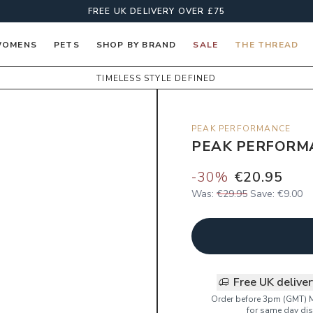
FREE UK DELIVERY OVER £75
OMENS
PETS
SHOP BY BRAND
SALE
THE THREAD
TIMELESS STYLE DEFINED
PEAK PERFORMANCE
PEAK PERFORM
-
30
%
€20.95
Was:
€29.95
Save:
€9.00
Free UK delive
Order before 3pm (GMT) 
for same day dis