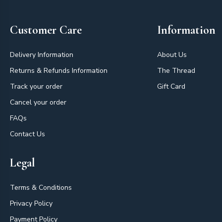
Customer Care
Information
Delivery Information
About Us
Returns & Refunds Information
The Thread
Track your order
Gift Card
Cancel your order
FAQs
Contact Us
Legal
Terms & Conditions
Privacy Policy
Payment Policy