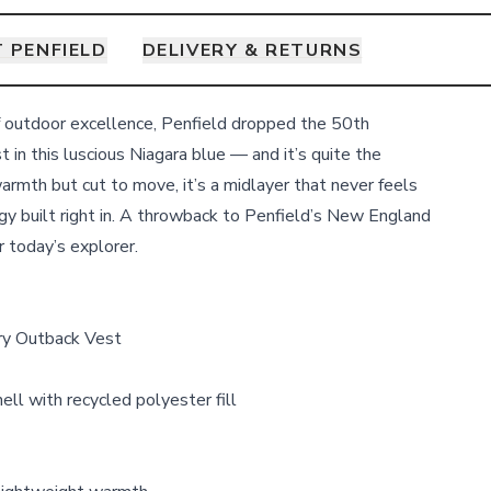
 PENFIELD
DELIVERY & RETURNS
f outdoor excellence, Penfield dropped the 50th
in this luscious Niagara blue — and it’s quite the
armth but cut to move, it’s a midlayer that never feels
rgy built right in. A throwback to Penfield’s New England
r today’s explorer.
ry Outback Vest
ll with recycled polyester fill