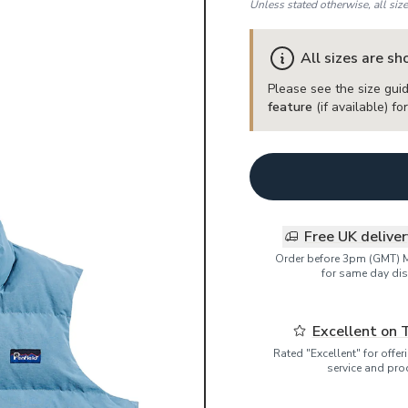
Unless stated otherwise, all siz
All sizes are s
Please see the size guid
feature
(if available) f
Free UK delive
Order before 3pm (GMT) 
for same day dis
Excellent on 
Rated "Excellent" for offe
service and pro