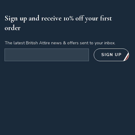
Sign up and receive 10% off your first
order
The latest British Attire news & offers sent to your inbox.
Email address
SIGN UP