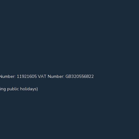
pany Number: 11921605 VAT Number: GB320556822
ng public holidays)