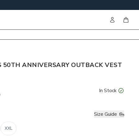
Sign in
items i
S 50TH ANNIVERSARY OUTBACK VEST
In Stock
0
Size Guide
XXL