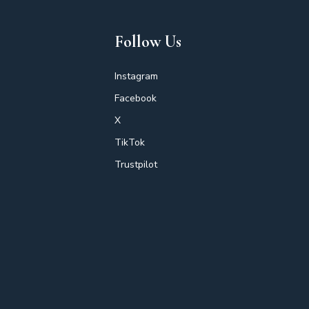
Follow Us
Instagram
Facebook
X
TikTok
Trustpilot