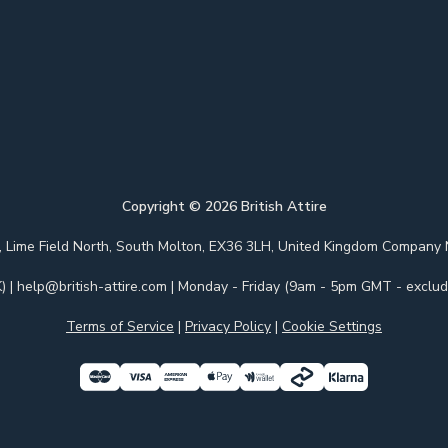
Copyright ©
2026
British Attire
 Park, Lime Field North, South Molton, EX36 3LH, United Kingdom Com
)
|
help@british-attire.com
| Monday - Friday (9am - 5pm GMT - excludi
Terms of Service
|
Privacy Policy
|
Cookie Settings