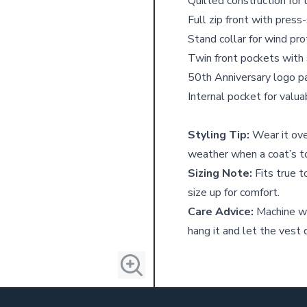
Quilted construction for
Full zip front with press
Stand collar for wind pro
Twin front pockets with 
50th Anniversary logo p
Internal pocket for valu
Styling Tip:
Wear it over
weather when a coat’s to
Sizing Note:
Fits true to
size up for comfort.
Care Advice:
Machine w
hang it and let the vest d