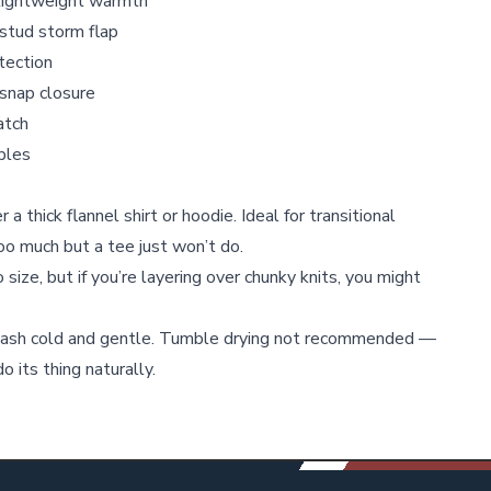
 lightweight warmth
-stud storm flap
tection
snap closure
atch
ables
 a thick flannel shirt or hoodie. Ideal for transitional
o much but a tee just won’t do.
 size, but if you’re layering over chunky knits, you might
ash cold and gentle. Tumble drying not recommended —
o its thing naturally.