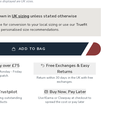
es displayed are UK sizes.
hown in
UK sizing
unless stated otherwise
e for conversion to your local sizing or use our
Truefit
or personalised size recommendations.
ADD TO BAG
ry over £75
Free Exchanges & Easy
Returns
Monday - Friday
patch.
Return within 30 days in the UK with free
exchanges.
Trustpilot
Buy Now, Pay Later
ring outstanding
Use Klarna or Clearpay at checkout to
ducts
spread the cost or pay later