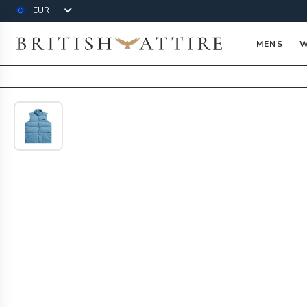
Currency
British Attire
MENS
W