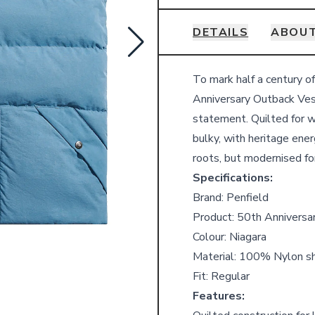
DETAILS
ABOUT
Details
To mark half a century o
Anniversary Outback Vest 
statement. Quilted for w
bulky, with heritage ene
roots, but modernised fo
Specifications:
Brand: Penfield
Product: 50th Anniversa
Colour: Niagara
Material: 100% Nylon she
Fit: Regular
Features: