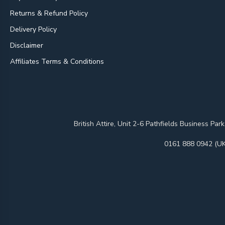
Returns & Refund Policy
Delivery Policy
Disclaimer
Affiliates Terms & Conditions
British Attire, Unit 2-6 Pathfields Business
0161 888 0942 (UK