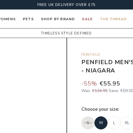
FREE UK DELIVERY OVER £75
OMENS
PETS
SHOP BY BRAND
SALE
THE THREAD
TIMELESS STYLE DEFINED
PENFIELD
PENFIELD MEN'
- NIAGARA
-
55
%
€55.95
Was:
€124.95
Save:
€69.0
Choose your
size
:
S
M
L
XL