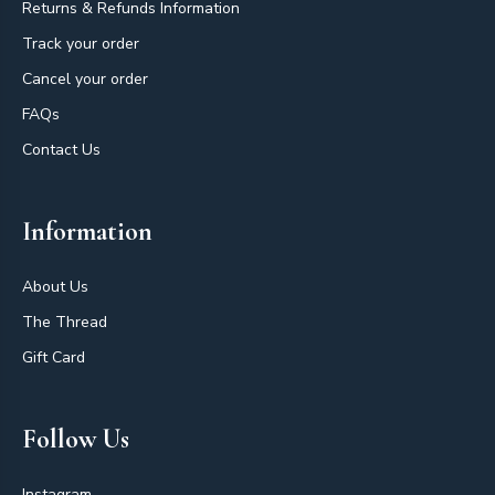
Returns & Refunds Information
Track your order
Cancel your order
FAQs
Contact Us
Information
About Us
The Thread
Gift Card
Follow Us
Instagram