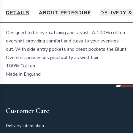
DETAILS
ABOUT PEREGRINE
DELIVERY 
Details
Designed to be eye-catching and stylish. A 100% cotton
overshirt, providing comfort and class to your evenings
out. With side entry pockets and chest pockets the Blunt
Overshirt possesses practicality as well flair.
100% Cotton
Made In England
Footer
Customer Care
Delivery Information