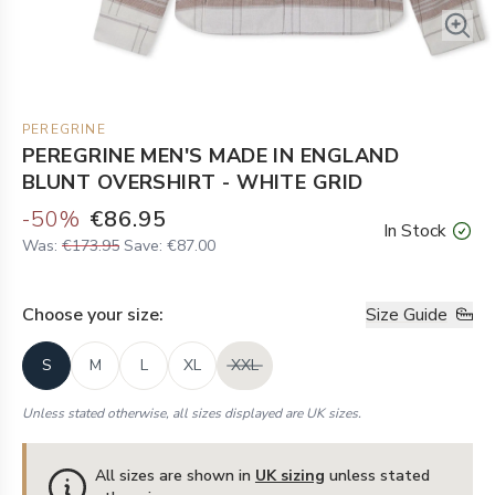
PEREGRINE
PEREGRINE MEN'S MADE IN ENGLAND
BLUNT OVERSHIRT - WHITE GRID
-
50
%
€86.95
In Stock
Was:
€173.95
Save:
€87.00
Choose your
size
:
Size Guide
S
M
L
XL
XXL
Unless stated otherwise, all sizes displayed are UK sizes.
All sizes are shown in
UK sizing
unless stated