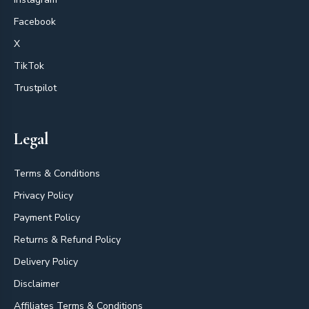
Facebook
X
TikTok
Trustpilot
Legal
Terms & Conditions
Privacy Policy
Payment Policy
Returns & Refund Policy
Delivery Policy
Disclaimer
Affiliates Terms & Conditions