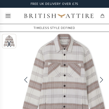
FREE UK DELIVERY OVER £75
Open menu
British Attire
items
TIMELESS STYLE DEFINED