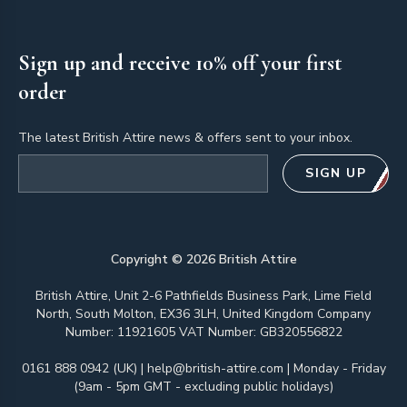
Sign up and receive 10% off your first
order
The latest British Attire news & offers sent to your inbox.
Email address
SIGN UP
Copyright ©
2026
British Attire
British Attire, Unit 2-6 Pathfields Business Park, Lime Field
North, South Molton, EX36 3LH, United Kingdom Company
Number: 11921605 VAT Number: GB320556822
0161 888 0942 (UK)
|
help@british-attire.com
| Monday - Friday
(9am - 5pm GMT - excluding public holidays)