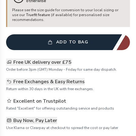
otherwise
Please see the size guide for conversion to your local sizing or
use our
Truefit feature
(if available) for personalised size
recommendations.
ADD TO BAG
Free UK delivery over £75
Order before 3pm (GMT) Monday - Friday for same day dispatch.
Free Exchanges & Easy Returns
Return within 30 days in the UK with free exchanges.
Excellent on Trustpilot
Rated "Excellent" for offering outstanding service and products
Buy Now, Pay Later
Use Klarna or Clearpay at checkout to spread the cost or pay later