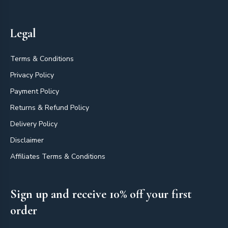
Legal
Terms & Conditions
Privacy Policy
Payment Policy
Returns & Refund Policy
Delivery Policy
Disclaimer
Affiliates Terms & Conditions
Sign up and receive 10% off your first
order