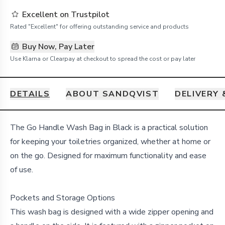
Excellent on Trustpilot
Rated "Excellent" for offering outstanding service and products
Buy Now, Pay Later
Use Klarna or Clearpay at checkout to spread the cost or pay later
DETAILS
ABOUT SANDQVIST
DELIVERY
Details
The Go Handle Wash Bag in Black is a practical solution
for keeping your toiletries organized, whether at home or
on the go. Designed for maximum functionality and ease
of use.
Pockets and Storage Options
This wash bag is designed with a wide zipper opening and