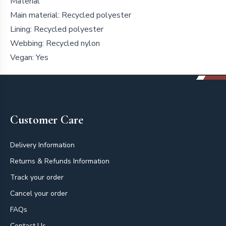
Material
Main material: Recycled polyester
Lining: Recycled polyester
Webbing: Recycled nylon
Vegan: Yes
Footer
Customer Care
Delivery Information
Returns & Refunds Information
Track your order
Cancel your order
FAQs
Contact Us