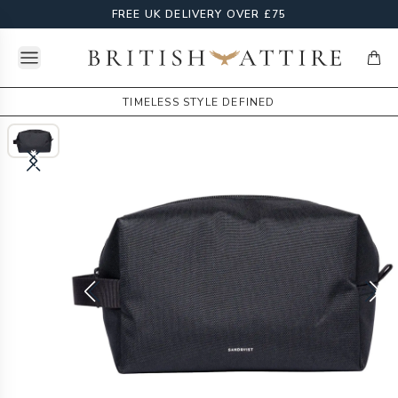
FREE UK DELIVERY OVER £75
Open menu
British Attire
items
TIMELESS STYLE DEFINED