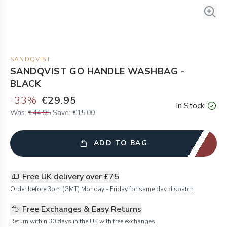
SANDQVIST
SANDQVIST GO HANDLE WASHBAG -
BLACK
-
33
%
€29.95
In Stock
Was:
€44.95
Save:
€15.00
ADD TO BAG
Free UK delivery over £75
Order before 3pm (GMT) Monday - Friday for same day dispatch.
Free Exchanges & Easy Returns
Return within 30 days in the UK with free exchanges.