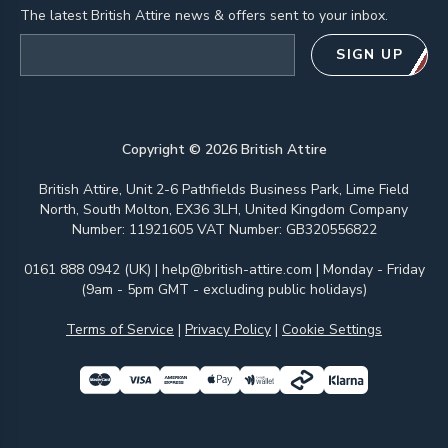
The latest British Attire news & offers sent to your inbox.
Email address
SIGN UP
Copyright ©
2026
British Attire
British Attire, Unit 2-6 Pathfields Business Park, Lime Field
North, South Molton, EX36 3LH, United Kingdom Company
Number: 11921605 VAT Number: GB320556822
0161 888 0942 (UK)
|
help@british-attire.com
| Monday - Friday
(9am - 5pm GMT - excluding public holidays)
Terms of Service
|
Privacy Policy
|
Cookie Settings