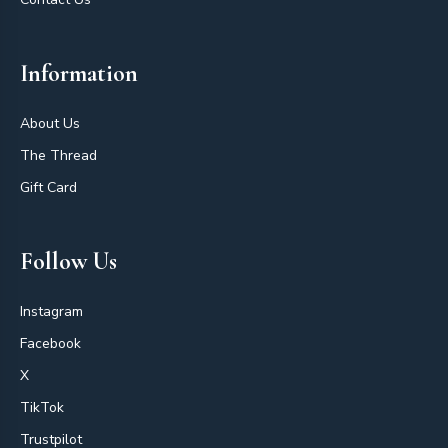
Information
About Us
The Thread
Gift Card
Follow Us
Instagram
Facebook
X
TikTok
Trustpilot