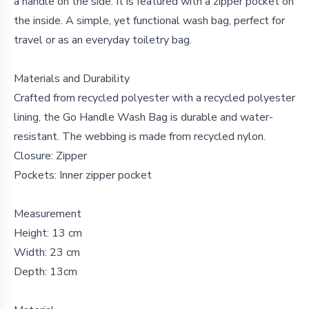
a handle on the side. It is featured with a zipper pocket on
the inside. A simple, yet functional wash bag, perfect for
travel or as an everyday toiletry bag.
Materials and Durability
Crafted from recycled polyester with a recycled polyester
lining, the Go Handle Wash Bag is durable and water-
resistant. The webbing is made from recycled nylon.
Closure: Zipper
Pockets: Inner zipper pocket
Measurement
Height: 13 cm
Width: 23 cm
Depth: 13cm