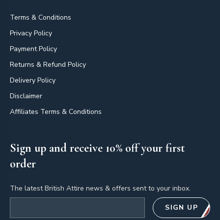
Terms & Conditions
Privacy Policy
Payment Policy
Returns & Refund Policy
Delivery Policy
Disclaimer
Affiliates Terms & Conditions
Sign up and receive 10% off your first
order
The latest British Attire news & offers sent to your inbox.
Email address
SIGN UP