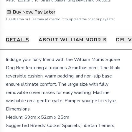
Rated "Excellent" for offering outstanding service and products
Buy Now, Pay Later
Use Klarna or Clearpay at checkout to spread the cost or pay later
DETAILS
ABOUT WILLIAM MORRIS
DELI
Details
Indulge your furry friend with the William Morris Square
Dog Bed featuring a luxurious Acanthus print. The khaki
reversible cushion, warm padding, and non-slip base
ensure ultimate comfort. The large size with fully
removable cover makes for easy washing. Machine
washable on a gentle cycle. Pamper your pet in style.
Dimensions:
Medium: 69cm x 52cm x 25cm
Suggested Breeds: Cocker Spaniels,Tibetan Terriers,