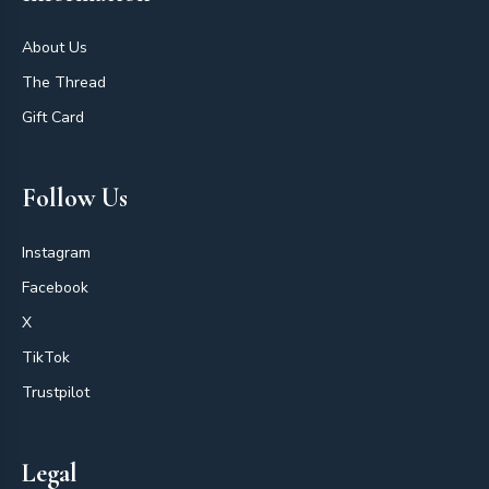
About Us
The Thread
Gift Card
Follow Us
Instagram
Facebook
X
TikTok
Trustpilot
Legal