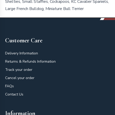
Shelties, Small Staffies, Cockapoos, KC Cavalier Spaniels,
Large French Bulldog, Miniature Bull Terrier
Footer
Customer Care
Delivery Information
Returns & Refunds Information
Track your order
Cancel your order
FAQs
Contact Us
Information