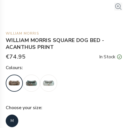
WILLIAM MORRIS
WILLIAM MORRIS SQUARE DOG BED -
ACANTHUS PRINT
€74.95
In Stock
Colour
s:
Choose your
size
:
M