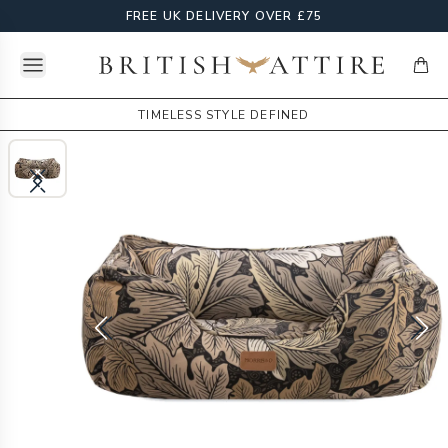
FREE UK DELIVERY OVER £75
Open menu
British Attire
items
TIMELESS STYLE DEFINED