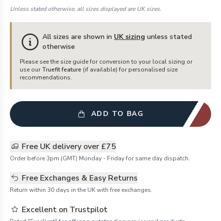
Unless stated otherwise, all sizes displayed are UK sizes.
All sizes are shown in
UK sizing
unless stated
otherwise
Please see the size guide for conversion to your local sizing or
use our
Truefit feature
(if available) for personalised size
recommendations.
ADD TO BAG
Free UK delivery over £75
Order before 3pm (GMT) Monday - Friday for same day dispatch.
Free Exchanges & Easy Returns
Return within 30 days in the UK with free exchanges.
Excellent on Trustpilot