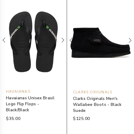
HAVAIANAS
CLARKS ORIGINALS
Havaianas Unisex Brasil
Clarks Originals Men's
Logo Flip Flops -
Wallabee Boots - Black
Black/Black
Suede
$35.00
$125.00