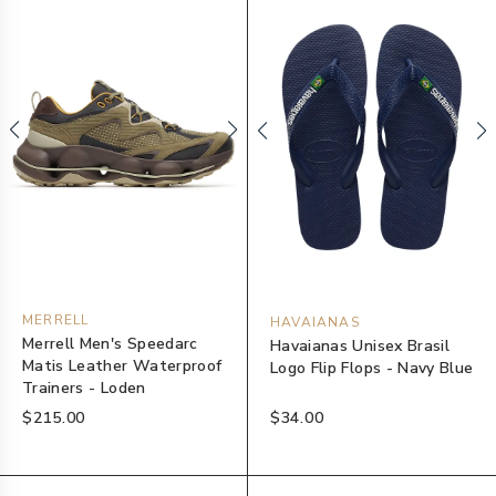
MERRELL
HAVAIANAS
Merrell Men's Speedarc
Havaianas Unisex Brasil
Matis Leather Waterproof
Logo Flip Flops - Navy Blue
Trainers - Loden
$215.00
$34.00