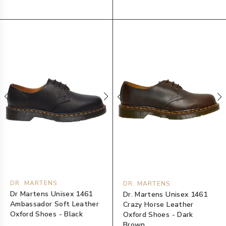
DR. MARTENS
DR. MARTENS
Dr Martens Unisex 1461
Dr. Martens Unisex 1461
Ambassador Soft Leather
Crazy Horse Leather
Oxford Shoes - Black
Oxford Shoes - Dark
Brown