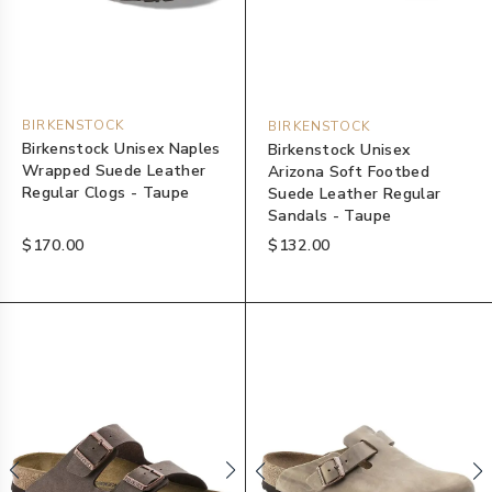
BIRKENSTOCK
BIRKENSTOCK
Birkenstock Unisex Naples
Birkenstock Unisex
Wrapped Suede Leather
Arizona Soft Footbed
Regular Clogs - Taupe
Suede Leather Regular
Sandals - Taupe
$170.00
$132.00