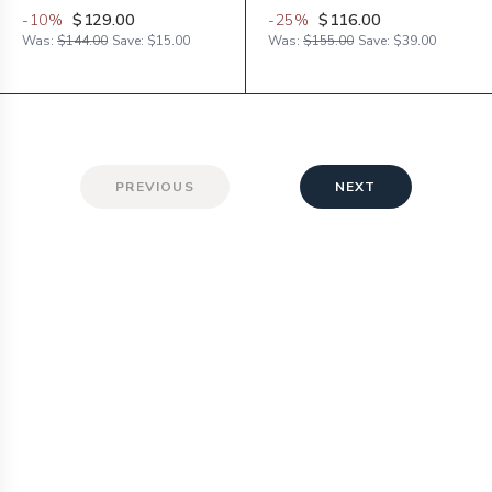
-
10
%
$129.00
-
25
%
$116.00
Was:
$144.00
Save:
$15.00
Was:
$155.00
Save:
$39.00
PREVIOUS
NEXT