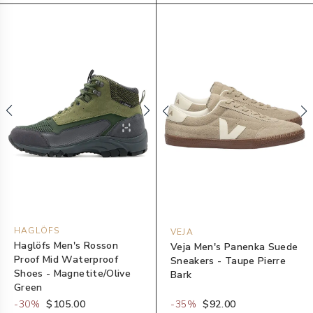
HAGLÖFS
VEJA
Haglöfs Men's Rosson
Veja Men's Panenka Suede
Proof Mid Waterproof
Sneakers - Taupe Pierre
Shoes - Magnetite/Olive
Bark
Green
-
30
%
$105.00
-
35
%
$92.00