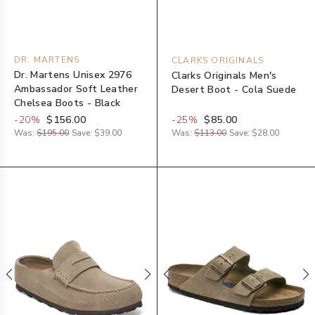
DR. MARTENS
CLARKS ORIGINALS
Dr. Martens Unisex 2976
Clarks Originals Men's
Ambassador Soft Leather
Desert Boot - Cola Suede
Chelsea Boots - Black
-
20
%
$156.00
-
25
%
$85.00
Was:
$195.00
Save:
$39.00
Was:
$113.00
Save:
$28.00