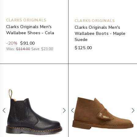
CLARKS ORIGINALS
CLARKS ORIGINALS
Clarks Originals Men's
Clarks Originals Men's
Wallabee Shoes - Cola
Wallabee Boots - Maple
Suede
-
20
%
$91.00
$125.00
Was:
$114.00
Save:
$23.00