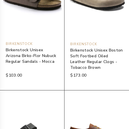
BIRKENSTOCK
BIRKENSTOCK
Birkenstock Unisex
Birkenstock Unisex Boston
Arizona Birko-Flor Nubuck
Soft Footbed Oiled
Regular Sandals - Mocca
Leather Regular Clogs -
Tobacco Brown
$103.00
$173.00