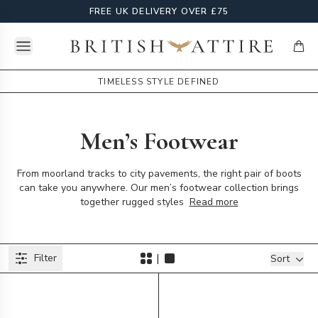
FREE UK DELIVERY OVER £75
Open menu
British Attire
items
TIMELESS STYLE DEFINED
Men’s Footwear
From moorland tracks to city pavements, the right pair of boots
can take you anywhere. Our men’s footwear collection brings
together rugged styles
Read more
Products
|
Filter
Filters
Sort