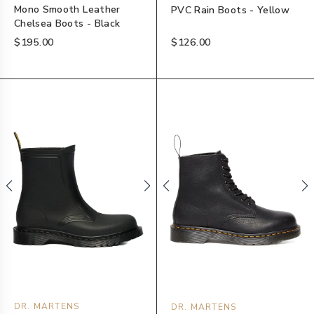
Mono Smooth Leather
PVC Rain Boots - Yellow
Chelsea Boots - Black
$195.00
$126.00
DR. MARTENS
DR. MARTENS