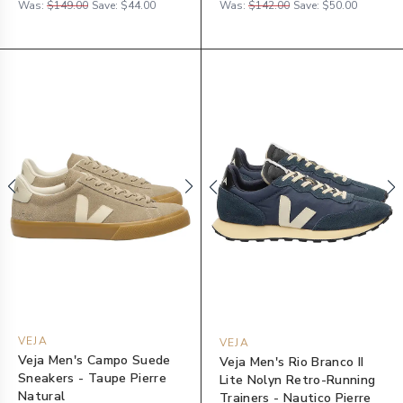
Was:
$149.00
Save:
$44.00
Was:
$142.00
Save:
$50.00
VEJA
VEJA
Veja Men's Campo Suede
Veja Men's Rio Branco II
Sneakers - Taupe Pierre
Lite Nolyn Retro-Running
Natural
Trainers - Nautico Pierre