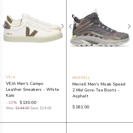
VEJA
MERRELL
VEJA Men's Campo
Merrell Men's Moab Speed
Leather Sneakers - White
2 Mid Gore-Tex Boots -
Kaki
Asphalt
-
10
%
$130.00
$181.00
Was:
$144.00
Save:
$14.00