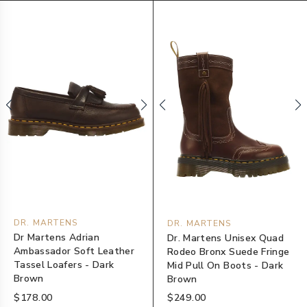
DR. MARTENS
DR. MARTENS
Dr Martens Adrian
Dr. Martens Unisex Quad
Ambassador Soft Leather
Rodeo Bronx Suede Fringe
Tassel Loafers - Dark
Mid Pull On Boots - Dark
Brown
Brown
$178.00
$249.00