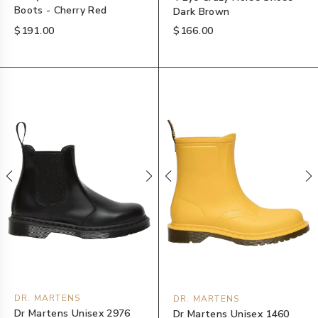
Boots - Cherry Red
Dark Brown
$191.00
$166.00
DR. MARTENS
DR. MARTENS
Dr Martens Unisex 2976
Dr Martens Unisex 1460