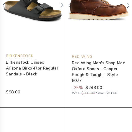
BIRKENSTOCK
RED WING
Birkenstock Unisex
Red Wing Men's Shop Moc
Arizona Birko-Flor Regular
Oxford Shoes - Copper
Sandals - Black
Rough & Tough - Style
8077
-
25
%
$248.00
$98.00
Was:
$331.00
Save:
$83.00