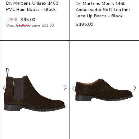
Dr. Martens Unisex 1460
Dr. Martens Men's 1460
PVC Rain Boots - Black
Ambassador Soft Leather
Lace Up Boots - Black
-
25
%
$95.00
$195.00
Was:
$126.00
Save:
$31.00