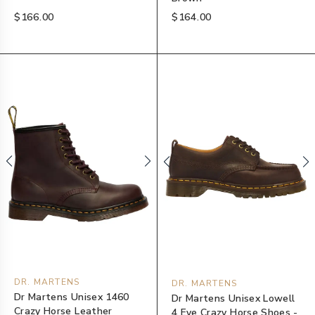
$166.00
$164.00
DR. MARTENS
DR. MARTENS
Dr Martens Unisex 1460
Dr Martens Unisex Lowell
Crazy Horse Leather
4 Eye Crazy Horse Shoes -