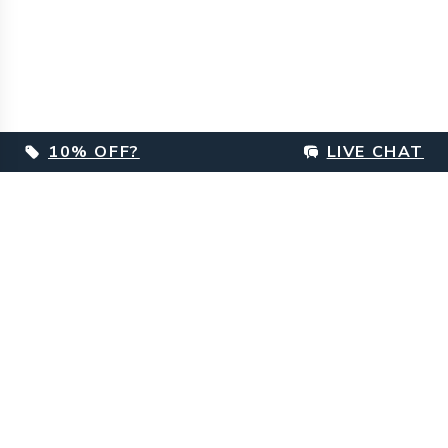
10% OFF?
LIVE CHAT
Footer
Customer Care
Delivery Information