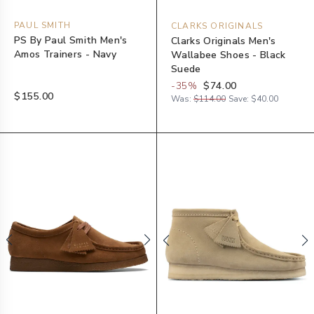
PAUL SMITH
CLARKS ORIGINALS
PS By Paul Smith Men's
Clarks Originals Men's
Amos Trainers - Navy
Wallabee Shoes - Black
Suede
-
35
%
$74.00
$155.00
Was:
$114.00
Save:
$40.00