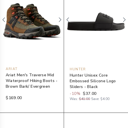
ARIAT
HUNTER
Ariat Men's Traverse Mid
Hunter Unisex Core
Waterproof Hiking Boots -
Embossed Silicone Logo
Brown Bark/ Evergreen
Sliders - Black
-
10
%
$37.00
$169.00
Was:
$41.00
Save:
$4.00