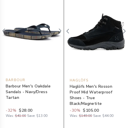
BARBOUR
HAGLÖFS
Barbour Men's Oakdale
Haglöfs Men's Rosson
Sandals - Navy/Dress
Proof Mid Waterproof
Tartan
Shoes - True
Black/Magnetite
-
32
%
$28.00
-
30
%
$105.00
Was:
$41.00
Save:
$13.00
Was:
$149.00
Save:
$44.00