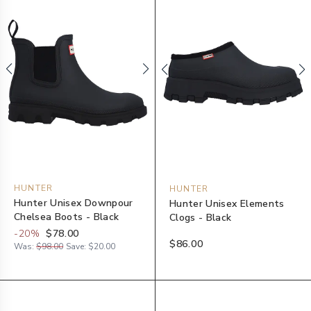
HUNTER
HUNTER
Hunter Unisex Downpour
Hunter Unisex Elements
Chelsea Boots - Black
Clogs - Black
-
20
%
$78.00
$86.00
Was:
$98.00
Save:
$20.00