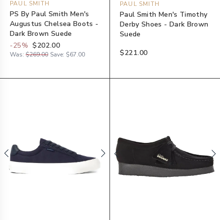
PAUL SMITH
PAUL SMITH
PS By Paul Smith Men's
Paul Smith Men's Timothy
Augustus Chelsea Boots -
Derby Shoes - Dark Brown
Dark Brown Suede
Suede
-
25
%
$202.00
$221.00
Was:
$269.00
Save:
$67.00