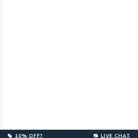
10% OFF?
LIVE CHAT