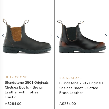
BLUNDSTONE
BLUNDSTONE
Blundstone 2501 Originals
Blundstone 2506 Originals
Chelsea Boots - Brown
Chelsea Boots - Coffee
Leather with Toffee
Brush Leather
Elastic
A$284.00
A$284.00