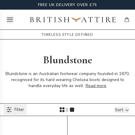
FREE UK DELIVERY OVER £75
Open menu
British Attire
items
TIMELESS STYLE DEFINED
Blundstone
Blundstone is an Australian footwear company founded in 1870,
recognised for its hard wearing Chelsea boots designed to
handle everyday life as well
Read more
Products
|
Filter
Filters
Sort