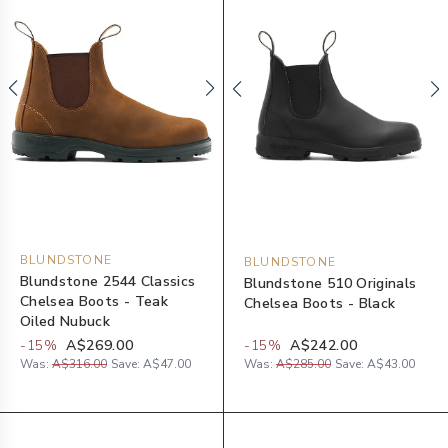
BLUNDSTONE
BLUNDSTONE
Blundstone 2544 Classics
Blundstone 510 Originals
Chelsea Boots - Teak
Chelsea Boots - Black
Oiled Nubuck
-
15
%
A$269.00
-
15
%
A$242.00
Was:
A$316.00
Save:
A$47.00
Was:
A$285.00
Save:
A$43.00