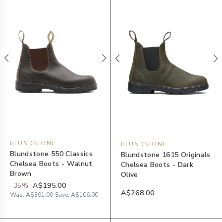
BLUNDSTONE
BLUNDSTONE
Blundstone 550 Classics
Blundstone 1615 Originals
Chelsea Boots - Walnut
Chelsea Boots - Dark
Brown
Olive
-
35
%
A$195.00
A$268.00
Was:
A$301.00
Save:
A$106.00