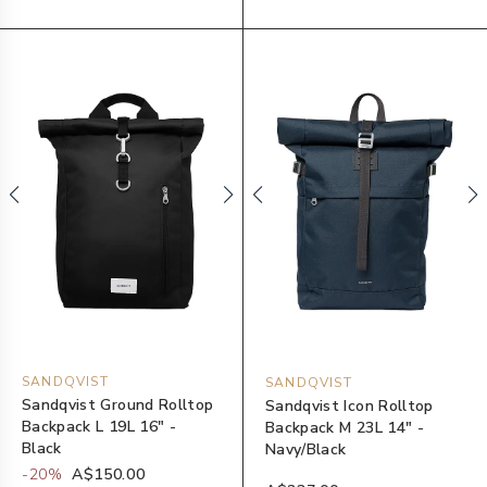
SANDQVIST
SANDQVIST
Sandqvist Ground Rolltop
Sandqvist Icon Rolltop
Backpack L 19L 16" -
Backpack M 23L 14" -
Black
Navy/Black
-
20
%
A$150.00