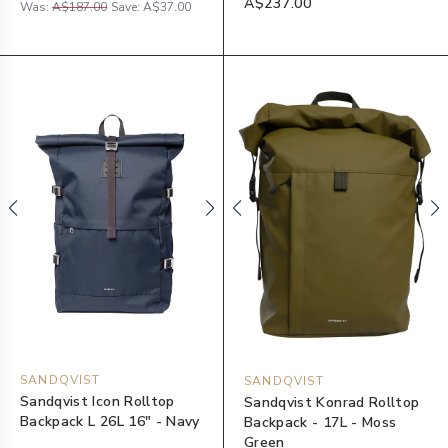
A$237.00
Was:
A$187.00
Save:
A$37.00
SANDQVIST
SANDQVIST
Sandqvist Icon Rolltop
Sandqvist Konrad Rolltop
Backpack L 26L 16" - Navy
Backpack - 17L - Moss
Green