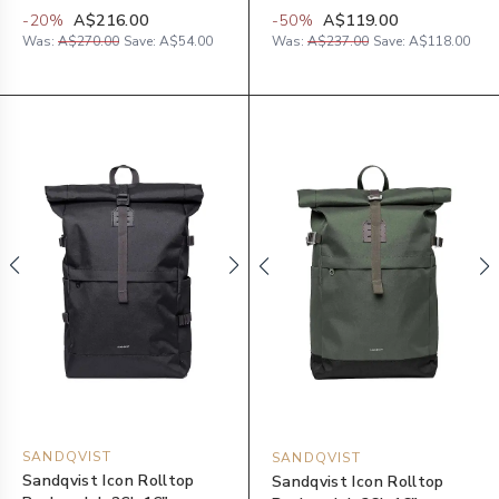
-
20
%
A$216.00
-
50
%
A$119.00
Was:
A$270.00
Save:
A$54.00
Was:
A$237.00
Save:
A$118.00
SANDQVIST
SANDQVIST
Sandqvist Icon Rolltop
Sandqvist Icon Rolltop