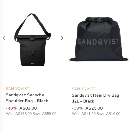
SANDQVIST
SANDQVIST
Sandqvist Sacoche
Sandqvist Item Dry Bag
Shoulder Bag - Black
12L - Black
-
40
%
A$83.00
-
39
%
A$25.00
Was:
A$138.00
Save:
A$55.00
Was:
A$41.00
Save:
A$16.00