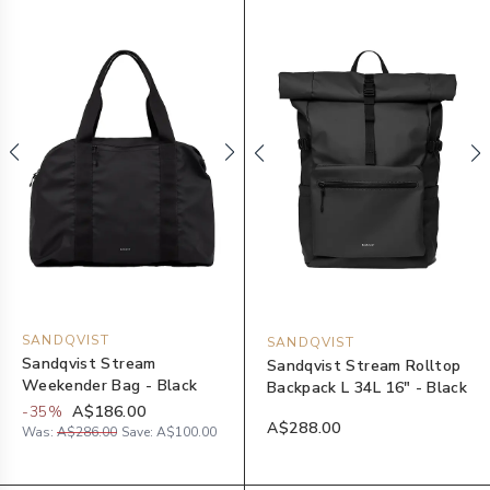
SANDQVIST
SANDQVIST
Sandqvist Stream
Sandqvist Stream Rolltop
Weekender Bag - Black
Backpack L 34L 16" - Black
-
35
%
A$186.00
A$288.00
Was:
A$286.00
Save:
A$100.00