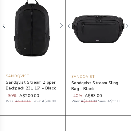
SANDQVIST
SANDQVIST
Sandqvist Stream Zipper
Sandqvist Stream Sling
Backpack 23L 16" - Black
Bag - Black
-
30
%
A$200.00
-
40
%
A$83.00
Was:
A$286.00
Save:
A$86.00
Was:
A$138.00
Save:
A$55.00