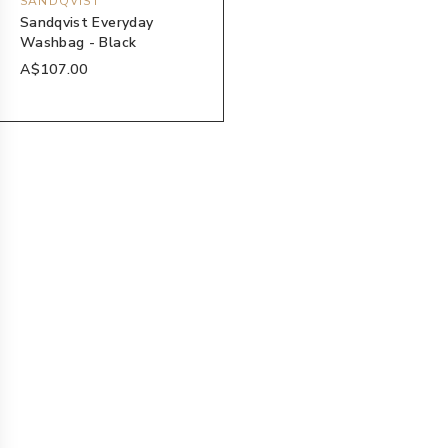
SANDQVIST
Sandqvist Everyday
Washbag - Black
A$107.00