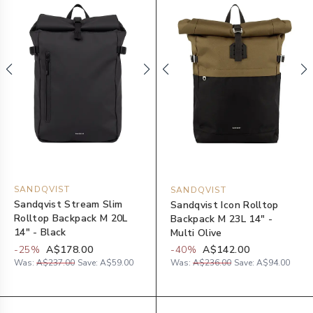
SANDQVIST
SANDQVIST
Sandqvist Stream Slim
Sandqvist Icon Rolltop
Rolltop Backpack M 20L
Backpack M 23L 14" -
14" - Black
Multi Olive
-
25
%
A$178.00
-
40
%
A$142.00
Was:
A$237.00
Save:
A$59.00
Was:
A$236.00
Save:
A$94.00