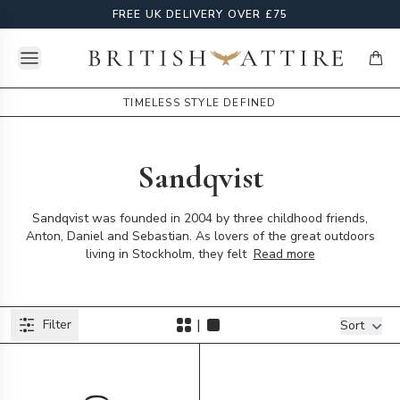
FREE UK DELIVERY OVER £75
Open menu
British Attire
items
TIMELESS STYLE DEFINED
Sandqvist
Sandqvist was founded in 2004 by three childhood friends,
Anton, Daniel and Sebastian. As lovers of the great outdoors
living in Stockholm, they felt
Read more
Products
|
Filter
Filters
Sort