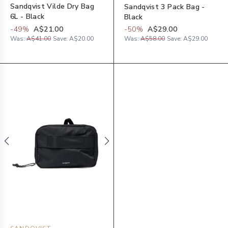
Sandqvist Vilde Dry Bag
Sandqvist 3 Pack Bag -
6L - Black
Black
-
49
%
A$21.00
-
50
%
A$29.00
Was:
A$41.00
Save:
A$20.00
Was:
A$58.00
Save:
A$29.00