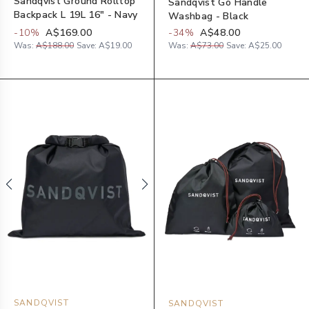
Sandqvist Ground Rolltop
Sandqvist Go Handle
Backpack L 19L 16" - Navy
Washbag - Black
-
10
%
A$169.00
-
34
%
A$48.00
Was:
A$188.00
Save:
A$19.00
Was:
A$73.00
Save:
A$25.00
SANDQVIST
SANDQVIST