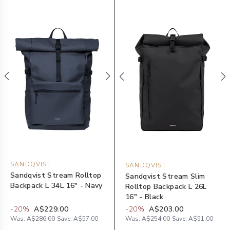
SANDQVIST
SANDQVIST
Sandqvist Stream Rolltop
Sandqvist Stream Slim
Backpack L 34L 16" - Navy
Rolltop Backpack L 26L
16" - Black
-
20
%
A$229.00
-
20
%
A$203.00
Was:
A$286.00
Save:
A$57.00
Was:
A$254.00
Save:
A$51.00