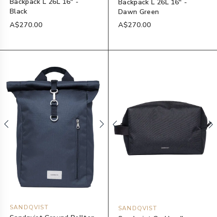
Backpack L 26L 16" -
Backpack L 26L 16" -
Black
Dawn Green
A$270.00
A$270.00
SANDQVIST
SANDQVIST