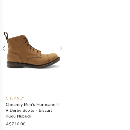
CHEANEY
Cheaney Men's Hurricane II
R Derby Boots - Biscuit
Kudu Nubuck
A$716.00