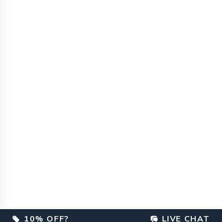
10% OFF?
LIVE CHAT