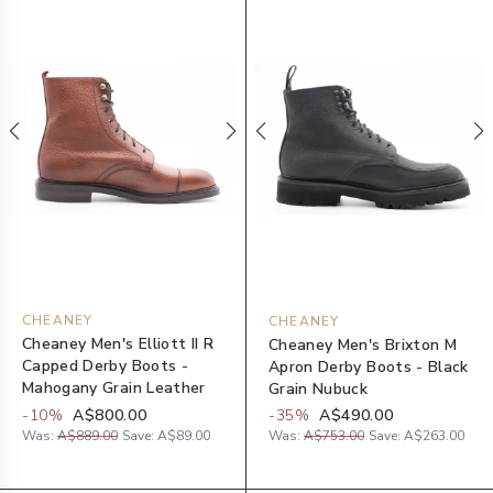
CHEANEY
CHEANEY
Cheaney Men's Elliott II R
Cheaney Men's Brixton M
Capped Derby Boots -
Apron Derby Boots - Black
Mahogany Grain Leather
Grain Nubuck
-
10
%
A$800.00
-
35
%
A$490.00
Was:
A$889.00
Save:
A$89.00
Was:
A$753.00
Save:
A$263.00