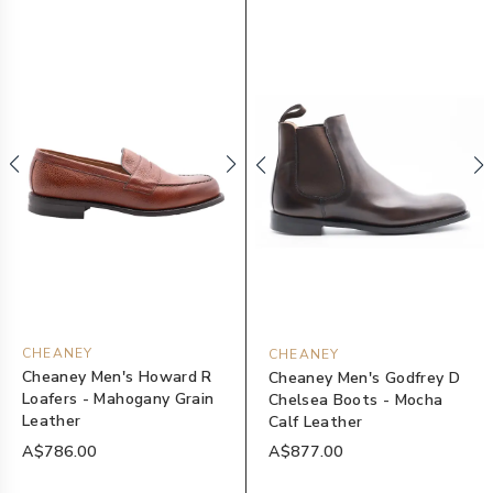
CHEANEY
CHEANEY
Cheaney Men's Howard R
Cheaney Men's Godfrey D
Loafers - Mahogany Grain
Chelsea Boots - Mocha
Leather
Calf Leather
A$786.00
A$877.00