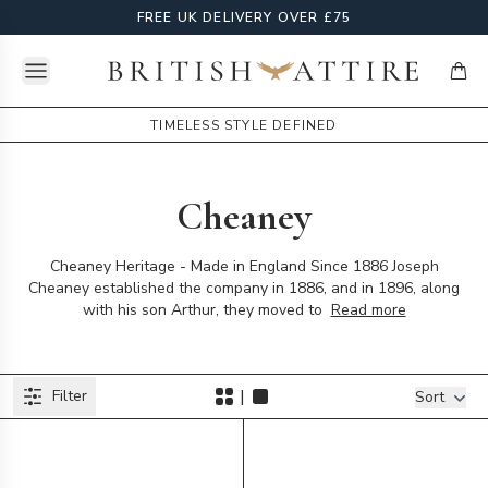
FREE UK DELIVERY OVER £75
Open menu
British Attire
items
TIMELESS STYLE DEFINED
Cheaney
Cheaney Heritage - Made in England Since 1886 Joseph
Cheaney established the company in 1886, and in 1896, along
with his son Arthur, they moved to
Read more
Products
|
Filter
Filters
Sort