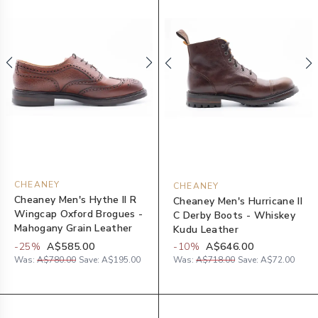
CHEANEY
CHEANEY
Cheaney Men's Hythe II R
Cheaney Men's Hurricane II
Wingcap Oxford Brogues -
C Derby Boots - Whiskey
Mahogany Grain Leather
Kudu Leather
-
25
%
A$585.00
-
10
%
A$646.00
Was:
A$780.00
Save:
A$195.00
Was:
A$718.00
Save:
A$72.00