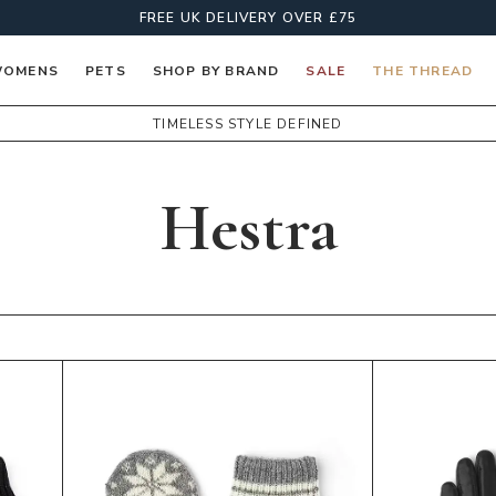
FREE UK DELIVERY OVER £75
OMENS
PETS
SHOP BY BRAND
SALE
THE THREAD
TIMELESS STYLE DEFINED
Hestra