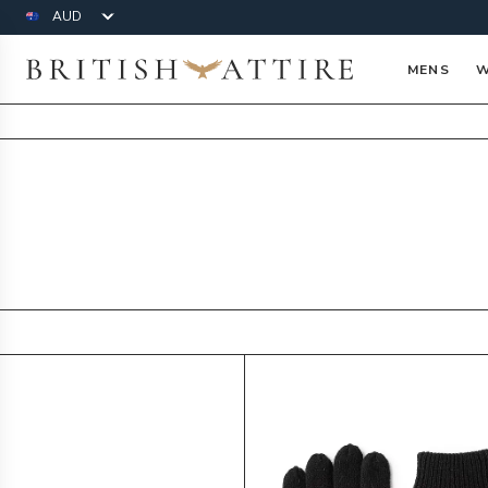
Currency
British Attire
MENS
W
Products