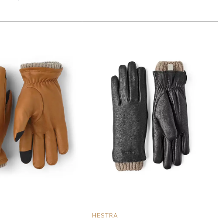
HESTRA