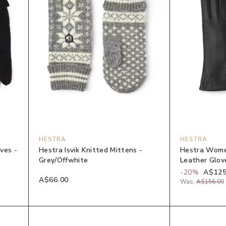
HESTRA
HESTRA
ves -
Hestra Isvik Knitted Mittens -
Hestra Wome
Grey/Offwhite
Leather Glov
-
20
%
A$125
A$66.00
Was:
A$156.00