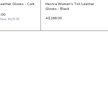
Leather Gloves - Cork
Hestra Women's Tiril Leather
Gloves - Black
.00
A$188.00
Save:
A$25.00