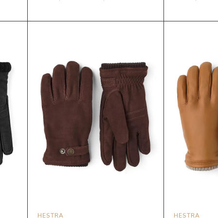
HESTRA
HESTRA