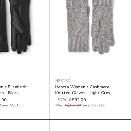
HESTRA
n's Elisabeth
Hestra Women's Cashmere
es - Black
Knitted Gloves - Light Grey
.00
-
30
%
A$92.00
Save:
A$31.00
Was:
A$131.00
Save:
A$39.00