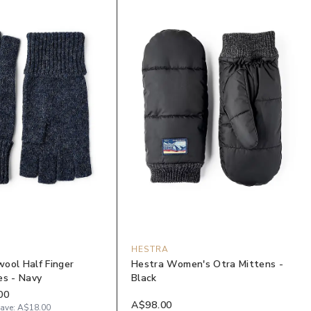
HESTRA
ool Half Finger
Hestra Women's Otra Mittens -
es - Navy
Black
00
A$98.00
ave:
A$18.00