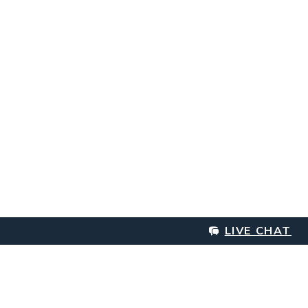
LIVE CHAT