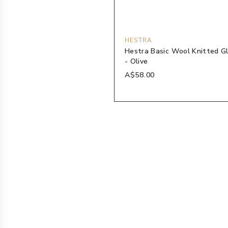
HESTRA
Hestra Basic Wool Knitted G
- Olive
A$58.00