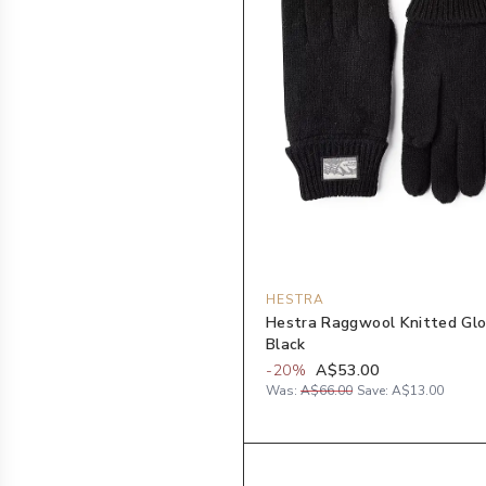
HESTRA
Hestra Raggwool Knitted Glo
Black
-
20
%
A$53.00
Was:
A$66.00
Save:
A$13.00