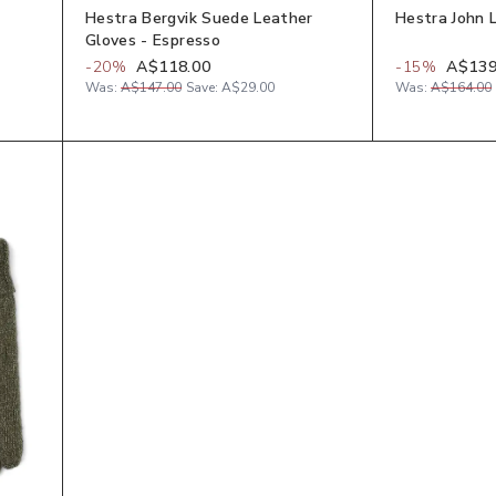
Hestra Bergvik Suede Leather
Hestra John 
Gloves - Espresso
-
20
%
A$118.00
-
15
%
A$139
Was:
A$147.00
Save:
A$29.00
Was:
A$164.00