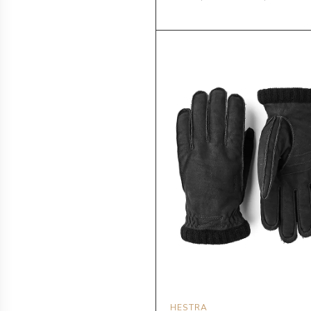
HESTRA