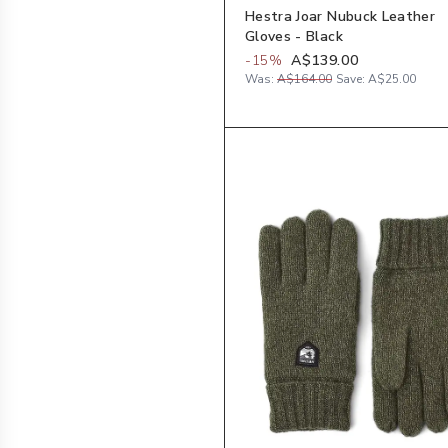
Hestra Joar Nubuck Leather
Gloves - Black
-
15
%
A$139.00
Was:
A$164.00
Save:
A$25.00