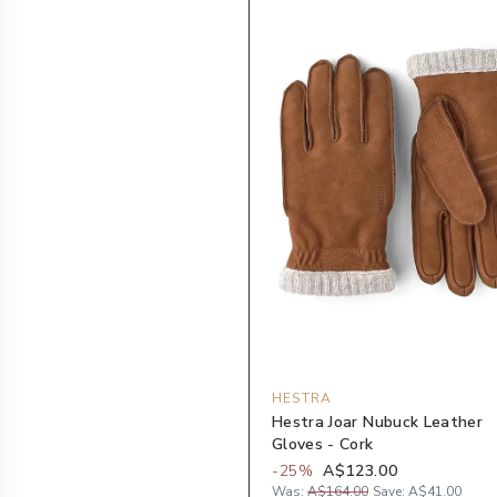
HESTRA
Hestra Joar Nubuck Leather
Gloves - Cork
-
25
%
A$123.00
Was:
A$164.00
Save:
A$41.00