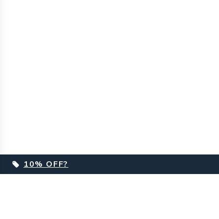
10% OFF?