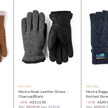
HESTRA
HESTRA
Hestra Noah Leather Gloves -
Hestra Raggw
Charcoal/Black
Knitted Glov
-
24
%
A$111.00
-
31
%
A$40.
Was:
A$147.00
Save:
A$36.00
Was:
A$58.00
S