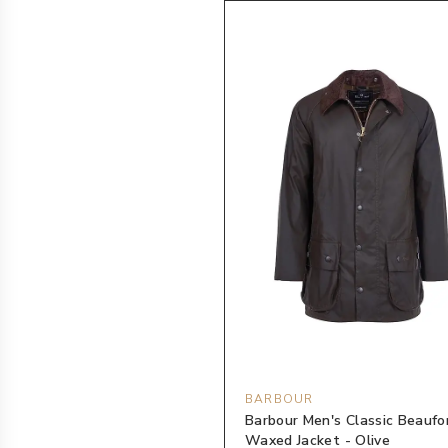
BARBOUR
Barbour Men's Classic Beaufo
Waxed Jacket - Olive