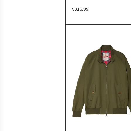
€316.95