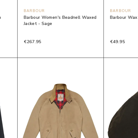
BARBOUR
BARBOUR
n
Barbour Women's Beadnell Waxed
Barbour Wax 
Jacket - Sage
€267.95
€49.95