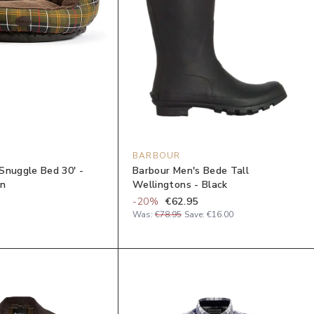
BARBOUR
Snuggle Bed 30' -
Barbour Men's Bede Tall
an
Wellingtons - Black
-
20
%
€62.95
Was:
€78.95
Save:
€16.00