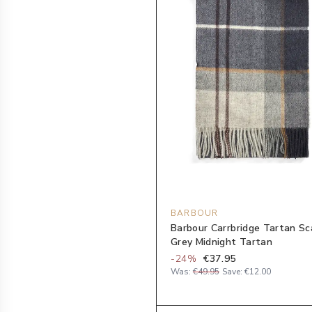
BARBOUR
Barbour Carrbridge Tartan Sca
Grey Midnight Tartan
-
24
%
€37.95
Was:
€49.95
Save:
€12.00