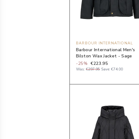
BARBOUR INTERNATIONAL
Barbour International Men's
Bilston Wax Jacket - Sage
-
25
%
€223.95
Was:
€297.95
Save:
€74.00