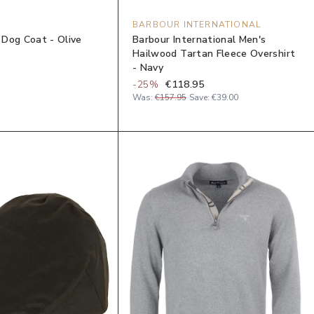
BARBOUR INTERNATIONAL
Dog Coat - Olive
Barbour International Men's
Hailwood Tartan Fleece Overshirt
- Navy
-
25
%
€118.95
Was:
€157.95
Save:
€39.00