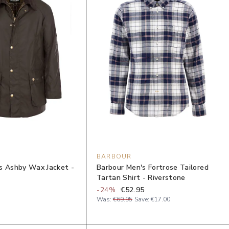
BARBOUR
s Ashby Wax Jacket -
Barbour Men's Fortrose Tailored
Tartan Shirt - Riverstone
-
24
%
€52.95
Was:
€69.95
Save:
€17.00