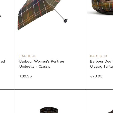
BARBOUR
BARBOUR
ted
Barbour Women's Portree
Barbour Dog 
Umbrella - Classic
Classic Tart
€39.95
€78.95