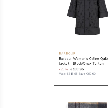
BARBOUR
Barbour Women's Celine Quil
Jacket - Black/Onyx Tartan
-
25
%
€183.95
Was:
€245.95
Save:
€62.00