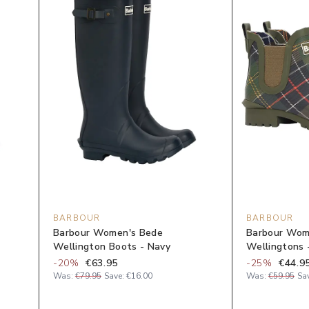
BARBOUR
BARBOUR
Barbour Women's Bede
Barbour Wom
Wellington Boots - Navy
Wellingtons -
-
20
%
€63.95
-
25
%
€44.9
Was:
€79.95
Save:
€16.00
Was:
€59.95
Sa