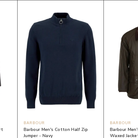
BARBOUR
BARBOUR
rt
Barbour Men's Cotton Half Zip
Barbour Men'
Jumper - Navy
Waxed Jacket