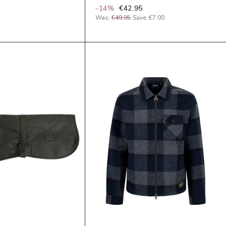
-
14
%
€42.95
Was:
€49.95
Save:
€7.00