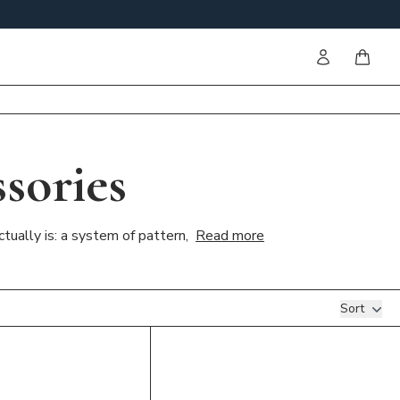
Sign in
items i
sories
tually is: a system of pattern,
Read more
Sort