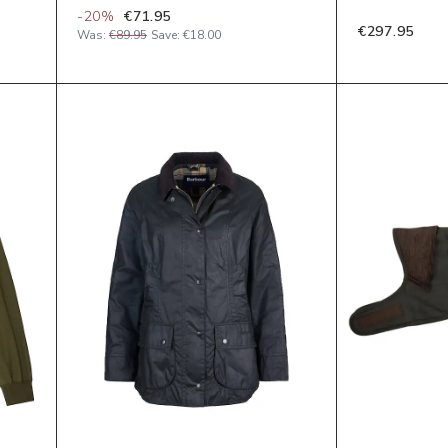
-
20
%
€71.95
€297.95
Was:
€89.95
Save:
€18.00