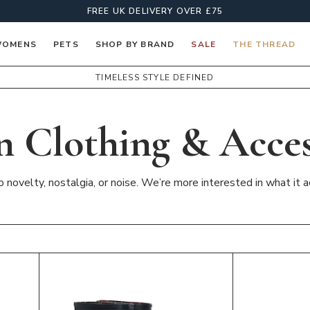
FREE UK DELIVERY OVER £75
OMENS
PETS
SHOP BY BRAND
SALE
THE THREAD
TIMELESS STYLE DEFINED
n Clothing & Acces
novelty, nostalgia, or noise. We’re more interested in what it ac