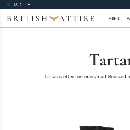
Currency
British Attire
MENS
W
Tarta
Tartan is often misunderstood. Reduced to 
Products