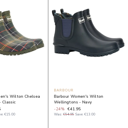
BARBOUR
en's Wilton Chelsea
Barbour Women's Wilton
 Classic
Wellingtons - Navy
5
-
24
%
€41.95
ve:
€15.00
Was:
€54.95
Save:
€13.00