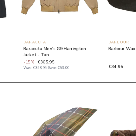
BARACUTA
BARBOUR
Baracuta Men's G9 Harrington
Barbour Wax 
Jacket - Tan
-
15
%
€305.95
€34.95
Was:
€358.95
Save:
€53.00