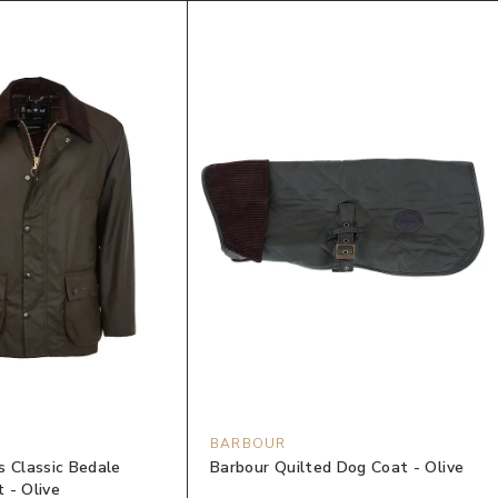
BARBOUR
s Classic Bedale
Barbour Quilted Dog Coat - Olive
 - Olive