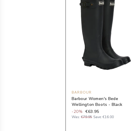
BARBOUR
Barbour Women's Bede
Wellington Boots - Black
-
20
%
€63.95
Was:
€79.95
Save:
€16.00