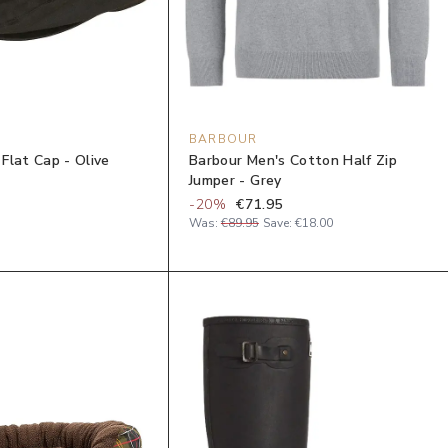
BARBOUR
Flat Cap - Olive
Barbour Men's Cotton Half Zip
Jumper - Grey
-
20
%
€71.95
Was:
€89.95
Save:
€18.00