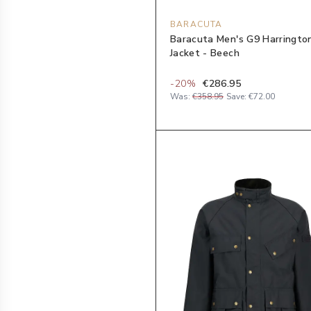
BARACUTA
Baracuta Men's G9 Harringto
Jacket - Beech
-
20
%
€286.95
Was:
€358.95
Save:
€72.00