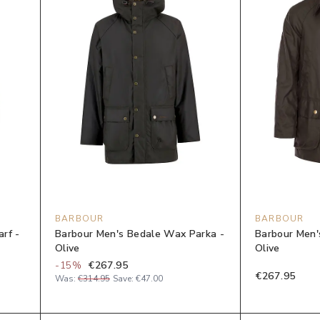
BARBOUR
BARBOUR
rf -
Barbour Men's Bedale Wax Parka -
Barbour Men'
Olive
Olive
-
15
%
€267.95
€267.95
Was:
€314.95
Save:
€47.00