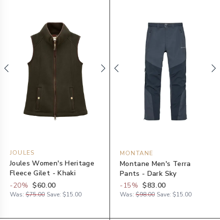
JOULES
MONTANE
Joules Women's Heritage
Montane Men's Terra
Fleece Gilet - Khaki
Pants - Dark Sky
-
20
%
$60.00
-
15
%
$83.00
Was:
$75.00
Save:
$15.00
Was:
$98.00
Save:
$15.00