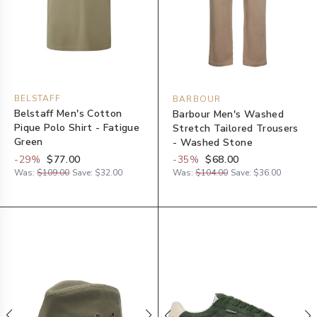
BELSTAFF
BARBOUR
Belstaff Men's Cotton
Barbour Men's Washed
Pique Polo Shirt - Fatigue
Stretch Tailored Trousers
Green
- Washed Stone
-
29
%
$77.00
-
35
%
$68.00
Was:
$109.00
Save:
$32.00
Was:
$104.00
Save:
$36.00