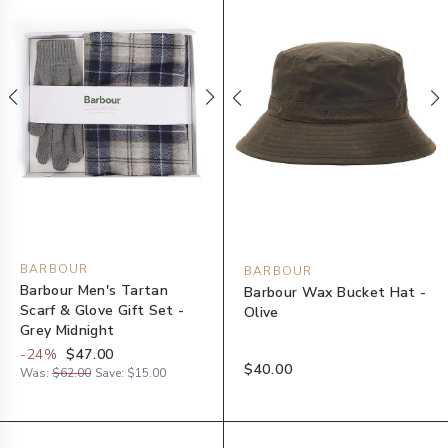
BARBOUR
BARBOUR
Barbour Men's Tartan
Barbour Wax Bucket Hat -
Scarf & Glove Gift Set -
Olive
Grey Midnight
-
24
%
$47.00
$40.00
Was:
$62.00
Save:
$15.00