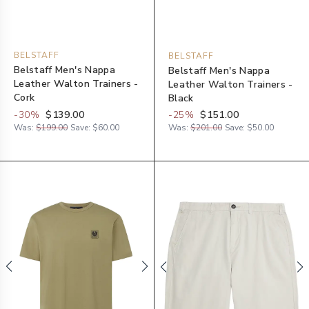
BELSTAFF
BELSTAFF
Belstaff Men's Nappa
Belstaff Men's Nappa
Leather Walton Trainers -
Leather Walton Trainers -
Cork
Black
-
30
%
$139.00
-
25
%
$151.00
Was:
$199.00
Save:
$60.00
Was:
$201.00
Save:
$50.00