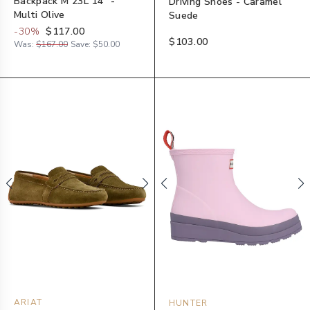
Backpack M 23L 14" -
Driving Shoes - Caramel
Multi Olive
Suede
-
30
%
$117.00
$103.00
Was:
$167.00
Save:
$50.00
ARIAT
HUNTER