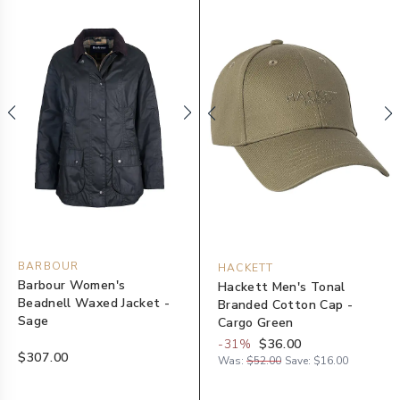
BARBOUR
HACKETT
Barbour Women's
Hackett Men's Tonal
Beadnell Waxed Jacket -
Branded Cotton Cap -
Sage
Cargo Green
-
31
%
$36.00
$307.00
Was:
$52.00
Save:
$16.00