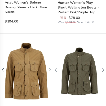
Ariat Women's Selene
Hunter Women's Play
Driving Shoes - Dark Olive
Short Wellington Boots -
Suede
Parfait Pink/Purple Top
-
25
%
$78.00
$104.00
Was:
$104.00
Save:
$26.00