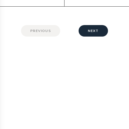
PREVIOUS
NEXT