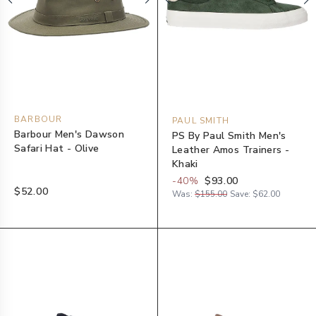
BARBOUR
PAUL SMITH
Barbour Men's Dawson
PS By Paul Smith Men's
Safari Hat - Olive
Leather Amos Trainers -
Khaki
-
40
%
$93.00
$52.00
Was:
$155.00
Save:
$62.00