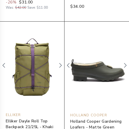
-
26
%
$31.00
$34.00
Was:
$42.00
Save:
$11.00
ELLIKER
HOLLAND COOPER
Elliker Dayle Roll Top
Holland Cooper Gardening
Backpack 21/25L - Khaki
Loafers - Matte Green