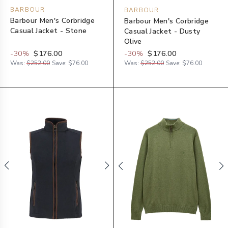
BARBOUR
BARBOUR
Barbour Men's Corbridge
Barbour Men's Corbridge
Casual Jacket - Stone
Casual Jacket - Dusty
Olive
-
30
%
$176.00
-
30
%
$176.00
Was:
$252.00
Save:
$76.00
Was:
$252.00
Save:
$76.00