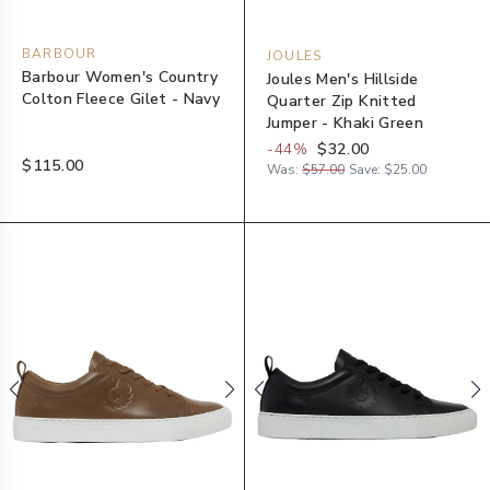
BARBOUR
JOULES
Barbour Women's Country
Joules Men's Hillside
Colton Fleece Gilet - Navy
Quarter Zip Knitted
Jumper - Khaki Green
-
44
%
$32.00
$115.00
Was:
$57.00
Save:
$25.00