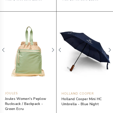
JOULES
HOLLAND COOPER
Joules Women's Peplow
Holland Cooper Mini HC
Rucksack / Backpack -
Umbrella - Blue Night
Green Ecru