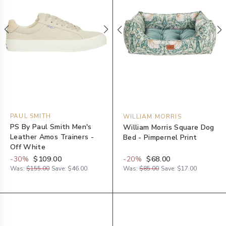
PAUL SMITH
WILLIAM MORRIS
PS By Paul Smith Men's
William Morris Square Dog
Leather Amos Trainers -
Bed - Pimpernel Print
Off White
-
30
%
$109.00
-
20
%
$68.00
Was:
$155.00
Save:
$46.00
Was:
$85.00
Save:
$17.00