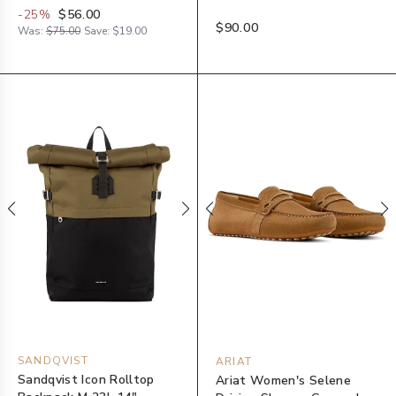
-
25
%
$56.00
$90.00
Was:
$75.00
Save:
$19.00
SANDQVIST
ARIAT
Sandqvist Icon Rolltop
Ariat Women's Selene