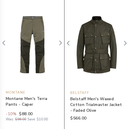
MONTANE
BELSTAFF
Montane Men's Terra
Belstaff Men's Waxed
Pants - Caper
Cotton Trialmaster Jacket
- Faded Olive
-
10
%
$88.00
$566.00
Was:
$98.00
Save:
$10.00