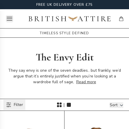
FREE UK DELIVERY OVER £75
Open menu
British Attire
items
TIMELESS STYLE DEFINED
The Envy Edit
They say envy is one of the seven deadlies.. but frankly, we’d
argue that it’s entirely justified when you’re looking at a
wardrobe full of sage,
Read more
Products
|
Filter
Filters
Sort