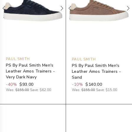
PAUL SMITH
PAUL SMITH
PS By Paul Smith Men's
PS By Paul Smith Men's
Leather Amos Trainers -
Leather Amos Trainers -
Very Dark Navy
Sand
-
40
%
$93.00
-
10
%
$140.00
Was:
$155.00
Save:
$62.00
Was:
$155.00
Save:
$15.00