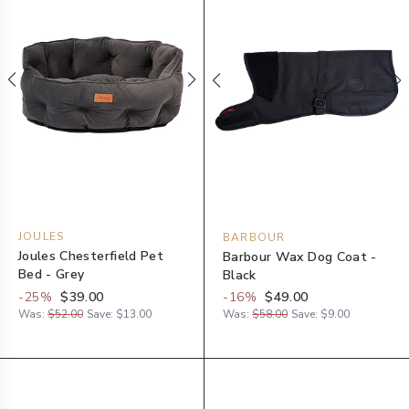
JOULES
BARBOUR
Joules Chesterfield Pet
Barbour Wax Dog Coat -
Bed - Grey
Black
-
25
%
$39.00
-
16
%
$49.00
Was:
$52.00
Save:
$13.00
Was:
$58.00
Save:
$9.00