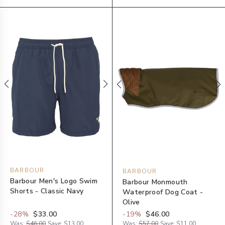
BARBOUR
BARBOUR
Barbour Men's Logo Swim
Barbour Monmouth
Shorts - Classic Navy
Waterproof Dog Coat -
Olive
-
28
%
$33.00
-
19
%
$46.00
Was:
$46.00
Save:
$13.00
Was:
$57.00
Save:
$11.00