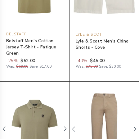
BELSTAFF
LYLE & SCOTT
Belstaff Men's Cotton
Lyle & Scott Men's Chino
Jersey T-Shirt - Fatigue
Shorts - Cove
Green
-
25
%
$52.00
-
40
%
$45.00
Was:
$69.00
Save:
$17.00
Was:
$75.00
Save:
$30.00