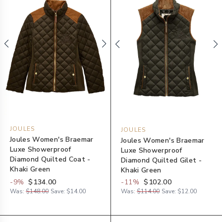
JOULES
JOULES
Joules Women's Braemar
Joules Women's Braemar
Luxe Showerproof
Luxe Showerproof
Diamond Quilted Coat -
Diamond Quilted Gilet -
Khaki Green
Khaki Green
-
9
%
$134.00
-
11
%
$102.00
Was:
$148.00
Save:
$14.00
Was:
$114.00
Save:
$12.00