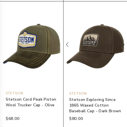
STETSON
STETSON
Stetson Cord Peak Piston
Stetson Exploring Since
Wool Trucker Cap - Olive
1865 Waxed Cotton
Baseball Cap - Dark Brown
$68.00
$80.00