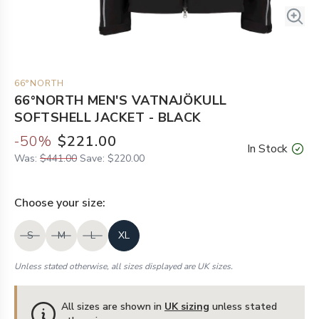
66°NORTH
66°NORTH MEN'S VATNAJÖKULL
SOFTSHELL JACKET - BLACK
-
50
%
$221.00
In Stock
Was:
$441.00
Save:
$220.00
Choose your
size
:
S
M
L
XL
Unless stated otherwise, all sizes displayed are UK sizes.
All sizes are shown in
UK sizing
unless stated