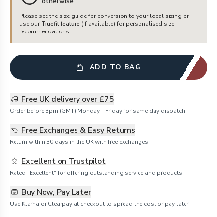
otherwise
Please see the size guide for conversion to your local sizing or
use our
Truefit feature
(if available) for personalised size
recommendations.
ADD TO BAG
Free UK delivery over £75
Order before 3pm (GMT) Monday - Friday for same day dispatch.
Free Exchanges & Easy Returns
Return within 30 days in the UK with free exchanges.
Excellent on Trustpilot
Rated "Excellent" for offering outstanding service and products
Buy Now, Pay Later
Use Klarna or Clearpay at checkout to spread the cost or pay later