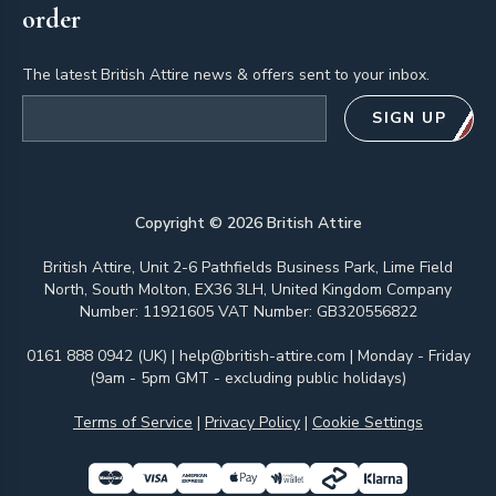
order
The latest British Attire news & offers sent to your inbox.
Email address
SIGN UP
Copyright ©
2026
British Attire
British Attire, Unit 2-6 Pathfields Business Park, Lime Field
North, South Molton, EX36 3LH, United Kingdom Company
Number: 11921605 VAT Number: GB320556822
0161 888 0942 (UK)
|
help@british-attire.com
| Monday - Friday
(9am - 5pm GMT - excluding public holidays)
Terms of Service
|
Privacy Policy
|
Cookie Settings