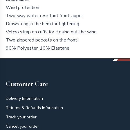
Wind protection
Two-way water resistant front zipper
Drawstring in the hem for tightening
Velcro strap on cuffs for closing out the wind
Two zippered pockets on the front
90% Polyester, 10% Elastane
Footer
Customer Care
Delivery Information
Returns & Refunds Information
Track your order
Cancel your order