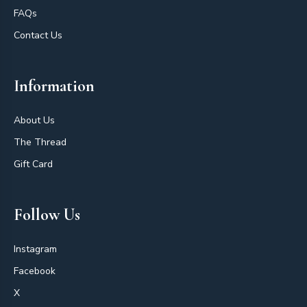
FAQs
Contact Us
Information
About Us
The Thread
Gift Card
Follow Us
Instagram
Facebook
X