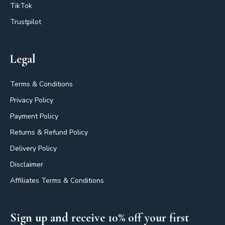
TikTok
Trustpilot
Legal
Terms & Conditions
Privacy Policy
Payment Policy
Returns & Refund Policy
Delivery Policy
Disclaimer
Affiliates Terms & Conditions
Sign up and receive 10% off your first