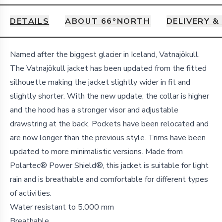
DETAILS
ABOUT 66ºNORTH
DELIVERY &
Details
Named after the biggest glacier in Iceland, Vatnajökull.
The Vatnajökull jacket has been updated from the fitted
silhouette making the jacket slightly wider in fit and
slightly shorter. With the new update, the collar is higher
and the hood has a stronger visor and adjustable
drawstring at the back. Pockets have been relocated and
are now longer than the previous style. Trims have been
updated to more minimalistic versions. Made from
Polartec® Power Shield®, this jacket is suitable for light
rain and is breathable and comfortable for different types
of activities.
Water resistant to 5.000 mm
Breathable