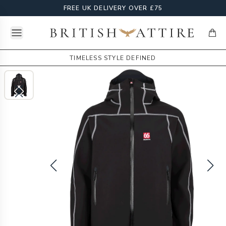
FREE UK DELIVERY OVER £75
Open menu
British Attire
items
TIMELESS STYLE DEFINED