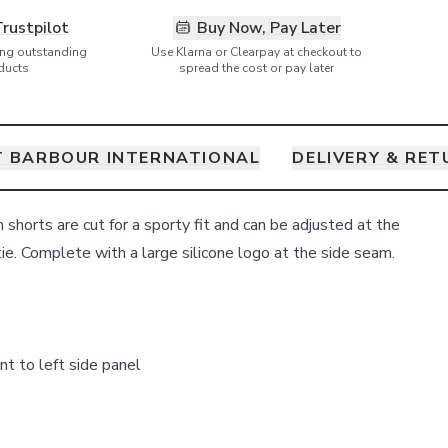
Trustpilot
Buy Now, Pay Later
ring outstanding
Use Klarna or Clearpay at checkout to
ducts
spread the cost or pay later
 BARBOUR INTERNATIONAL
DELIVERY & RE
shorts are cut for a sporty fit and can be adjusted at the
ie. Complete with a large silicone logo at the side seam.
nt to left side panel