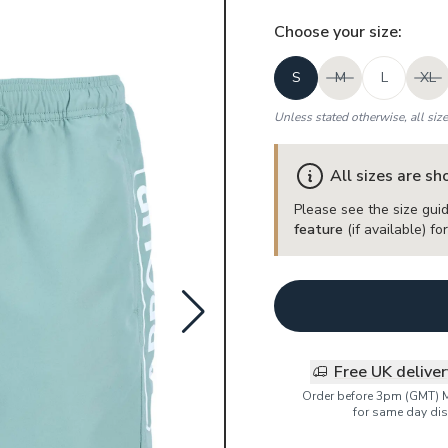
Choose your
size
:
S
M
L
XL
Unless stated otherwise, all siz
All sizes are s
Please see the size guid
feature
(if available) f
Free UK delive
Order before 3pm (GMT) 
for same day dis