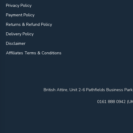
Privacy Policy
Payment Policy
Returns & Refund Policy
Delivery Policy
Disclaimer
Affiliates Terms & Conditions
British Attire, Unit 2-6 Pathfields Business
0161 888 0942 (UK