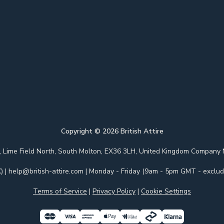
Copyright ©
2026
British Attire
 Park, Lime Field North, South Molton, EX36 3LH, United Kingdom Com
)
|
help@british-attire.com
| Monday - Friday (9am - 5pm GMT - excludi
Terms of Service
|
Privacy Policy
|
Cookie Settings