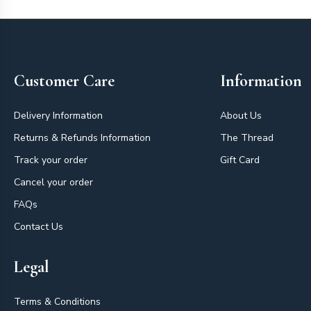
Footer
Customer Care
Information
Delivery Information
About Us
Returns & Refunds Information
The Thread
Track your order
Gift Card
Cancel your order
FAQs
Contact Us
Legal
Terms & Conditions