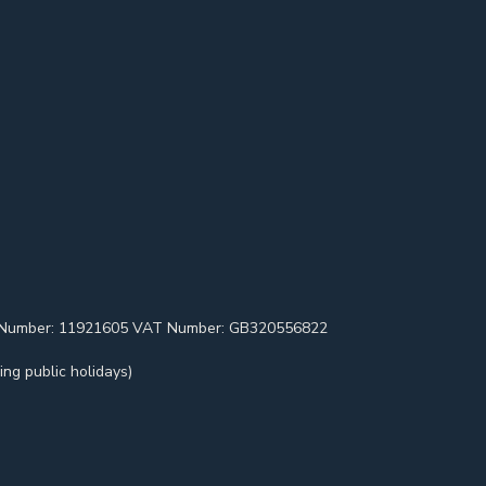
pany Number: 11921605 VAT Number: GB320556822
ng public holidays)