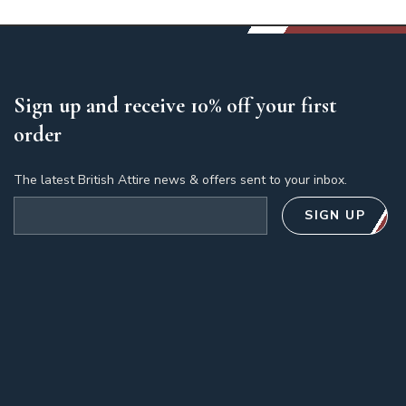
Sign up and receive 10% off your first
order
The latest British Attire news & offers sent to your inbox.
Email address
SIGN UP