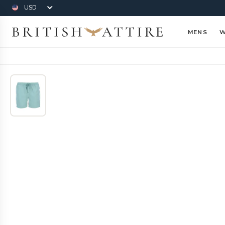
Currency
British Attire
MENS
W