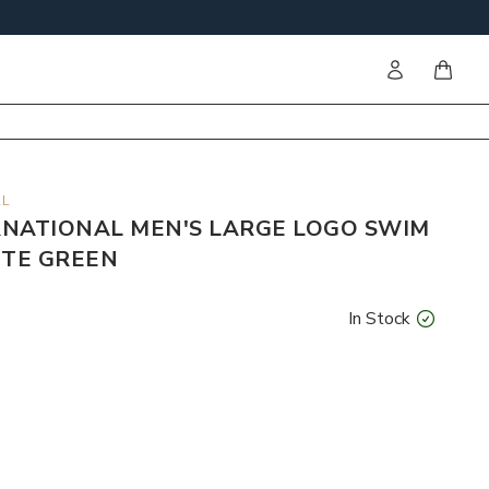
Sign in
items i
AL
NATIONAL MEN'S LARGE LOGO SWIM
ITE GREEN
In Stock