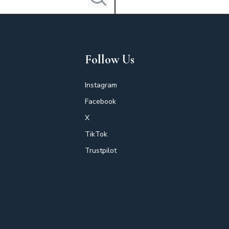
Follow Us
Instagram
Facebook
X
TikTok
Trustpilot