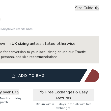
Size Guide
es displayed are UK sizes.
hown in
UK sizing
unless stated otherwise
e for conversion to your local sizing or use our
Truefit
or personalised size recommendations.
ADD TO BAG
ry over £75
Free Exchanges & Easy
Returns
Monday - Friday
patch.
Return within 30 days in the UK with free
exchanges.