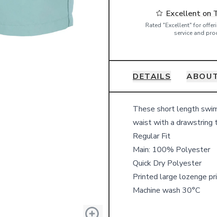
Excellent on 
Rated "Excellent" for offe
service and pro
DETAILS
ABOUT
Details
These short length swim 
waist with a drawstring t
Regular Fit
Main: 100% Polyester
Quick Dry Polyester
Printed large lozenge pri
Machine wash 30°C