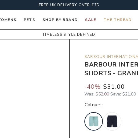
FREE UK DELIVERY OVER £75
OMENS
PETS
SHOP BY BRAND
SALE
THE THREAD
TIMELESS STYLE DEFINED
BARBOUR INTERNATION
BARBOUR INTER
SHORTS - GRAN
-
40
%
$31.00
Was:
$52.00
Save:
$21.00
Colour
s: