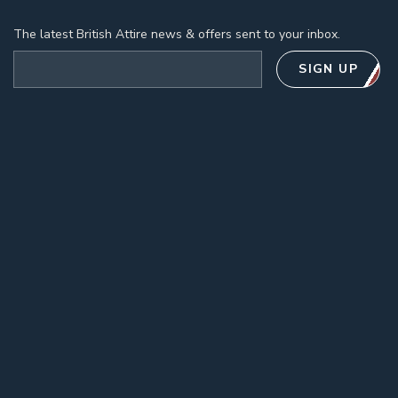
The latest British Attire news & offers sent to your inbox.
Email address
SIGN UP