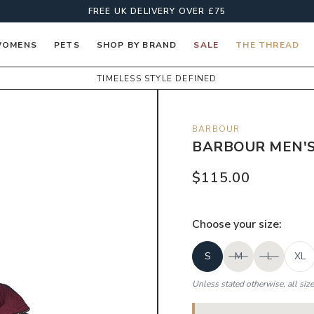
FREE UK DELIVERY OVER £75
OMENS
PETS
SHOP BY BRAND
SALE
THE THREAD
TIMELESS STYLE DEFINED
BARBOUR
BARBOUR MEN'S
$115.00
Choose your
size
:
S
M
L
XL
Unless stated otherwise, all siz