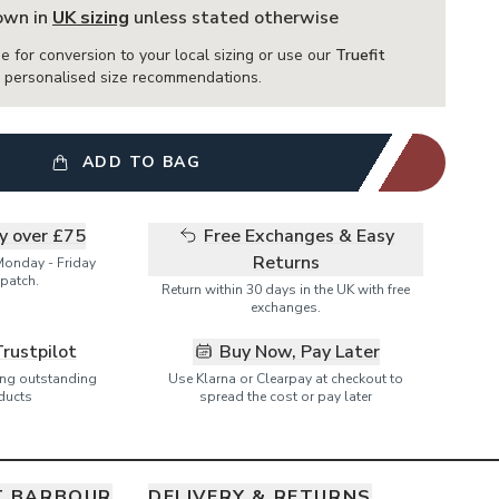
hown in
UK sizing
unless stated otherwise
e for conversion to your local sizing or use our
Truefit
or personalised size recommendations.
ADD TO BAG
ry over £75
Free Exchanges & Easy
Returns
Monday - Friday
patch.
Return within 30 days in the UK with free
exchanges.
Trustpilot
Buy Now, Pay Later
ring outstanding
Use Klarna or Clearpay at checkout to
ducts
spread the cost or pay later
T BARBOUR
DELIVERY & RETURNS