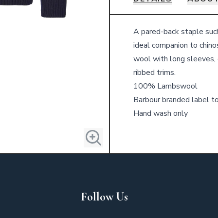
Details
A pared-back staple suc
ideal companion to chino
wool with long sleeves, 
ribbed trims.
100% Lambswool
Barbour branded label t
Hand wash only
Follow Us