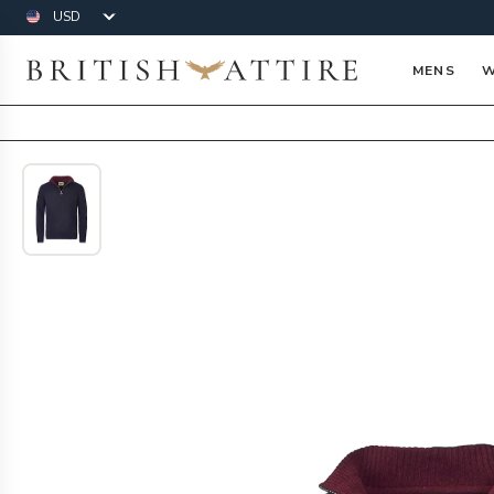
Currency
British Attire
MENS
W