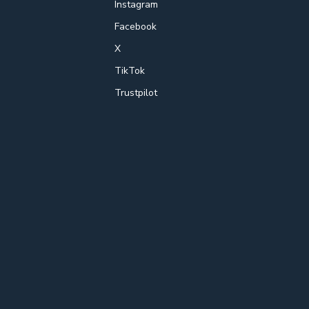
Instagram
Facebook
X
TikTok
Trustpilot