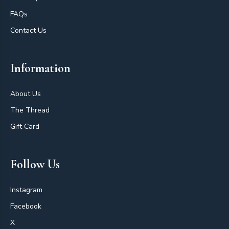
FAQs
Contact Us
Information
About Us
The Thread
Gift Card
Follow Us
Instagram
Facebook
X