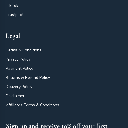
TikTok
Trustpilot
Legal
Terms & Conditions
Privacy Policy
Payment Policy
Returns & Refund Policy
Delivery Policy
Disclaimer
Affiliates Terms & Conditions
Sign up and receive 10% off your first