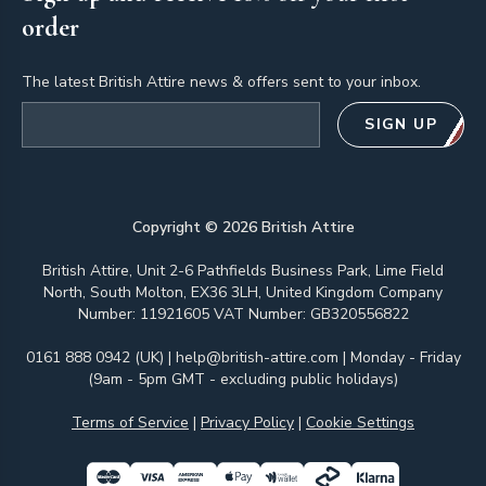
order
The latest British Attire news & offers sent to your inbox.
Email address
SIGN UP
Copyright ©
2026
British Attire
British Attire, Unit 2-6 Pathfields Business Park, Lime Field
North, South Molton, EX36 3LH, United Kingdom Company
Number: 11921605 VAT Number: GB320556822
0161 888 0942 (UK)
|
help@british-attire.com
| Monday - Friday
(9am - 5pm GMT - excluding public holidays)
Terms of Service
|
Privacy Policy
|
Cookie Settings