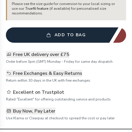
Please see the size guide for conversion to your local sizing or
use our
Truefit feature
(if available) for personalised size
recommendations.
ADD TO BAG
Free UK delivery over £75
Order before 3pm (GMT) Monday - Friday for same day dispatch.
Free Exchanges & Easy Returns
Return within 30 days in the UK with free exchanges.
Excellent on Trustpilot
Rated "Excellent" for offering outstanding service and products
Buy Now, Pay Later
Use Klarna or Clearpay at checkout to spread the cost or pay later