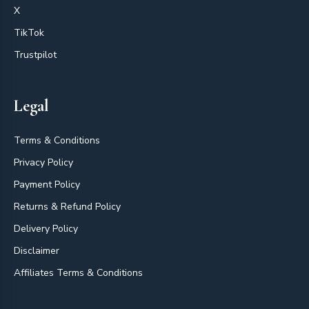
X
TikTok
Trustpilot
Legal
Terms & Conditions
Privacy Policy
Payment Policy
Returns & Refund Policy
Delivery Policy
Disclaimer
Affiliates Terms & Conditions