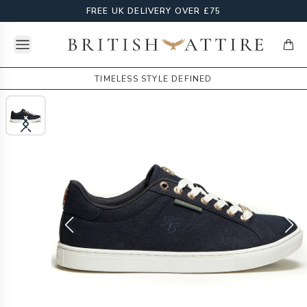
FREE UK DELIVERY OVER £75
Open menu
British Attire
items
TIMELESS STYLE DEFINED