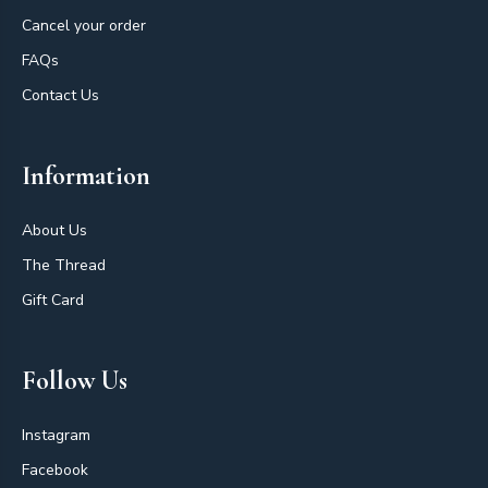
Cancel your order
FAQs
Contact Us
Information
About Us
The Thread
Gift Card
Follow Us
Instagram
Facebook