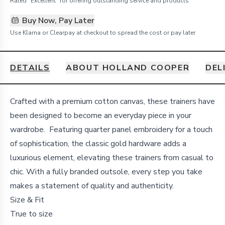
Rated "Excellent" for offering outstanding service and products
Buy Now, Pay Later
Use Klarna or Clearpay at checkout to spread the cost or pay later
DETAILS
ABOUT HOLLAND COOPER
DEL
Details
Crafted with a premium cotton canvas, these trainers have
been designed to become an everyday piece in your
wardrobe. Featuring quarter panel embroidery for a touch
of sophistication, the classic gold hardware adds a
luxurious element, elevating these trainers from casual to
chic. With a fully branded outsole, every step you take
makes a statement of quality and authenticity.
Size & Fit
True to size