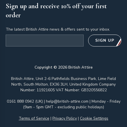
Sign up and receive 10% off your first
order
The latest British Attire news & offers sent to your inbox.
Email address
SIGN UP
Copyright ©
2026
British Attire
British Attire, Unit 2-6 Pathfields Business Park, Lime Field
North, South Molton, EX36 3LH, United Kingdom Company
Number: 11921605 VAT Number: GB320556822
0161 888 0942 (UK)
|
help@british-attire.com
| Monday - Friday
(9am - 5pm GMT - excluding public holidays)
Terms of Service
|
Privacy Policy
|
Cookie Settings