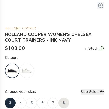
HOLLAND COOPER
HOLLAND COOPER WOMEN'S CHELSEA
COURT TRAINERS - INK NAVY
$103.00
In Stock
Colour
s:
Choose your
size
:
Size Guide
3
4
5
6
7
8