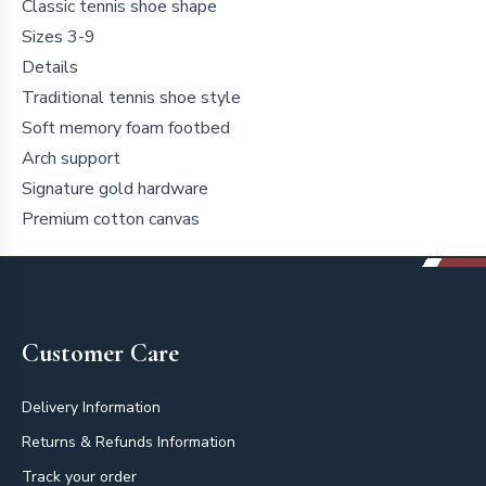
Classic tennis shoe shape
Sizes 3-9
Details
Traditional tennis shoe style
Soft memory foam footbed
Arch support
Signature gold hardware
Premium cotton canvas
Footer
Customer Care
Delivery Information
Returns & Refunds Information
Track your order