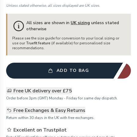
Unless stated otherwise, all sizes displayed are UK sizes.
All sizes are shown in
UK sizing
unless stated
otherwise
Please see the size guide for conversion to your local sizing or
use our
Truefit feature
(if available) for personalised size
recommendations.
ADD TO BAG
Free UK delivery over £75
Order before 3pm (GMT) Monday - Friday for same day dispatch.
Free Exchanges & Easy Returns
Return within 30 days in the UK with free exchanges.
Excellent on Trustpilot