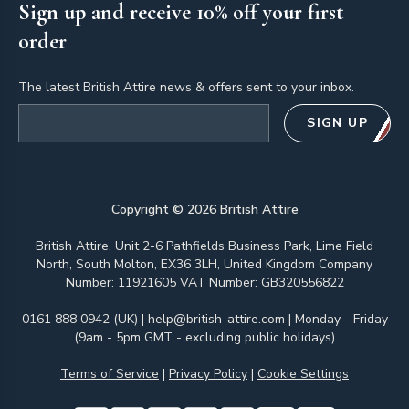
Sign up and receive 10% off your first
order
The latest British Attire news & offers sent to your inbox.
Email address
SIGN UP
Copyright ©
2026
British Attire
British Attire, Unit 2-6 Pathfields Business Park, Lime Field
North, South Molton, EX36 3LH, United Kingdom Company
Number: 11921605 VAT Number: GB320556822
0161 888 0942 (UK)
|
help@british-attire.com
| Monday - Friday
(9am - 5pm GMT - excluding public holidays)
Terms of Service
|
Privacy Policy
|
Cookie Settings