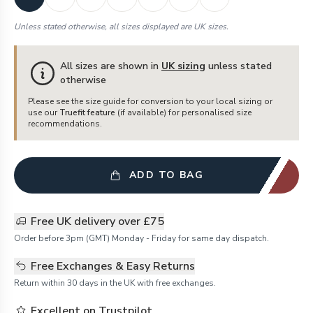
Unless stated otherwise, all sizes displayed are UK sizes.
All sizes are shown in
UK sizing
unless stated
otherwise
Please see the size guide for conversion to your local sizing or
use our
Truefit feature
(if available) for personalised size
recommendations.
ADD TO BAG
Free UK delivery over £75
Order before 3pm (GMT) Monday - Friday for same day dispatch.
Free Exchanges & Easy Returns
Return within 30 days in the UK with free exchanges.
Excellent on Trustpilot