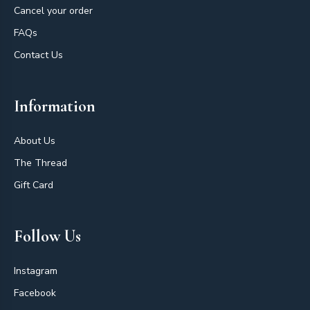
Cancel your order
FAQs
Contact Us
Information
About Us
The Thread
Gift Card
Follow Us
Instagram
Facebook