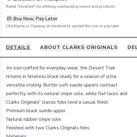
Rated "Excellent" for offering outstanding service and products
Buy Now, Pay Later
Use Klarna or Clearpay at checkout to spread the cost or pay later
DETAILS
ABOUT CLARKS ORIGINALS
DE
Details
An icon crafted for everyday wear, the Desert Trek
returns in timeless black ready for a season of ultra-
versatile styling. Butter-soft suede uppers contrast
perfectly with its natural crepe sole, while flat laces and
Clarks Originals' classic fobs lend a casual finish.
Premium black suede upper
Natural rubber crepe sole
Finished with two Clarks Originals fobs
Materials