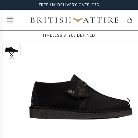
FREE UK DELIVERY OVER £75
Open menu
British Attire
items
TIMELESS STYLE DEFINED