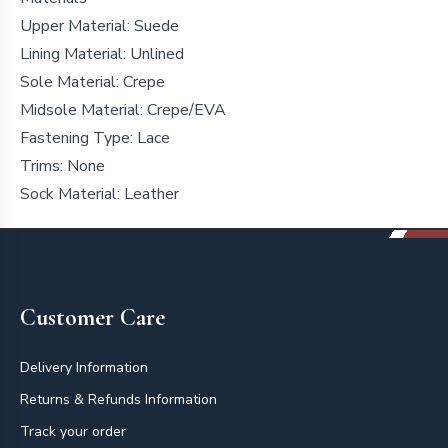
Upper Material: Suede
Lining Material: Unlined
Sole Material: Crepe
Midsole Material: Crepe/EVA
Fastening Type: Lace
Trims: None
Sock Material:
Leather
Footer
Customer Care
Delivery Information
Returns & Refunds Information
Track your order