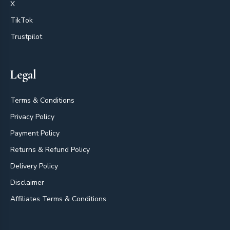
X
TikTok
Trustpilot
Legal
Terms & Conditions
Privacy Policy
Payment Policy
Returns & Refund Policy
Delivery Policy
Disclaimer
Affiliates Terms & Conditions