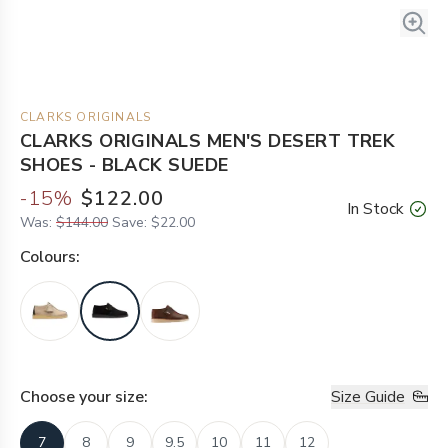
CLARKS ORIGINALS
CLARKS ORIGINALS MEN'S DESERT TREK
SHOES - BLACK SUEDE
-
15
%
$122.00
In Stock
Was:
$144.00
Save:
$22.00
Colour
s:
Choose your
size
:
Size Guide
7
8
9
9.5
10
11
12