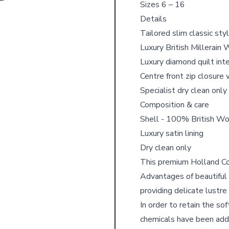
Sizes 6 – 16
Details
Tailored slim classic sty
Luxury British Millerain 
Luxury diamond quilt inte
Centre front zip closure 
Specialist dry clean only
Composition & care
Shell - 100% British Wo
Luxury satin lining
Dry clean only
This premium Holland Coo
Advantages of beautiful n
providing delicate lustre
In order to retain the so
chemicals have been adde