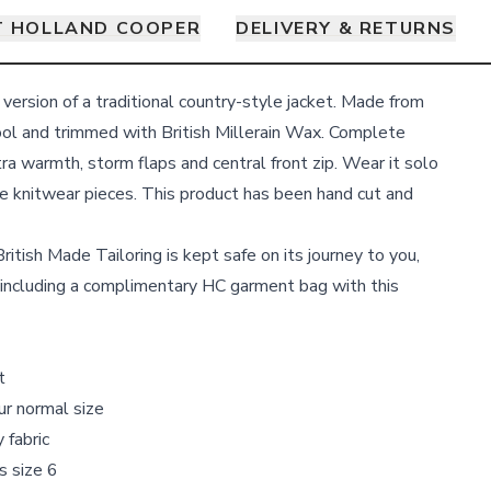
 HOLLAND COOPER
DELIVERY & RETURNS
 version of a traditional country-style jacket. Made from
ool and trimmed with British Millerain Wax. Complete
xtra warmth, storm flaps and central front zip. Wear it solo
he knitwear pieces. This product has been hand cut and
ritish Made Tailoring is kept safe on its journey to you,
including a complimentary HC garment bag with this
t
our normal size
 fabric
s size 6