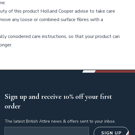
me.
uty of this product Holland Cooper advise to take care
move any loose or combined surface fibres with a
lly considered care instructions, so that your product can
onger.
Sign up and receive 10% off your first
order
The latest British Attire news & offers sent to your inbox.
Email address
SIGN UP