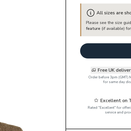
All sizes are s
Please see the size guid
feature
(if available) f
Free UK delive
Order before 3pm (GMT) 
for same day dis
Excellent on 
Rated "Excellent" for offe
service and pro