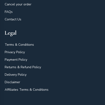
Cancel your order
FAQs
Contact Us
Legal
Terms & Conditions
Privacy Policy
Payment Policy
Returns & Refund Policy
Delivery Policy
Disclaimer
Affiliates Terms & Conditions