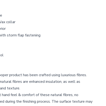
le
Wax collar
rior
with storm flap fastening
ol
per product has been crafted using luxurious fibres.
atural fibres are enhanced insulation, as well as
 and texture.
ft hand feel & comfort of these natural fibres, no
d during the finishing process. The surface texture may