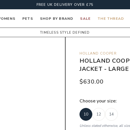
FREE UK DELIVERY OVER £75
OMENS
PETS
SHOP BY BRAND
SALE
THE THREAD
TIMELESS STYLE DEFINED
HOLLAND COOPER
HOLLAND COOP
JACKET - LARG
$630.00
Choose your
size
:
10
12
14
Unless stated otherwise, all siz