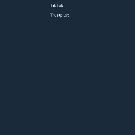
TikTok
Trustpilot