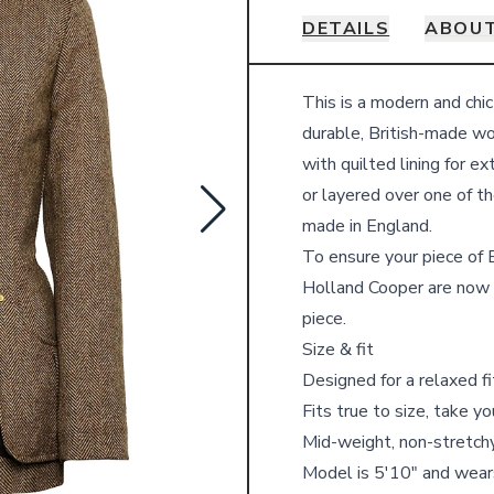
DETAILS
ABOUT
Details
This is a modern and chic
durable, British-made w
with quilted lining for e
or layered over one of t
made in England.
To ensure your piece of B
Holland Cooper are now 
piece.
Size & fit
Designed for a relaxed fi
Fits true to size, take y
Mid-weight, non-stretchy
Model is 5′10″ and wear