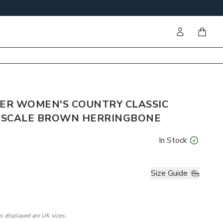
Sign in
items i
ER WOMEN'S COUNTRY CLASSIC
E SCALE BROWN HERRINGBONE
In Stock
Size Guide
es displayed are UK sizes.