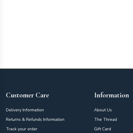
Footer
Customer Care
Information
Delivery Information
About Us
Returns & Refunds Information
The Thread
Track your order
Gift Card