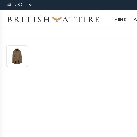
Currency
British Attire
MENS
W