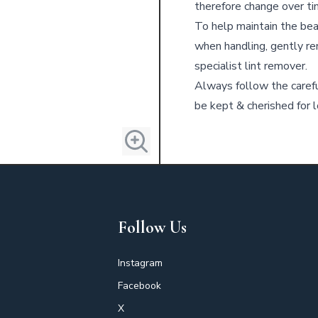
therefore change over ti
To help maintain the bea
when handling, gently re
specialist lint remover.
Always follow the carefu
be kept & cherished for l
Follow Us
Instagram
Facebook
X