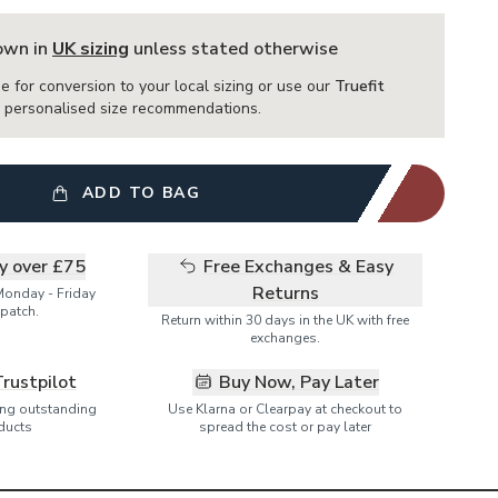
hown in
UK sizing
unless stated otherwise
e for conversion to your local sizing or use our
Truefit
or personalised size recommendations.
ADD TO BAG
ry over £75
Free Exchanges & Easy
Returns
Monday - Friday
patch.
Return within 30 days in the UK with free
exchanges.
Trustpilot
Buy Now, Pay Later
ring outstanding
Use Klarna or Clearpay at checkout to
ducts
spread the cost or pay later