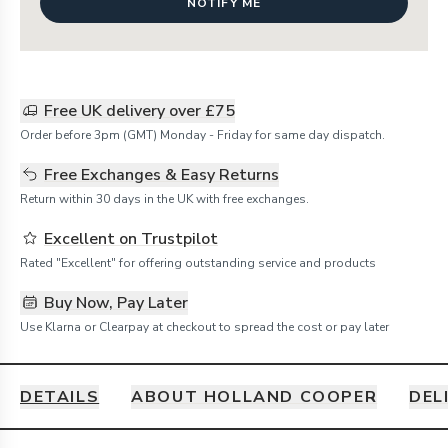
NOTIFY ME
Free UK delivery over £75
Order before 3pm (GMT) Monday - Friday for same day dispatch.
Free Exchanges & Easy Returns
Return within 30 days in the UK with free exchanges.
Excellent on Trustpilot
Rated "Excellent" for offering outstanding service and products
Buy Now, Pay Later
Use Klarna or Clearpay at checkout to spread the cost or pay later
DETAILS
ABOUT HOLLAND COOPER
DEL