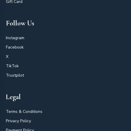
Gift Card
Follow Us
Instagram
Facebook
X
TikTok
Trustpilot
Legal
Terms & Conditions
Privacy Policy
Payment Policy