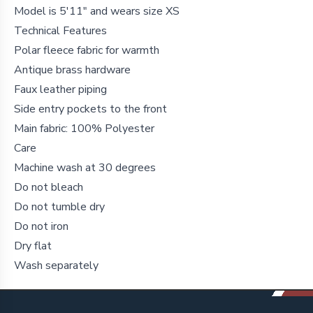
Model is 5'11" and wears size XS
Technical Features
Polar fleece fabric for warmth
Antique brass hardware
Faux leather piping
Side entry pockets to the front
Main fabric: 100% Polyester
Care
Machine wash at 30 degrees
Do not bleach
Do not tumble dry
Do not iron
Dry flat
Wash separately
Footer