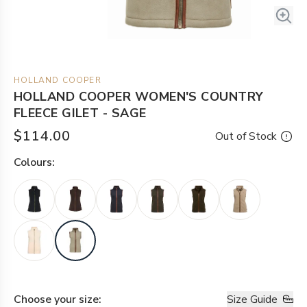
HOLLAND COOPER
HOLLAND COOPER WOMEN'S COUNTRY
FLEECE GILET - SAGE
$114.00
Out of Stock
Colour
s:
Choose your
size
:
Size Guide