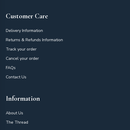
Customer Care
Delivery Information
Returns & Refunds Information
Track your order
Cancel your order
FAQs
Contact Us
Information
About Us
The Thread