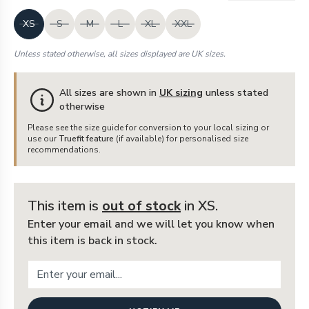
XS
S
M
L
XL
XXL
Unless stated otherwise, all sizes displayed are UK sizes.
All sizes are shown in
UK sizing
unless stated
otherwise
Please see the size guide for conversion to your local sizing or
use our
Truefit feature
(if available) for personalised size
recommendations.
This item is
out of stock
in XS
.
Enter your email and we will let you know when
this item is back in stock.