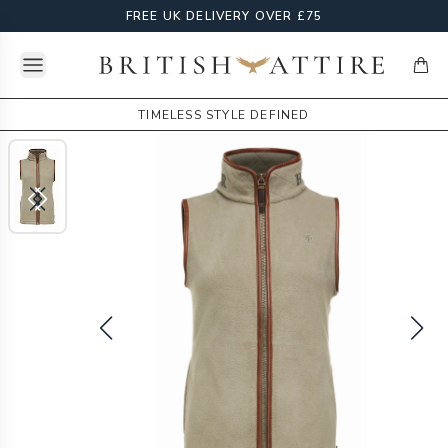
FREE UK DELIVERY OVER £75
Open menu
British Attire
items
TIMELESS STYLE DEFINED