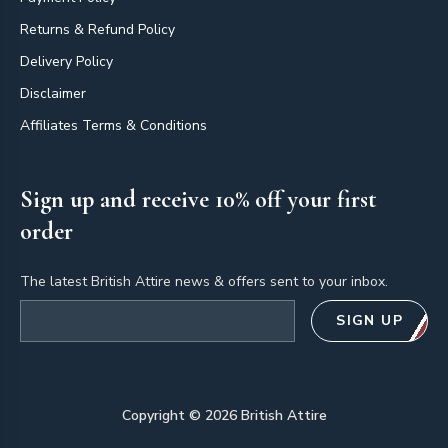
Returns & Refund Policy
Delivery Policy
Disclaimer
Affiliates Terms & Conditions
Sign up and receive 10% off your first
order
The latest British Attire news & offers sent to your inbox.
Email address
SIGN UP
Copyright ©
2026
British Attire