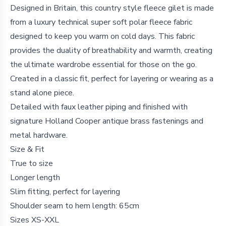
Details
Designed in Britain, this country style fleece gilet is made
from a luxury technical super soft polar fleece fabric
designed to keep you warm on cold days. This fabric
provides the duality of breathability and warmth, creating
the ultimate wardrobe essential for those on the go.
Created in a classic fit, perfect for layering or wearing as a
stand alone piece.
Detailed with faux leather piping and finished with
signature Holland Cooper antique brass fastenings and
metal hardware.
Size & Fit
True to size
Longer length
Slim fitting, perfect for layering
Shoulder seam to hem length: 65cm
Sizes XS-XXL