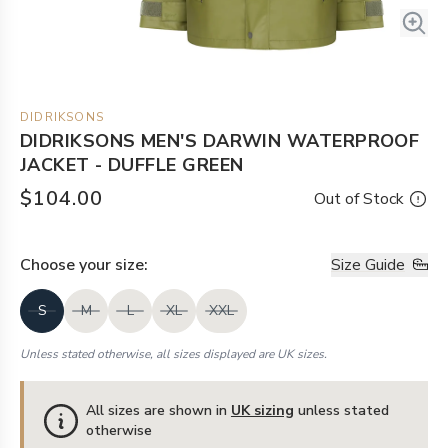
DIDRIKSONS
DIDRIKSONS MEN'S DARWIN WATERPROOF
JACKET - DUFFLE GREEN
$104.00
Out of Stock
Choose your
size
:
Size Guide
S
M
L
XL
XXL
Unless stated otherwise, all sizes displayed are UK sizes.
All sizes are shown in
UK sizing
unless stated
otherwise