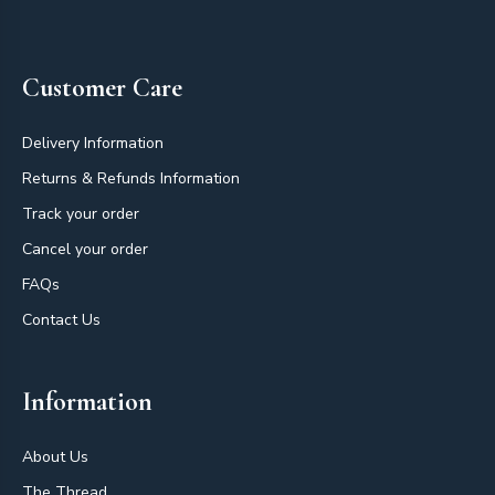
Footer
Customer Care
Delivery Information
Returns & Refunds Information
Track your order
Cancel your order
FAQs
Contact Us
Information
About Us
The Thread