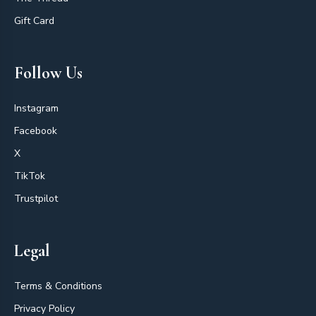
Gift Card
Follow Us
Instagram
Facebook
X
TikTok
Trustpilot
Legal
Terms & Conditions
Privacy Policy