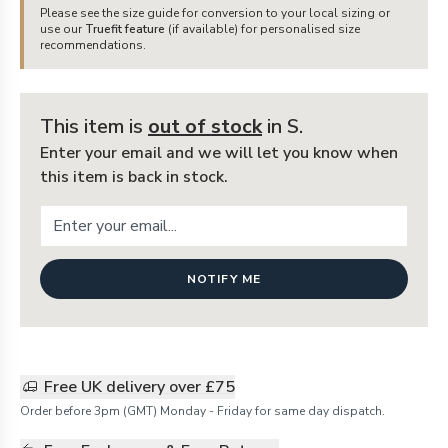
Please see the size guide for conversion to your local sizing or
use our
Truefit feature
(if available) for personalised size
recommendations.
This item is
out of stock
in S
.
Enter your email and we will let you know when
this item is back in stock.
NOTIFY ME
Free UK delivery over £75
Order before 3pm (GMT) Monday - Friday for same day dispatch.