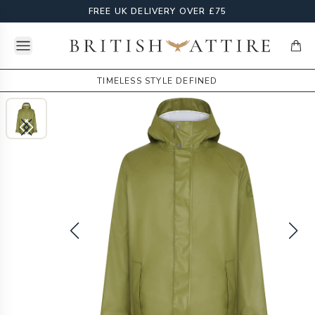
FREE UK DELIVERY OVER £75
Open menu
British Attire
items
TIMELESS STYLE DEFINED