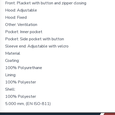
Front: Placket with button and zipper closing
Hood: Adjustable
Hood: Fixed
Other: Ventilation
Pocket: Inner pocket
Pocket: Side pocket with button
Sleeve end: Adjustable with velcro
Material
Coating:
100% Polyurethane
Lining:
100% Polyester
Shell:
100% Polyester
5.000 mm, (EN ISO-811)