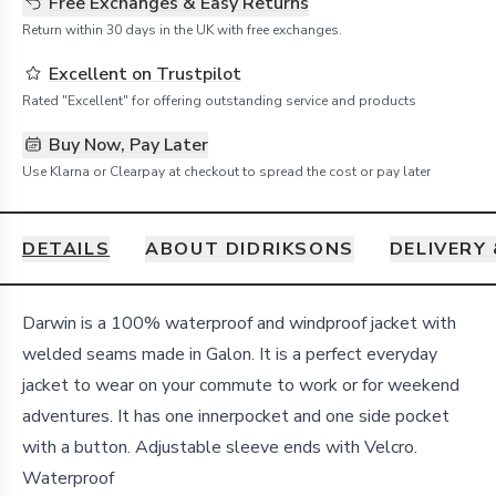
Free Exchanges & Easy Returns
Return within 30 days in the UK with free exchanges.
Excellent on Trustpilot
Rated "Excellent" for offering outstanding service and products
Buy Now, Pay Later
Use Klarna or Clearpay at checkout to spread the cost or pay later
DETAILS
ABOUT DIDRIKSONS
DELIVERY
Details
Darwin is a 100% waterproof and windproof jacket with
welded seams made in Galon. It is a perfect everyday
jacket to wear on your commute to work or for weekend
adventures. It has one innerpocket and one side pocket
with a button. Adjustable sleeve ends with Velcro.
Waterproof