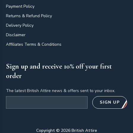
Payment Policy
Returns & Refund Policy
Delivery Policy
Disclaimer
Affiliates Terms & Conditions
Sign up and receive 10% off your first
order
The latest British Attire news & offers sent to your inbox.
Email address
SIGN UP
Copyright ©
2026
British Attire