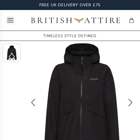
FREE UK DELIVERY OVER £75
Open menu
British Attire
items
TIMELESS STYLE DEFINED