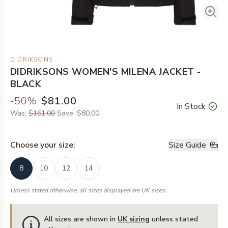
DIDRIKSONS
DIDRIKSONS WOMEN'S MILENA JACKET -
BLACK
-
50
%
$81.00
In Stock
Was:
$161.00
Save:
$80.00
Choose your
size
:
Size Guide
8
10
12
14
Unless stated otherwise, all sizes displayed are UK sizes.
All sizes are shown in
UK sizing
unless stated