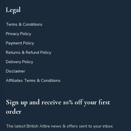
Legal
Terms & Conditions
Privacy Policy
Payment Policy
Returns & Refund Policy
Delivery Policy
Disclaimer
Affiliates Terms & Conditions
Sign up and receive 10% off your first
order
The latest British Attire news & offers sent to your inbox.