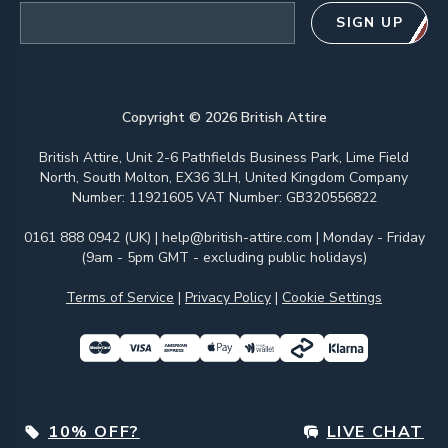
Email address
SIGN UP
Copyright ©
2026
British Attire
British Attire, Unit 2-6 Pathfields Business Park, Lime Field
North, South Molton, EX36 3LH, United Kingdom Company
Number: 11921605 VAT Number: GB320556822
0161 888 0942 (UK)
|
help@british-attire.com
| Monday - Friday
(9am - 5pm GMT - excluding public holidays)
Terms of Service
|
Privacy Policy
|
Cookie Settings
10% OFF?
LIVE CHAT