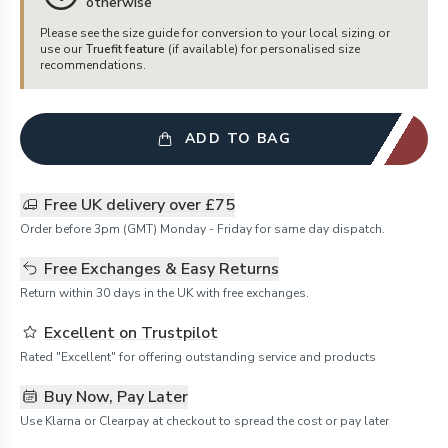
otherwise
Please see the size guide for conversion to your local sizing or
use our
Truefit feature
(if available) for personalised size
recommendations.
ADD TO BAG
Free UK delivery over £75
Order before 3pm (GMT) Monday - Friday for same day dispatch.
Free Exchanges & Easy Returns
Return within 30 days in the UK with free exchanges.
Excellent on Trustpilot
Rated "Excellent" for offering outstanding service and products
Buy Now, Pay Later
Use Klarna or Clearpay at checkout to spread the cost or pay later