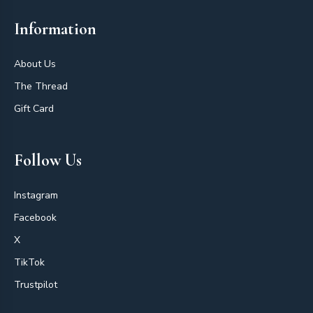
Information
About Us
The Thread
Gift Card
Follow Us
Instagram
Facebook
X
TikTok
Trustpilot