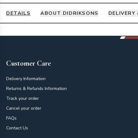
DETAILS
ABOUT DIDRIKSONS
DELIVERY
Details
Footer
Customer Care
Delivery Information
Returns & Refunds Information
Track your order
Cancel your order
FAQs
Contact Us