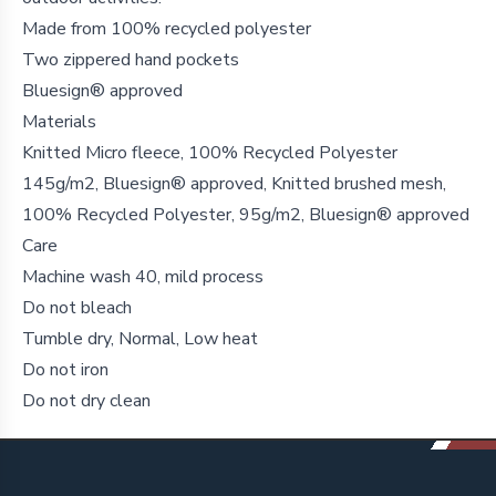
Made from 100% recycled polyester
Two zippered hand pockets
Bluesign® approved
Materials
Knitted Micro fleece, 100% Recycled Polyester
145g/m2, Bluesign® approved, Knitted brushed mesh,
100% Recycled Polyester, 95g/m2, Bluesign® approved
Care
Machine wash 40, mild process
Do not bleach
Tumble dry, Normal, Low heat
Do not iron
Do not dry clean
Footer