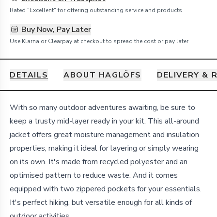
Rated "Excellent" for offering outstanding service and products
Buy Now, Pay Later
Use Klarna or Clearpay at checkout to spread the cost or pay later
DETAILS
ABOUT HAGLÖFS
DELIVERY & 
Details
With so many outdoor adventures awaiting, be sure to
keep a trusty mid-layer ready in your kit. This all-around
jacket offers great moisture management and insulation
properties, making it ideal for layering or simply wearing
on its own. It's made from recycled polyester and an
optimised pattern to reduce waste. And it comes
equipped with two zippered pockets for your essentials.
It's perfect hiking, but versatile enough for all kinds of
outdoor activities.