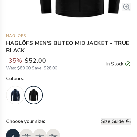
HAGLÖFS
HAGLÖFS MEN'S BUTEO MID JACKET - TRUE
BLACK
-
35
%
$52.00
In Stock
Was:
$80.00
Save:
$28.00
Colour
s:
Choose your
size
:
Size Guide
S
M
L
XL