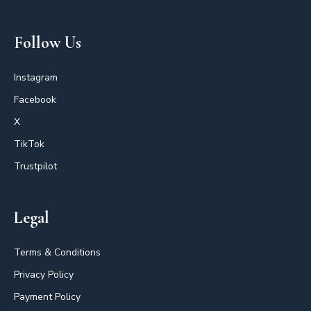
Follow Us
Instagram
Facebook
X
TikTok
Trustpilot
Legal
Terms & Conditions
Privacy Policy
Payment Policy