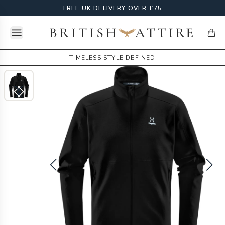
FREE UK DELIVERY OVER £75
Open menu
British Attire
items
TIMELESS STYLE DEFINED