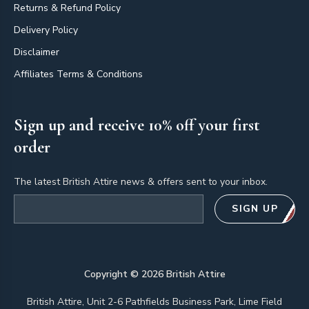
Returns & Refund Policy
Delivery Policy
Disclaimer
Affiliates Terms & Conditions
Sign up and receive 10% off your first
order
The latest British Attire news & offers sent to your inbox.
Email address
SIGN UP
Copyright ©
2026
British Attire
British Attire, Unit 2-6 Pathfields Business Park, Lime Field