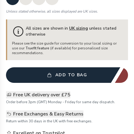
Unless stated otherwise, all sizes displayed are UK sizes.
All sizes are shown in
UK sizing
unless stated
otherwise
Please see the size guide for conversion to your local sizing or
use our
Truefit feature
(if available) for personalised size
recommendations.
ADD TO BAG
Free UK delivery over £75
Order before 3pm (GMT) Monday - Friday for same day dispatch.
Free Exchanges & Easy Returns
Return within 30 days in the UK with free exchanges.
Excellent on Trustpilot