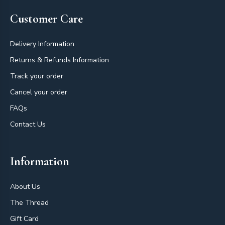
Customer Care
Delivery Information
Returns & Refunds Information
Track your order
Cancel your order
FAQs
Contact Us
Information
About Us
The Thread
Gift Card