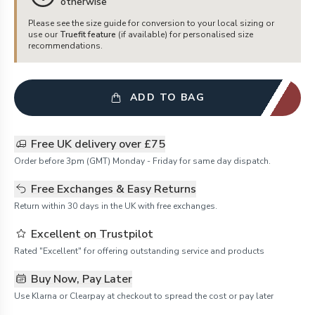
otherwise
Please see the size guide for conversion to your local sizing or
use our
Truefit feature
(if available) for personalised size
recommendations.
ADD TO BAG
Free UK delivery over £75
Order before 3pm (GMT) Monday - Friday for same day dispatch.
Free Exchanges & Easy Returns
Return within 30 days in the UK with free exchanges.
Excellent on Trustpilot
Rated "Excellent" for offering outstanding service and products
Buy Now, Pay Later
Use Klarna or Clearpay at checkout to spread the cost or pay later