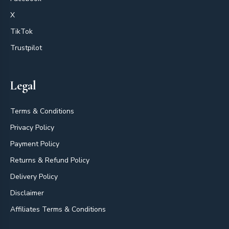
X
TikTok
Trustpilot
Legal
Terms & Conditions
Privacy Policy
Payment Policy
Returns & Refund Policy
Delivery Policy
Disclaimer
Affiliates Terms & Conditions