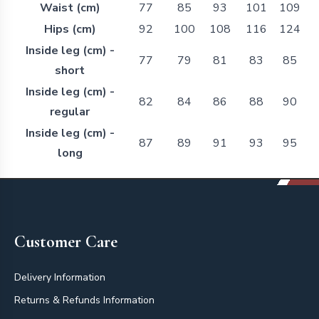
Waist (cm)
77
85
93
101
109
Hips (cm)
92
100
108
116
124
Inside leg (cm) -
77
79
81
83
85
short
Inside leg (cm) -
82
84
86
88
90
regular
Inside leg (cm) -
87
89
91
93
95
long
Footer
Customer Care
Delivery Information
Returns & Refunds Information