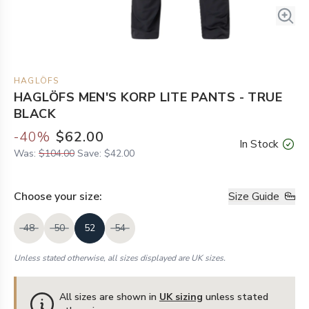
HAGLÖFS
HAGLÖFS MEN'S KORP LITE PANTS - TRUE
BLACK
-
40
%
$62.00
In Stock
Was:
$104.00
Save:
$42.00
Choose your
size
:
Size Guide
48
50
52
54
Unless stated otherwise, all sizes displayed are UK sizes.
All sizes are shown in
UK sizing
unless stated