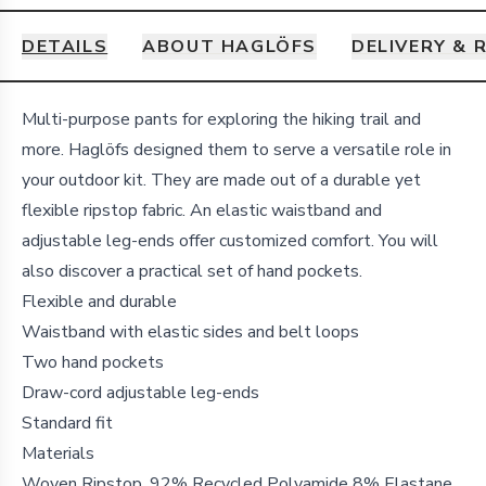
DETAILS
ABOUT HAGLÖFS
DELIVERY & 
Details
Multi-purpose pants for exploring the hiking trail and
more. Haglöfs designed them to serve a versatile role in
your outdoor kit. They are made out of a durable yet
flexible ripstop fabric. An elastic waistband and
adjustable leg-ends offer customized comfort. You will
also discover a practical set of hand pockets.
Flexible and durable
Waistband with elastic sides and belt loops
Two hand pockets
Draw-cord adjustable leg-ends
Standard fit
Materials
Woven Ripstop, 92% Recycled Polyamide 8% Elastane,