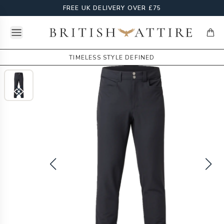
FREE UK DELIVERY OVER £75
Open menu
British Attire
items
TIMELESS STYLE DEFINED