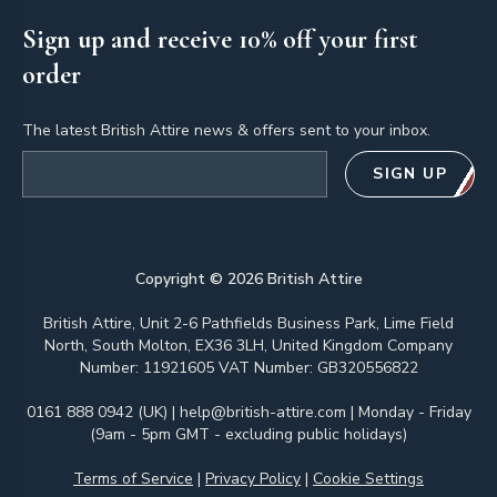
Sign up and receive 10% off your first
order
The latest British Attire news & offers sent to your inbox.
Email address
SIGN UP
Copyright ©
2026
British Attire
British Attire, Unit 2-6 Pathfields Business Park, Lime Field
North, South Molton, EX36 3LH, United Kingdom Company
Number: 11921605 VAT Number: GB320556822
0161 888 0942 (UK)
|
help@british-attire.com
| Monday - Friday
(9am - 5pm GMT - excluding public holidays)
Terms of Service
|
Privacy Policy
|
Cookie Settings