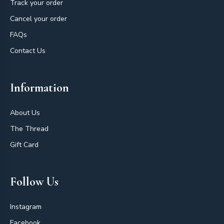
Track your order
Cancel your order
FAQs
Contact Us
Information
About Us
The Thread
Gift Card
Follow Us
Instagram
Facebook