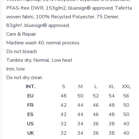
PFAS-free DWR, 153g/m2, bluesign® approved, Tafetta
woven fabric, 100% Recycled Polyester, 75 Denier,
83g/m², bluesign® approved.
Care & Repair
Machine wash 40, normal process
Do not bleach
Tumble dry, Normal, Low heat
Iron, low
Do not dry clean
INT.
S
M
L
XL
XXL
EU
48
50
52
54
56
FR
42
44
46
48
50
ES
42
44
46
48
50
US
32
34
36
38
40
UK
32
34
36
38
40