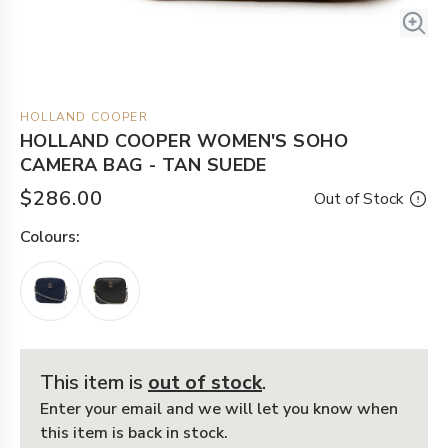
HOLLAND COOPER
HOLLAND COOPER WOMEN'S SOHO
CAMERA BAG - TAN SUEDE
$286.00
Out of Stock
Colour
s:
This item is
out of stock
.
Enter your email and we will let you know when
this item is back in stock.