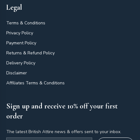
Legal
Terms & Conditions
Privacy Policy
Payment Policy
Returns & Refund Policy
Delivery Policy
Disclaimer
Affiliates Terms & Conditions
Sign up and receive 10% off your first
order
The latest British Attire news & offers sent to your inbox.