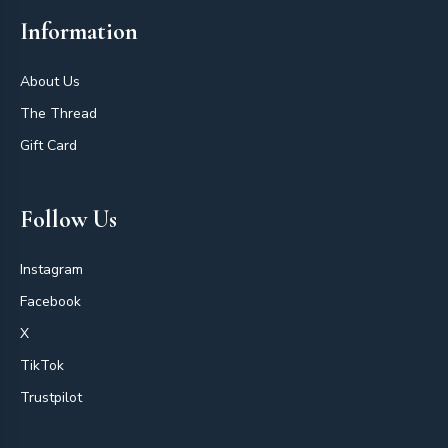
Information
About Us
The Thread
Gift Card
Follow Us
Instagram
Facebook
X
TikTok
Trustpilot