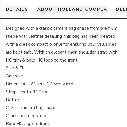
DETAILS
ABOUT HOLLAND COOPER
DEL
Details
Designed with a classic camera bag shape from premium
suede with leather detailing, this bag has been created
with a sleek compact profile for ensuring your valuables
are kept safe. With an elegant chain shoulder strap with
HC trim & bold HC logo to the front.
Size & Fit
One size
Dimensions: 21cm x 17.5cm x 6cm
Strap length: 110cm
Details
Classic camera bag shape
Chain shoulder strap
Bold HC logo to front