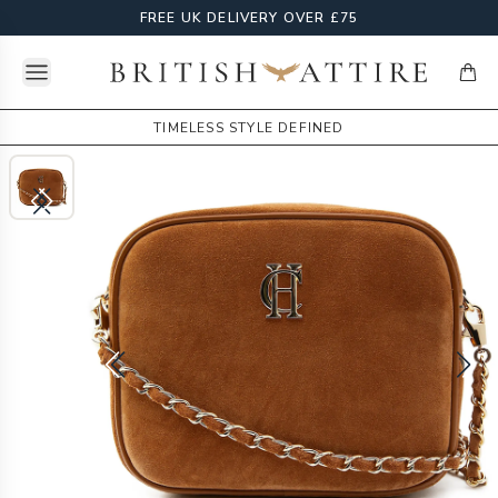
FREE UK DELIVERY OVER £75
Open menu
British Attire
items
TIMELESS STYLE DEFINED