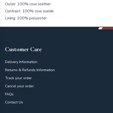
Outer: 100% cow leather
Contrast: 100% cow suede
Lining: 100% polyester
Footer
Customer Care
Delivery Information
Returns & Refunds Information
Track your order
Cancel your order
FAQs
Contact Us