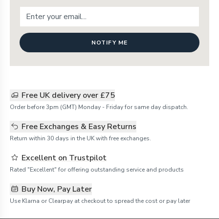
NOTIFY ME
Free UK delivery over £75
Order before 3pm (GMT) Monday - Friday for same day dispatch.
Free Exchanges & Easy Returns
Return within 30 days in the UK with free exchanges.
Excellent on Trustpilot
Rated "Excellent" for offering outstanding service and products
Buy Now, Pay Later
Use Klarna or Clearpay at checkout to spread the cost or pay later