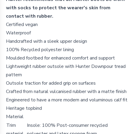
with socks to protect the wearer's skin from
contact with rubber.
Certified vegan
Waterproof
Handcrafted with a sleek upper design
100% Recycled polyester lining
Moulded footbed for enhanced comfort and support
Lightweight rubber outsole with Hunter Downpour tread
pattern
Outsole traction for added grip on surfaces
Crafted from natural vulcanised rubber with a matte finish
Engineered to have a more modern and voluminous calf fit
Heritage topbind
Material
Trim
Insole: 100% Post-consumer recycled
material
polyester and latex sponge foam