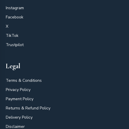
Instagram
Facebook
X
TikTok
Trustpilot
Legal
Terms & Conditions
Privacy Policy
Payment Policy
Returns & Refund Policy
Delivery Policy
Disclaimer