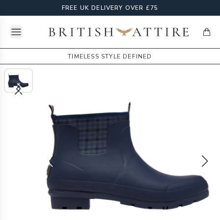
FREE UK DELIVERY OVER £75
Open menu
British Attire
items
TIMELESS STYLE DEFINED