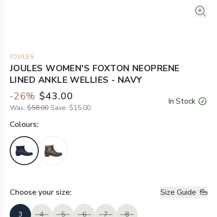
JOULES
JOULES WOMEN'S FOXTON NEOPRENE
LINED ANKLE WELLIES - NAVY
-
26
%
$43.00
In Stock
Was:
$58.00
Save:
$15.00
Colour
s:
Choose your
size
:
Size Guide
3
4
5
6
7
8