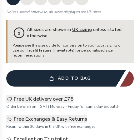
Unless stated otherwise, all sizes displayed are UK sizes.
All sizes are shown in
UK sizing
unless stated
otherwise
Please see the size guide for conversion to your local sizing or
use our
Truefit feature
(if available) for personalised size
recommendations.
ADD TO BAG
Free UK delivery over £75
Order before 3pm (GMT) Monday - Friday for same day dispatch.
Free Exchanges & Easy Returns
Return within 30 days in the UK with free exchanges.
Excellent on Trustpilot