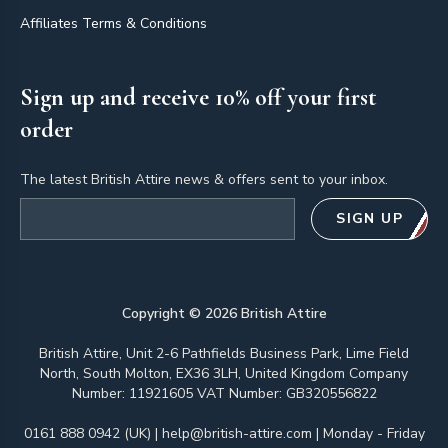
Affiliates Terms & Conditions
Sign up and receive 10% off your first
order
The latest British Attire news & offers sent to your inbox.
Email address
SIGN UP
Copyright ©
2026
British Attire
British Attire, Unit 2-6 Pathfields Business Park, Lime Field
North, South Molton, EX36 3LH, United Kingdom Company
Number: 11921605 VAT Number: GB320556822
0161 888 0942 (UK)
|
help@british-attire.com
| Monday - Friday