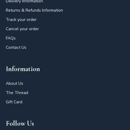
Delivery Information
Returns & Refunds Information
Track your order
Cancel your order
FAQs
Contact Us
Information
About Us
The Thread
Gift Card
Follow Us