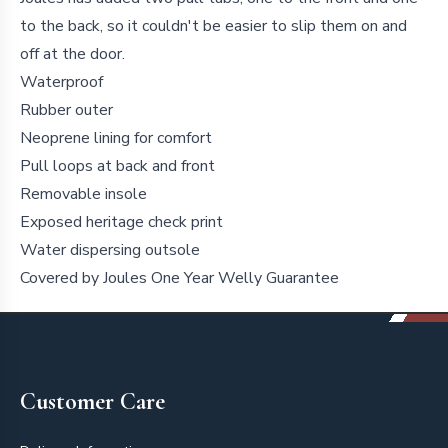
to the back, so it couldn't be easier to slip them on and
off at the door.
Waterproof
Rubber outer
Neoprene lining for comfort
Pull loops at back and front
Removable insole
Exposed heritage check print
Water dispersing outsole
Covered by Joules One Year Welly Guarantee
Footer
Customer Care