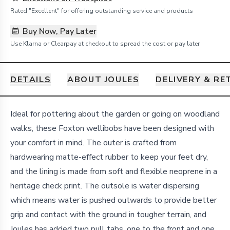
Rated "Excellent" for offering outstanding service and products
Buy Now, Pay Later
Use Klarna or Clearpay at checkout to spread the cost or pay later
DETAILS
ABOUT JOULES
DELIVERY & R
Details
Ideal for pottering about the garden or going on woodland
walks, these Foxton wellibobs have been designed with
your comfort in mind. The outer is crafted from
hardwearing matte-effect rubber to keep your feet dry,
and the lining is made from soft and flexible neoprene in a
heritage check print. The outsole is water dispersing
which means water is pushed outwards to provide better
grip and contact with the ground in tougher terrain, and
Joules has added two pull tabs, one to the front and one