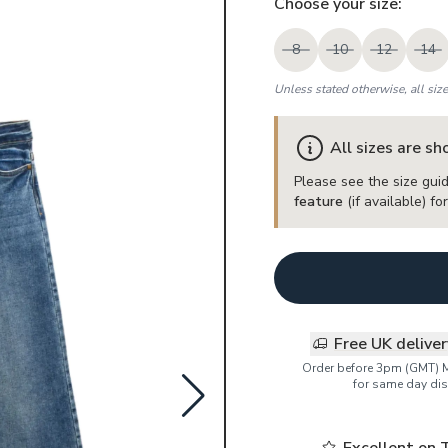
Choose your
size
:
8
10
12
14
Unless stated otherwise, all siz
All sizes are s
Please see the size guid
feature
(if available) f
Free UK delive
Order before 3pm (GMT) 
for same day dis