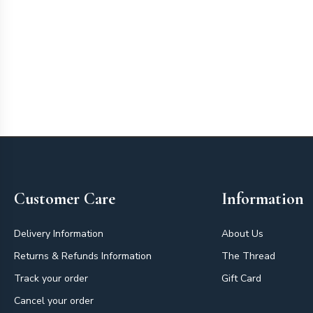
Footer
Customer Care
Information
Delivery Information
About Us
Returns & Refunds Information
The Thread
Track your order
Gift Card
Cancel your order