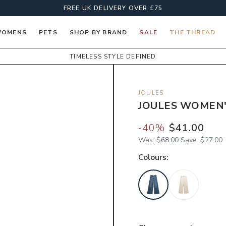
FREE UK DELIVERY OVER £75
OMENS
PETS
SHOP BY BRAND
SALE
THE THREAD
TIMELESS STYLE DEFINED
JOULES
JOULES WOMEN'
-
40
%
$41.00
Was:
$68.00
Save:
$27.00
Colour
s: