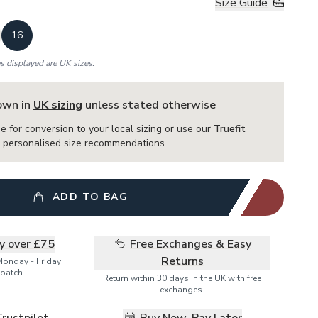
Size Guide
16
es displayed are UK sizes.
hown in
UK sizing
unless stated otherwise
e for conversion to your local sizing or use our
Truefit
or personalised size recommendations.
ADD TO BAG
ry over £75
Free Exchanges & Easy
Returns
Monday - Friday
patch.
Return within 30 days in the UK with free
exchanges.