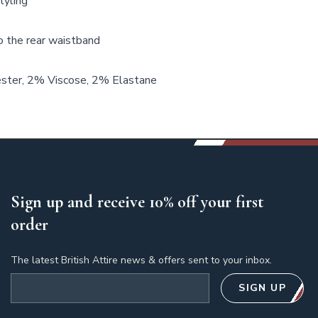
tyling
o the rear waistband
ter, 2% Viscose, 2% Elastane
Sign up and receive 10% off your first
order
The latest British Attire news & offers sent to your inbox.
Email address
SIGN UP