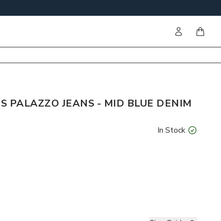
Sign in
items i
S PALAZZO JEANS - MID BLUE DENIM
In Stock