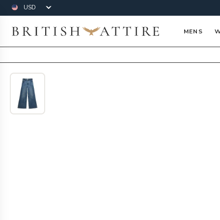
Currency
British Attire
MENS
W