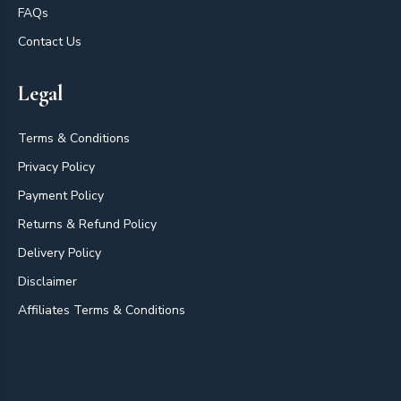
FAQs
Contact Us
Legal
Terms & Conditions
Privacy Policy
Payment Policy
Returns & Refund Policy
Delivery Policy
Disclaimer
Affiliates Terms & Conditions