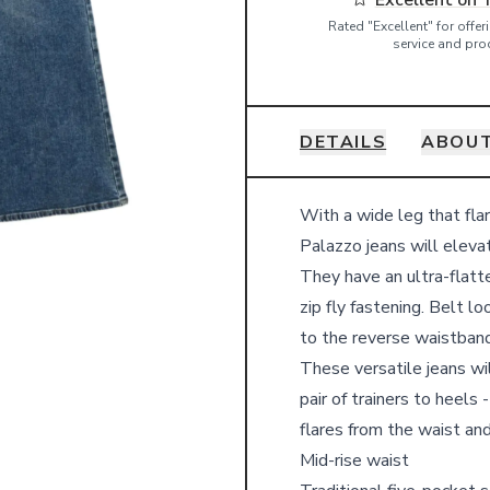
Excellent on 
Rated "Excellent" for offe
service and pro
DETAILS
ABOUT
Details
With a wide leg that fla
Palazzo jeans will elevat
They have an ultra-flatte
zip fly fastening. Belt 
to the reverse waistband 
These versatile jeans wi
pair of trainers to heels
flares from the waist an
Mid-rise waist