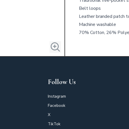
Traditional five-pocket s
Belt loops
Leather branded patch t
Machine washable
70% Cotton, 26% Polyes
Follow Us
Instagram
Facebook
X
TikTok