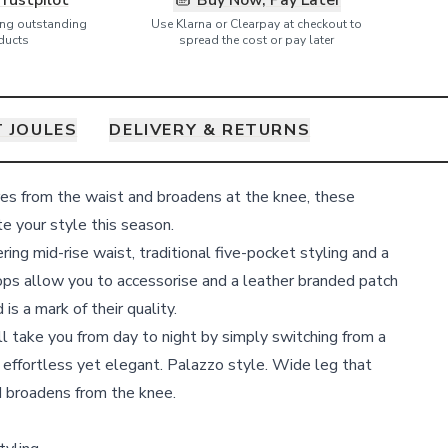
Trustpilot
Buy Now, Pay Later
ring outstanding
Use Klarna or Clearpay at checkout to
ducts
spread the cost or pay later
 JOULES
DELIVERY & RETURNS
res from the waist and broadens at the knee, these
e your style this season.
ring mid-rise waist, traditional five-pocket styling and a
loops allow you to accessorise and a leather branded patch
is a mark of their quality.
ll take you from day to night by simply switching from a
 - effortless yet elegant. Palazzo style. Wide leg that
d broadens from the knee.