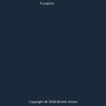
Trustpilot
Copyright ©
2026
British Attire