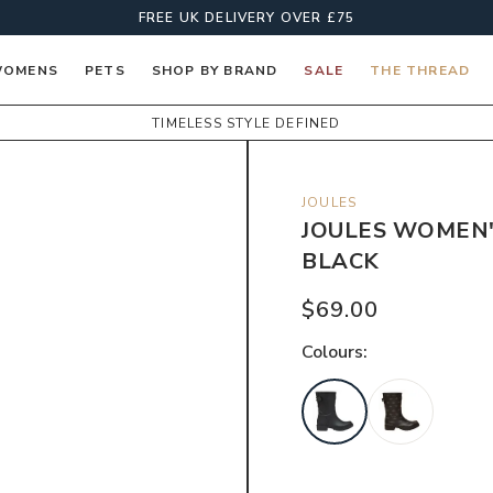
FREE UK DELIVERY OVER £75
OMENS
PETS
SHOP BY BRAND
SALE
THE THREAD
TIMELESS STYLE DEFINED
JOULES
JOULES WOMEN'
BLACK
$69.00
Colour
s: