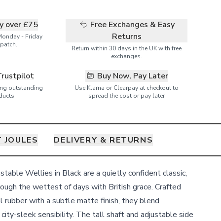
ry over £75
Free Exchanges & Easy
Returns
Monday - Friday
patch.
Return within 30 days in the UK with free
exchanges.
Trustpilot
Buy Now, Pay Later
ring outstanding
Use Klarna or Clearpay at checkout to
ducts
spread the cost or pay later
 JOULES
DELIVERY & RETURNS
able Wellies in Black are a quietly confident classic,
rough the wettest of days with British grace. Crafted
l rubber with a subtle matte finish, they blend
 city-sleek sensibility. The tall shaft and adjustable side