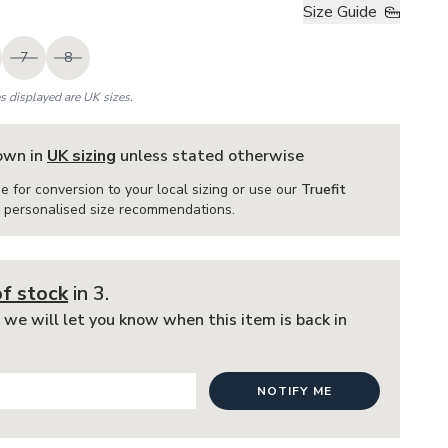
Size Guide
7
8
es displayed are UK sizes.
hown in
UK sizing
unless stated otherwise
e for conversion to your local sizing or use our
Truefit
or personalised size recommendations.
of stock
in 3
.
 we will let you know when this item is back in
NOTIFY ME