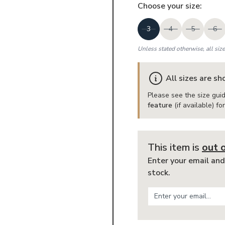
Choose your
size
:
3
4
5
6
Unless stated otherwise, all siz
All sizes are s
Please see the size guid
feature
(if available) f
This item is
out 
Enter your email and
stock.