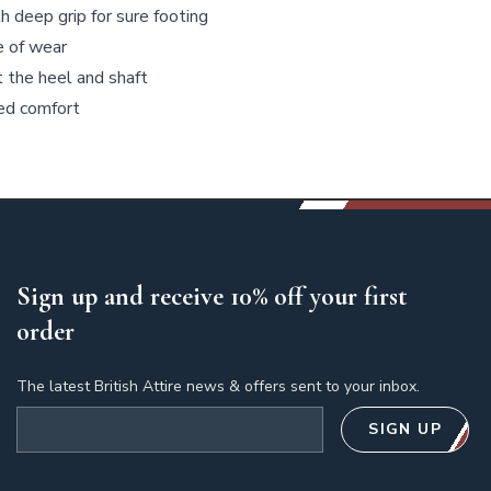
 deep grip for sure footing
e of wear
t the heel and shaft
ded comfort
Sign up and receive 10% off your first
order
The latest British Attire news & offers sent to your inbox.
Email address
SIGN UP