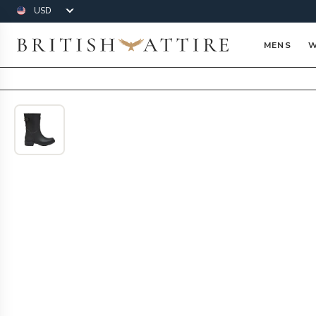
Currency
British Attire
MENS
W