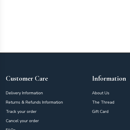
Footer
Customer Care
Information
Delivery Information
About Us
Returns & Refunds Information
The Thread
Track your order
Gift Card
Cancel your order