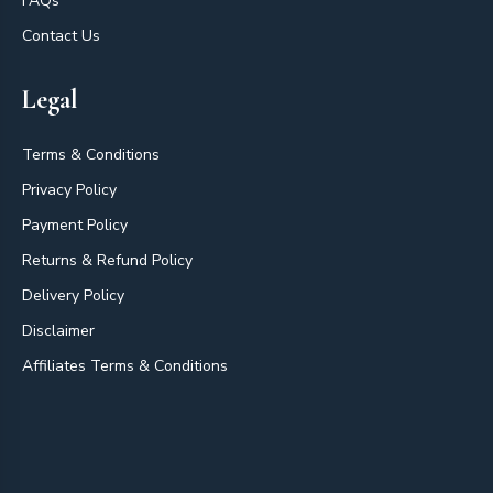
FAQs
Contact Us
Legal
Terms & Conditions
Privacy Policy
Payment Policy
Returns & Refund Policy
Delivery Policy
Disclaimer
Affiliates Terms & Conditions