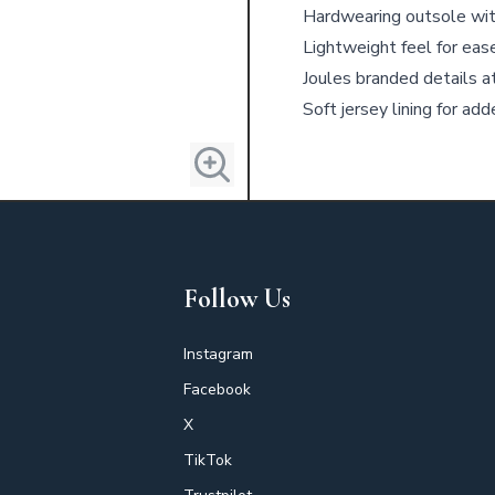
Hardwearing outsole with
Lightweight feel for eas
Joules branded details a
Soft jersey lining for ad
Follow Us
Instagram
Facebook
X
TikTok