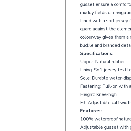
gusset ensure a comforta
muddy fields or navigati
Lined with a soft jersey
guard against the elemen
colourway gives them a c
buckle and branded detai
Specifications:
Upper: Natural rubber
Lining: Soft jersey textil
Sole: Durable water-disp
Fastening: Pull-on with 
Height: Knee-high
Fit: Adjustable calf widt
Features:
100% waterproof natural
Adjustable gusset with 