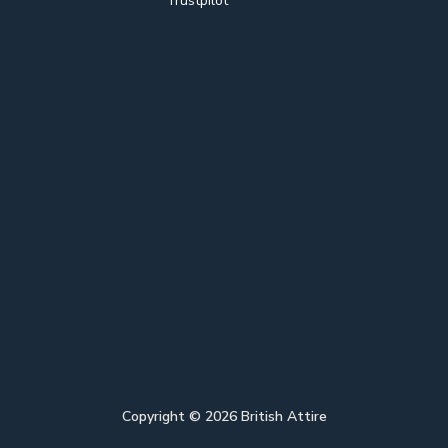
Trustpilot
Copyright ©
2026
British Attire