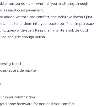
ble, contoured fit — whether you’re striding through
ng a rain-slicked pavement.
 for added warmth and comfort, the Wistow doesn’t just
ts — it turns them into your backdrop. The simple black
hic, goes-with-everything charm, while a subtle gold
ling add just enough polish.
e
ersing tread
adjustable side buckle
h
 rubber construction
gold-tone hardware for personalised comfort