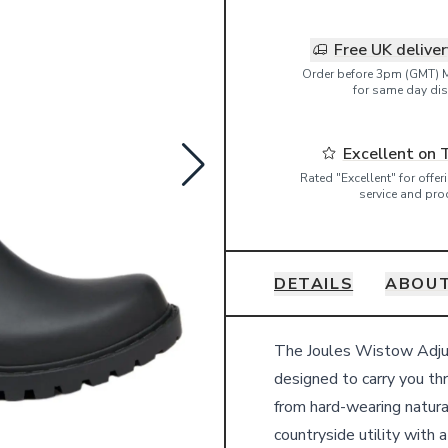
Free UK delive
Order before 3pm (GMT) 
for same day dis
Excellent on 
Rated "Excellent" for offe
service and pro
DETAILS
ABOUT
Details
The Joules Wistow Adjust
designed to carry you th
from hard-wearing natura
countryside utility with a