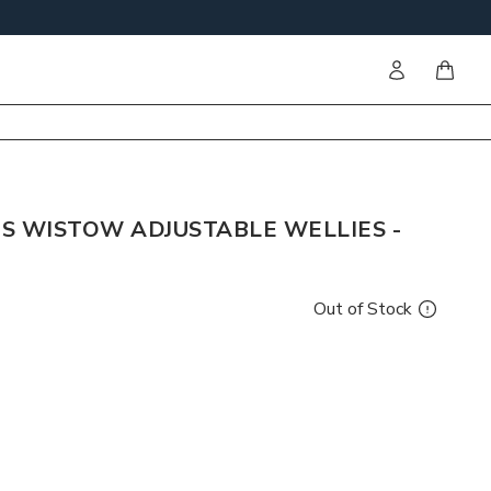
Sign in
items i
S WISTOW ADJUSTABLE WELLIES -
Out of Stock